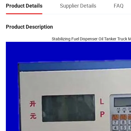
Supplier Details
FAQ
Product Details
Product Description
Stabilizing Fuel Dispenser Oil Tanker Truc