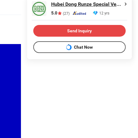
Hubei Dong Runze Special Vehicle Equipment Co., Ltd.
5.0
12 yrs
(27)
Send Inquiry
Chat Now