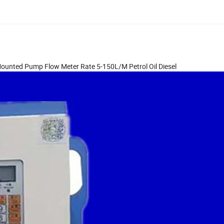
k Mounted Pump Flow Meter Rate 5-150L/M Petrol Oil Diesel