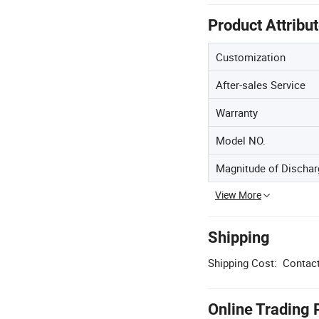
Product Attribu
Customization
After-sales Service
Warranty
Model NO.
Magnitude of Dischar
View More
Shipping
Shipping Cost:
Contact
Online Trading 