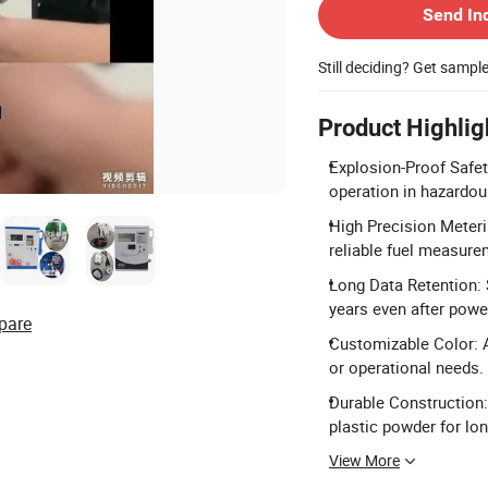
Send In
Still deciding? Get sampl
Product Highlig
Explosion-Proof Safet
operation in hazardo
High Precision Meteri
reliable fuel measure
Long Data Retention: S
years even after powe
pare
Customizable Color: A
or operational needs.
Durable Construction:
plastic powder for lon
View More