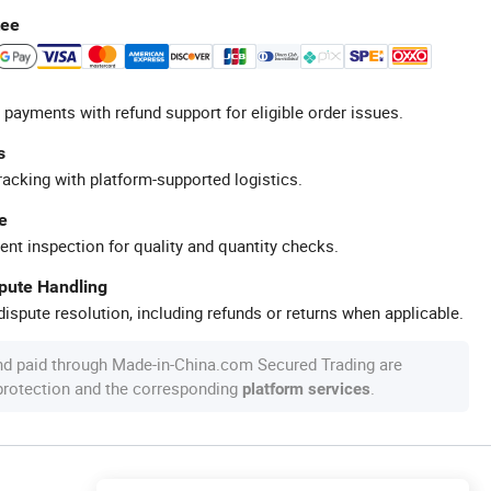
tee
 payments with refund support for eligible order issues.
s
racking with platform-supported logistics.
e
ent inspection for quality and quantity checks.
spute Handling
ispute resolution, including refunds or returns when applicable.
nd paid through Made-in-China.com Secured Trading are
 protection and the corresponding
.
platform services