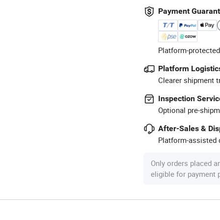
Payment Guaran
Platform-protected
Platform Logistic
Clearer shipment t
Inspection Servic
Optional pre-shipm
After-Sales & Di
Platform-assisted d
Only orders placed a
eligible for payment