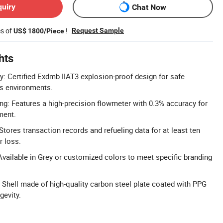
quiry
Chat Now
es of
!
Request Sample
US$ 1800/Piece
hts
y: Certified Exdmb IIAT3 explosion-proof design for safe
us environments.
ng: Features a high-precision flowmeter with 0.3% accuracy for
ment.
tores transaction records and refueling data for at least ten
r loss.
vailable in Grey or customized colors to meet specific branding
 Shell made of high-quality carbon steel plate coated with PPG
gevity.