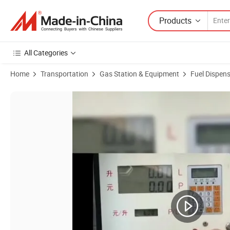
Products
All Categories
Home
Transportation
Gas Station & Equipment
Fuel Dispen
Product Images of Stabilizing Fuel Dispenser Oil Tanker Truck Mount