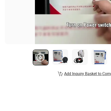
Add Inquiry Basket to Com