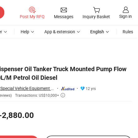
Sign in
Post My RFQ
Messages
Inquiry Basket
r
Help
App & extension
English
Rules
 Dispenser Oil Tanker Truck Mounted Pump Flow
L/M Petrol Oil Diesel
Hubei Dong Runze Special Vehicle Equipment Co., Ltd.
12 yrs
Transactions: US$10,000+
eviews)

-2,880.00