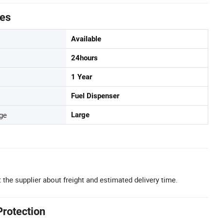
tes
Available
24hours
1 Year
Fuel Dispenser
ge
Large
 the supplier about freight and estimated delivery time.
Protection