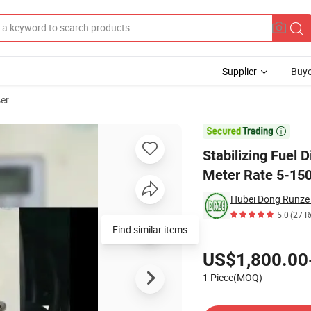
Supplier
Buye
ser
ed Pump Flow Meter Rate 5-150L/M Petrol Oil Diesel

Stabilizing Fuel
Meter Rate 5-150
5.0
(27 R
Pricing
US$1,800.00
1 Piece(MOQ)
Contact Supplier