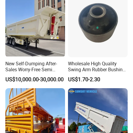
(LAT9405TDP)
Trailer
Tech 4.
3 axles U-shape Rear Dump Semi-trailer 24 cbm
Type
3 axles U-shape Rear Dump Semi-trailer
Overall dimension
8600 * 2490 * 3370 mm
Inside cargo box
7399*2480*1400mm
New Self-Dumping After-
Wholesale High Quality
dimension
Sales Worry-Free Semi
Swing Arm Rubber Bushing
Trailer Air Transport
48655-33050 Front and
Capacity of cargo box
24m3
US$10,000.00-30,000.00
US$1.70-2.30
Mechanical Suspension U-
Rear Lower Control Arm
Shaped
Bushing
Beam height: 500mm, Upper plate: 14mm,Double Middle plate: 8 mm,
Main beam
Down plate: 14mm
Platform thickness
6mm
Side wall thickness
4mm
Material
High-tensile Steel, T700