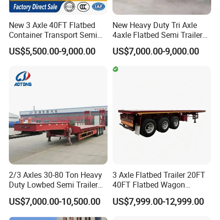
Tipper body volume(CBM): About 30CBM
New 3 Axle 40FT Flatbed
New Heavy Duty Tri Axle
Rated loading weight(kg): 60,000kgs
Container Transport Semi
4axle Flatbed Semi Trailer
Trailer 4 Axle 45FT Heavy
60ton 80ton 100ton
Tipper body dimension(mm): 8800x2350x1800
US$5,500.00-9,000.00
US$7,000.00-9,000.00
Duty Flat Deck Platform
20FT/40FT/45FT 12r22.5
Cargo Truck Trailers
Truck Trailers for Steel Coil
Tipper body hydraulic lifter: HYVA
Timber Construction
Material Transpo
Tipper body thickness: Side floor:8mm,end floor:10mm
Tech 3.
Tipper trailer chassis specification
Axle: 3 axle FUWA 16Ton
Suspension: Air suspension
2/3 Axles 30-80 Ton Heavy
3 Axle Flatbed Trailer 20FT
Landing gear: JOST double action
Duty Lowbed Semi Trailer
40FT Flatbed Wagon
Lowboy Low Loader for
Drawbar Platform High Bed
US$7,000.00-10,500.00
US$7,999.00-12,999.00
Excavator Construction
Container Cargo Transport
Machinery Transport
Chassis Commercial Truck
Kingpin: JOST 50# or 90#