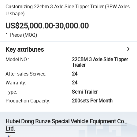
Customizing 22cbm 3 Axle Side Tipper Trailer (BPW Axles
U-shape)
US$25,000.00-30,000.00
1
Piece
(MOQ)
Key attributes
Model NO.
:
22CBM 3 Axle Side Tipper
Trailer
After-sales Service
:
24
Warranty
:
24
Type
:
Semi-Trailer
Production Capacity
:
200sets Per Month
Hubei Dong Runze Special Vehicle Equipment Co.,
Ltd.