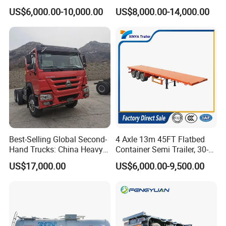
Flatbed Container Truck
Gooseneck Lowboy Front
US$6,000.00-10,000.00
US$8,000.00-14,000.00
Semi Trailer Truck Container
Load Truck Trailer
Trailer for Sale
Best-Selling Global Second-
4 Axle 13m 45FT Flatbed
Hand Trucks: China Heavy
Container Semi Trailer, 30-
Duty HOWO371, Euro V
80ton Heavy Duty Low Flat
US$17,000.00
US$6,000.00-9,500.00
Emission Standard, 540
Deck Platform Cargo Trailer
Horsepower, Second-Hand
for Sale
Tr