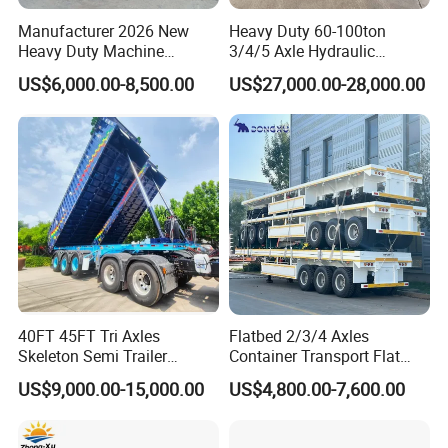
Loading capacity: 80Tons
Manufacturer 2026 New
Heavy Duty 60-100ton
Heavy Duty Machine
3/4/5 Axle Hydraulic
Tipper body bucket: 35CBM
Transport Hydraulic
Detachable Gooseneck
US$6,000.00-8,500.00
US$27,000.00-28,000.00
Gooseneck Platform Deck
Lowboy Lowbed Semi
No.of axle: 3 axle BPW,FUWA optional
Detachable 3 Axle 4 Axle
Trailer for Heavy Machinery
Low Bed Trailer Lowboy
Transport
Hydraulic cylinder: HYVA or China brand
Semi Truck Trailer
Tire specification: 12.00R22.5,Total 12 tires
Trailer suspension: Strengthen leaf spring suspension
Tipper body material: Q345 for tipper body,16Mn for tipper trailer
chassis
Tipper body volume(CBM): About 35CBM
40FT 45FT Tri Axles
Flatbed 2/3/4 Axles
Skeleton Semi Trailer
Container Transport Flat
Rated loading weight(kg): 80,000kgs
Container Chassis at Sale
Bed Semi Trailer 20FT 45FT
US$9,000.00-15,000.00
US$4,800.00-7,600.00
Tipper body hydraulic lifter: HYVA
40FT Container Flatbed
Semi Trailer for Sale
Tipper body thickness: Side floor:8mm,end floor:10mm