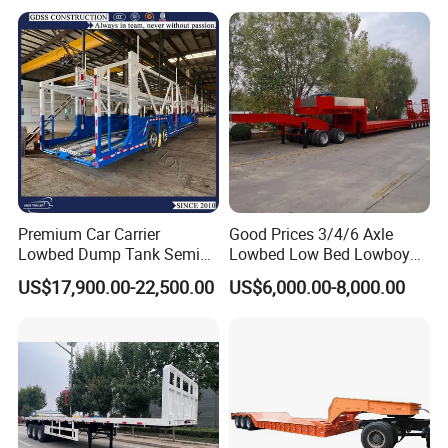
Equipment Air Compressor
Spare wheel carrier
01 pcs
Engine Hydraulic Oil Fuel Air
Filter Spare Part
01 pcs
Tool box
Electrical System
Chinese standard 24V lighting system
Side Maker Lamp
LED lamp
Painting
Polyurethane Paint
Premium Car Carrier
Good Prices 3/4/6 Axle
60Ton U shape tipper semi-trailer 35cbm
Lowbed Dump Tank Semi
Lowbed Low Bed Lowboy
Trailer for Safe Vehicle
Flatbed Gooseneck Semi
US$17,900.00-22,500.00
US$6,000.00-8,000.00
U shape tipper semi-trailer is widely use in mining engineering,huge
Transport
Trailer /Container
Trailer/Flatbed Truck Trailer
construction site,large quarry site,etc.
It have many advantageous than normal tipper truck, such as
heavy load capacity, huge load box volume,more stability,etc.
It can combined work with different tractor head, so it improve the
working efficiency than tipper truck.