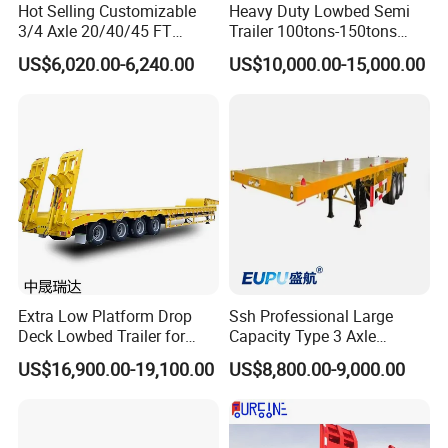
Hot Selling Customizable
Heavy Duty Lowbed Semi
Axles3 pieces,13T/piece, Fuwa brand or BPW brand
3/4 Axle 20/40/45 FT
Trailer 100tons-150tons
Heavy Duty Container
Extendable Low Bed Semi
US$6,020.00-6,240.00
US$10,000.00-15,000.00
Tech 2.
Flatbed Trailer, Load
Trailer
Capacity 50/60/70/80/100
Tons, Factory Direct Sales
Container Chassis
Technical Parameters
DIMENSIONS&KGS
Tare weight
12000kg
Payload
45000kg
Overall length
10400mm
Extra Low Platform Drop
Ssh Professional Large
Overall width
2550mm
Deck Lowbed Trailer for
Capacity Type 3 Axle
Overall height
2800mm
Extra High Equipment
Flatbed Semi Trailers
CHASSIS SPECIFICATIONS
US$16,900.00-19,100.00
US$8,800.00-9,000.00
high tensile steel with light weigth design beam;
Chassis
welded by automatic Submerged-Arc processes.
Top Flange 18mm;width 140mm;Middle Flange 6mm;Bottom Flange 20mm,width 140mm