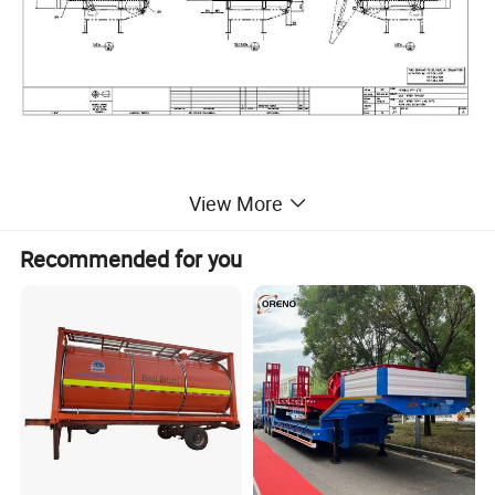
U shape 3 axles side dump semi trailer
View More
Recommended for you