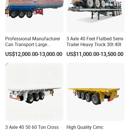
Professional Manufacturer
3 Axle 40 Feet Flatbed Semi
Can Transport Large
Trailer Heavy Truck 30t 40t
Capacity Chemical Liquid
US$12,000.00-13,000.00
US$11,000.00-13,500.00
Acid Chemical 3 Axle Heavy
Cargo Transport Semi-
Trailer Tank Semi-Trailer
Customization, Cost and Control Built How You Want it,
3 Axle 40 50 60 Ton Cross
High Quality Cimc