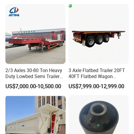
Cargo Truck Trailers
Truck Trailers for Steel Coil
This tipper trailer could be designed as B trailer to couple with A
Timber Construction
Material Transpo
trailer for road train. It is popular in Australia and America which
allow the driving of road train.
Specifications:
Dimensions
2/3 Axles 30-80 Ton Heavy
3 Axle Flatbed Trailer 20FT
Duty Lowbed Semi Trailer
40FT Flatbed Wagon
Tare Weight
9500KGS
Lowboy Low Loader for
Drawbar Platform High Bed
US$7,000.00-10,500.00
US$7,999.00-12,999.00
Excavator Construction
Container Cargo Transport
Payload
40000KGS
Machinery Transport
Chassis Commercial Truck
Overall Length
10000mm
(LAT9405TDP)
Trailer
Overall Width
2480mm
Dumper Body
Type
Side tipping type