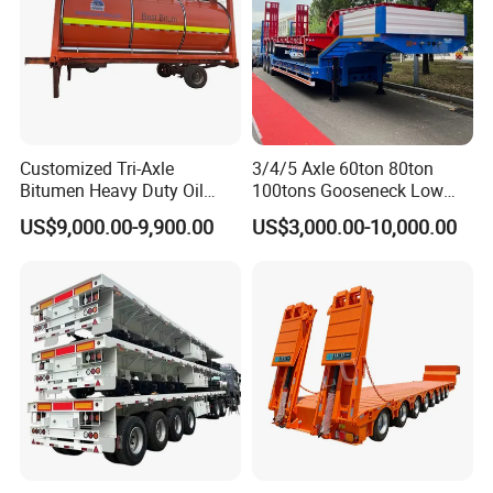
Rims 11.75/22.5, 8.5-20
Suspension System 2/3 air bag suspension + 3 sets 9/9/9/
spring suspension
CONTACT US
Website: tictrucks.en.made-in-china.com
Tech 1.
Customized Tri-Axle
3/4/5 Axle 60ton 80ton
We have well experienced in reseaching and developing different
Bitumen Heavy Duty Oil
100tons Gooseneck Low
trailers: Container trailer, Low bed trailer, Side wall semi trailer,
Tanker 50000 Liters 5
Flatbed Bed/Lowboy
US$9,000.00-9,900.00
US$3,000.00-10,000.00
Compartments 35ton
/Lowbed /Low Loader
Stake semi trailer, Tank trailer, Dump trailer, Car carrier trailer,Van
Asphalt Tank Trailer Vehicle
Transport Truck Semi Trailer
trailer, Extendable trailer, Modular trailer, Special trailer and Heavy
Lowbed Semi Trailer
duty trailer etc Road you success business!
Outside dimension(mm)
Length:13000, width:2500 height:2850
Inside dimension(mm)
Length:12850, width:2320 height:600
Gross weight(kg)40000
Tare weight(kg)8500
Loading capacity(kg)31500