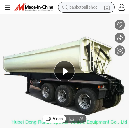
basketball shoe
racing motorcycle
earbud
perfume
reagent
electric scooter
living room sofa
farm tractor
Video
1
/
6