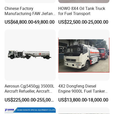
Chinese Factory
HOWO 8X4 Oil Tank Truck
Manufacturing FAW Jiefang
for Fuel Transport
8X4 Aluminum Alloy Oil
US$68,800.00-69,800.00
US$22,500.00-25,000.00
Tanker Truck with Good
Quality
Aerosun Cgj5450gjj 35000L
4X2 Dongfeng Diesel
Aircraft Refueller, Aircraft
Engine 9000L Fuel Tanker
Refueling, Semi-Trailer
Truck
US$225,000.00-255,000.00
US$13,800.00-18,000.00
Refueling Truck