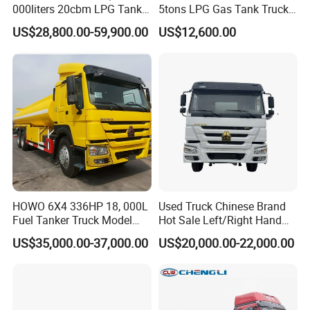
Outer tank material 304 stainless steel 2mm
000liters 20cbm LPG Tanker
5tons LPG Gas Tank Truck
5, PIC cleaning system is installed inside the tank for each
10ton LPG Bobtail Truck
15m3 Dispenser Bobtail
US$28,800.00-59,900.00
US$12,600.00
Price
Truck
compartment
HOWO 6X4 336HP 18, 000L
Used Truck Chinese Brand
Fuel Tanker Truck Model
Hot Sale Left/Right Hand
Zz1257n4641W
Drive Heavy-Duty Industrial
US$35,000.00-37,000.00
US$20,000.00-22,000.00
8X4 4X2
371HP/380HP/400HP/420
HP Oil Transport HOWO 6X4
Fuel Tank Truck