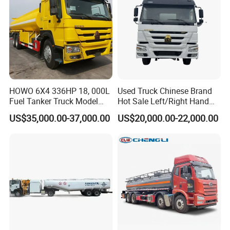
HOWO 6X4 336HP 18, 000L
Used Truck Chinese Brand
Fuel Tanker Truck Model
Hot Sale Left/Right Hand
Zz1257n4641W
Drive Heavy-Duty Industrial
US$35,000.00-37,000.00
US$20,000.00-22,000.00
8X4 4X2
371HP/380HP/400HP/420
HP Oil Transport HOWO 6X4
Fuel Tank Truck