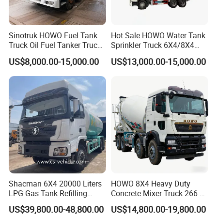
Sinotruk HOWO Fuel Tank
Hot Sale HOWO Water Tank
Truck Oil Fuel Tanker Truck
Sprinkler Truck 6X4/8X4
HOWO 25000 Liters Fuel
Drive Modes LHD/Rhd
US$8,000.00-15,000.00
US$13,000.00-15,000.00
Tanker Truck Oil Diesel
Optional Euro II Standard
Delivery Tank Truck
FAW/Shacman Chassis for
Agricultural and Industrial
Use
Shacman 6X4 20000 Liters
HOWO 8X4 Heavy Duty
LPG Gas Tank Refilling
Concrete Mixer Truck 266-
Truck for Factory Price
440PS with 12-16 Cubic
US$39,800.00-48,800.00
US$14,800.00-19,800.00
Meter Drum