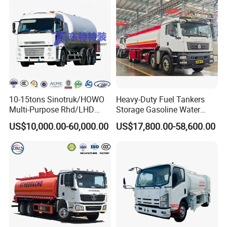
10-15tons Sinotruk/HOWO
Heavy-Duty Fuel Tankers
Multi-Purpose Rhd/LHD
Storage Gasoline Water
LPG Gas Bobtail Tank Truck
Tank Car Truck From China
US$10,000.00-60,000.00
US$17,800.00-58,600.00
with Double-Gun Dispenser
at Competitive Prices