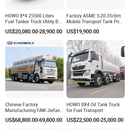
HOWO 8*4 25500 Liters
Factory ASME 5-20-35cbm
Fuel Tanker Truck Utility Box
Mobile Transport Tank Price
Fuel Tanker Truck
Bobtail Cylinder Filling
US$20,080.00-28,900.00
US$19,900.00
Vehicle Gas Tank Dispenser
Delivery Propane LPG
Pressure Truck LPG Storage
Tank
Chinese Factory
HOWO 8X4 Oil Tank Truck
Manufacturing FAW Jiefang
for Fuel Transport
8X4 Aluminum Alloy Oil
US$68,800.00-69,800.00
US$22,500.00-25,000.00
Tanker Truck with Good
Quality