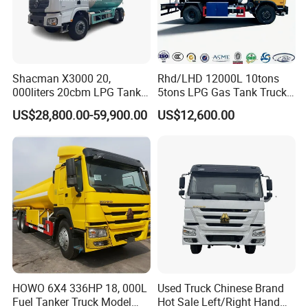
Shacman X3000 20,
Rhd/LHD 12000L 10tons
000liters 20cbm LPG Tanker
5tons LPG Gas Tank Truck
10ton LPG Bobtail Truck
15m3 Dispenser Bobtail
US$28,800.00-59,900.00
US$12,600.00
Price
Truck
HOWO 6X4 336HP 18, 000L
Used Truck Chinese Brand
Fuel Tanker Truck Model
Hot Sale Left/Right Hand