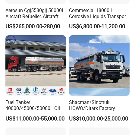
Aerosun Cgj5580gjj 50000L
Commercial 18000 L
Aircraft Refueller, Aircraft
Corrosive Liquids Transport
Refueling, Semi-Trailer
Tank Truck Heavy-Duty
US$265,000.00-280,000.00
US$6,800.00-11,200.00
Refueling Truck
Industrial
Sino Truck Howo 4X2 6000 Liters Fresh Cold Milk Tanker Truck
pictures are for your reference only.
Fuel Tanker
Shacman/Sinotruk
40000/45000/50000L Oil
HOWO/Ditark Factory
Tank Truck Fuel Tanker
4X2/6X4/8X4 10/20/30cub
US$11,000.00-55,000.00
US$10,000.00-25,000.00
Semi Trailer Aluminum
Transport Dump Cargo
Petrol Tanker Water
Heavy Gas Diesel Fuel Oil
/Milk/Edible Oil /Chemical
Delivery Refueling Tank