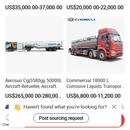
Zz1257n4641W
Drive Heavy-Duty Industrial
US$35,000.00-37,000.00
US$20,000.00-22,000.00
8X4 4X2
371HP/380HP/400HP/420
HP Oil Transport HOWO 6X4
Fuel Tank Truck
Aerosun Cgj5580gjj 50000L
Commercial 18000 L
Aircraft Refueller, Aircraft
Corrosive Liquids Transport
Refueling, Semi-Trailer
Tank Truck Heavy-Duty
US$265,000.00-280,000.00
US$6,800.00-11,200.00
Refueling Truck
Industrial
Haven't found what you're looking for?
Post sourcing request
Send Inquiry
Chat Now