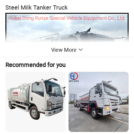
Steel Milk Tanker Truck
View More
Recommended for you
Sino Truck Howo 4X2 6000 Liters Fresh Cold
Milk Tanker Truck,Howo Stainless Steel Milk