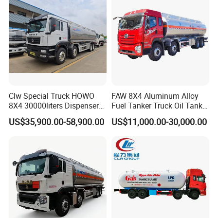
Liquids Tank Truck
Tanker Truck
Manufacturer
Clw Special Truck HOWO
FAW 8X4 Aluminum Alloy
8X4 30000liters Dispenser
Fuel Tanker Truck Oil Tank
Tank Truck Oil Tanker Truck
Truck with Fuel Bowser
US$35,900.00-58,900.00
US$11,000.00-30,000.00
4X4 SINOTRUCK HOWO food grade stainless steel
pump milk transportation truck