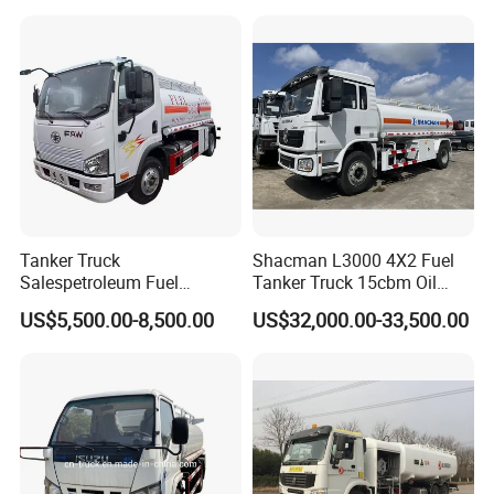
Tanker Truck
Shacman L3000 4X2 Fuel
Salespetroleum Fuel
Tanker Truck 15cbm Oil
Liberation 4X2 Oil
Transportation Diesel
US$5,500.00-8,500.00
US$32,000.00-33,500.00
Transporter Sold in China
Gasoline Petrol Mobile
Factory
Refueling Tank Truck for
Sale