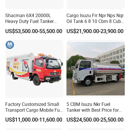
Shacman 6X4 20000L
Cargo Isuzu Frr Npr Nps Nqr
Heavy Duty Fuel Tanker
Oil Tank 6 8 10 Cbm 8 Cubic
Truck for Long Distance Oil
Meter 8m3 Fuel Dispenser
US$53,500.00-55,500.00
US$21,900.00-23,900.00
Transport Operations
Tank Truck with Fully
Independent Refueling
Systems
Factory Customized Small
5 CBM Isuzu Nkr Fuel
Transport Cargo Mobile Fuel
Tanker with Best Price for
Tank Truck Fuel Refueling
Sale
US$11,000.00-11,600.00
US$24,500.00-25,500.00
Truck