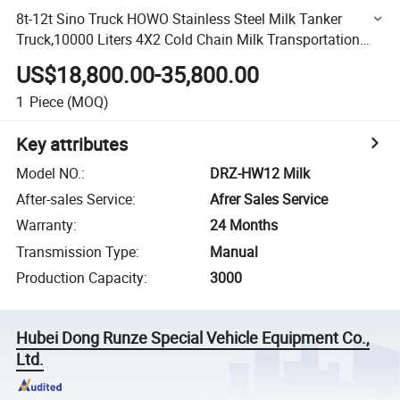
8t-12t Sino Truck HOWO Stainless Steel Milk Tanker
Truck,10000 Liters 4X2 Cold Chain Milk Transportation
Truck,HOWO Stainless Steel Milk Tanker 8000-12000L
US$18,800.00-35,800.00
Milk
1
Piece
(MOQ)
Key attributes
Model NO.
:
DRZ-HW12 Milk
After-sales Service
:
Afrer Sales Service
Warranty
:
24 Months
Transmission Type
:
Manual
Production Capacity
:
3000
Hubei Dong Runze Special Vehicle Equipment Co.,
Ltd.