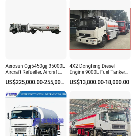
HOWO
stainless steel round milk tankers 5000L
Aerosun Cgj5450gjj 35000L
4X2 Dongfeng Diesel
Aircraft Refueller, Aircraft
Engine 9000L Fuel Tanker
Refueling, Semi-Trailer
Truck
US$225,000.00-255,000.00
US$13,800.00-18,000.00
Refueling Truck
Stainless Steel Road Milk Tankers PUF Insulated Road Milk
Tank
Specification: