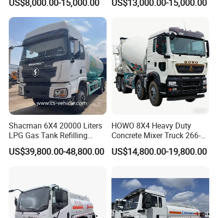
US$8,000.00-15,000.00
US$13,000.00-15,000.00
Tanker Truck Oil Diesel
Optional Euro II Standard
Delivery Tank Truck
FAW/Shacman Chassis for
Truck Body
Agricultural and Industrial
Tank Capacity (L)
10390
Tank Material
food grade stainless steel
Use
Painting
Optional
Shacman 6X4 20000 Liters
HOWO 8X4 Heavy Duty
LPG Gas Tank Refilling
Concrete Mixer Truck 266-
Truck for Factory Price
440PS with 12-16 Cubic
US$39,800.00-48,800.00
US$14,800.00-19,800.00
Meter Drum