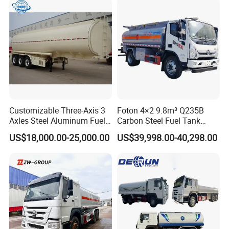
Customizable Three-Axis 3
Foton 4×2 9.8m³ Q235B
Axles Steel Aluminum Fuel
Carbon Steel Fuel Tank
Tanker 40000 45000 Litres
Truck Mobile Refueling
US$18,000.00-25,000.00
US$39,998.00-40,298.00
Diesel Oil Petroleum Fuel
Truck with High-Flow Fuel
Tank Semi Trailer Air
Dispenser