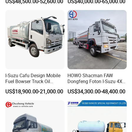
US$48,500.00-52,600.00
US$40,000.00-65,000.00
Capacity
I-Suzu Cafu Design Mobile
HOWO Shacman FAW
Fuel Bowser Truck Oil
Dongfeng Foton I-Suzu 4X2
Refueling Truck 5000 Liters
4X4 6X4 6X6 8X4 Crude
US$18,900.00-21,000.00
US$34,300.00-48,400.00
Edible Oil Jet A1 Transport
Tank and Petroleum
Gasoline Fuel Diesel Tanker
Truck with Dispenser