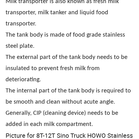
Milk transporter is also known as fresh milk
transporter, milk tanker and liquid food
transporter.
The tank body is made of food grade stainless
steel plate.
The external part of the tank body needs to be
insulated to prevent fresh milk from
deteriorating.
The internal part of the tank body is required to
be smooth and clean without acute angle.
Generally, CIP (cleaning device) needs to be
added in each milk compartment.
Picture for 8T-12T Sino Truck HOWO Stainless