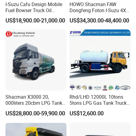
I-Suzu Cafu Design Mobile
HOWO Shacman FAW
Tanker,
Fuel Bowser Truck Oil
Dongfeng Foton I-Suzu 4X2
Refueling Truck 5000 Liters
4X4 6X4 6X6 8X4 Crude
Howo Milk Road Tanker,Howo Stainless Steel
US$18,900.00-21,000.00
US$34,300.00-48,400.00
Edible Oil Jet A1 Transport
Tank and Petroleum
Milk Tankers,Howo Milk Delivery Vehicle
Gasoline Fuel Diesel Tanker
Truck with Dispenser
SINOTRUCK HOWO 4X2 Milk Tanker Truck
with Food Grade Stainless Steel Pump
Howo off road All wheels drive 4X4 Milk
Tanker Truck with Food Grade Stainless Steel
Pump
Shacman X3000 20,
Rhd/LHD 12000L 10tons
000liters 20cbm LPG Tanker
5tons LPG Gas Tank Truck
10ton LPG Bobtail Truck
15m3 Dispenser Bobtail
Ask for better price
US$28,800.00-59,900.00
US$12,600.00
Price
Truck