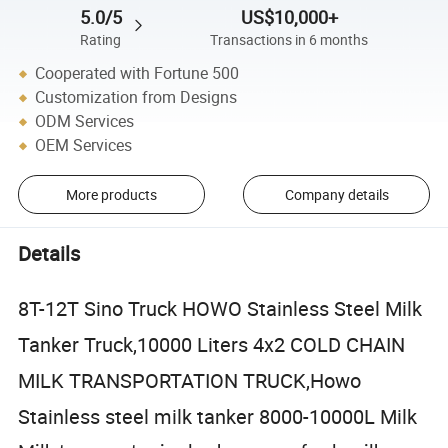
5.0/5
US$10,000+
Rating
Transactions in 6 months
Cooperated with Fortune 500
Customization from Designs
ODM Services
OEM Services
More products
Company details
Details
8T-12T Sino Truck HOWO Stainless Steel Milk
Tanker Truck,10000 Liters 4x2 COLD CHAIN
MILK TRANSPORTATION TRUCK,Howo
Stainless steel milk tanker 8000-10000L Milk