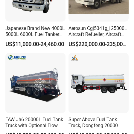
Japanese Brand New 4000L
Aerosun Cgj5341gjj 25000L
5000L 6000L Fuel Tanker
Aircraft Refueller, Aircraft
Fuel Oil Delivery Truck Fuel
Refueling, Semi-Trailer
US$11,000.00-24,460.00
US$220,000.00-235,000.00
Dispenser Truck Petrol Oil
Refueling Truck
Tanker Refilling Truck Fuel
Tank Truck
FAW Jh6 20000L Fuel Tank
Super-Above Fuel Tank
Truck with Optional Flow
Truck, Dongfeng 20000
Meter&Hose Reel
Liters 6000 Gallon Diesel Oil