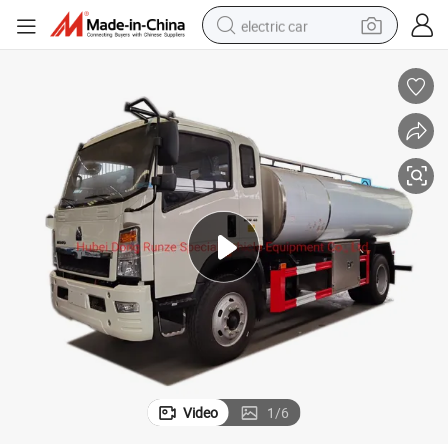
electric car
wheel loader
motorcycle
pullover hoody
running shoe
dirt bike
electric bike
smart phone
Video
1
/
6