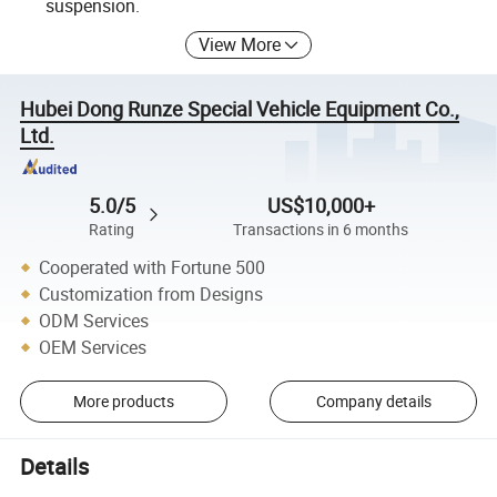
suspension.
View More
Hubei Dong Runze Special Vehicle Equipment Co.,
Ltd.
5.0/5
US$10,000+
Rating
Transactions in 6 months
Cooperated with Fortune 500
Customization from Designs
ODM Services
OEM Services
More products
Company details
Details