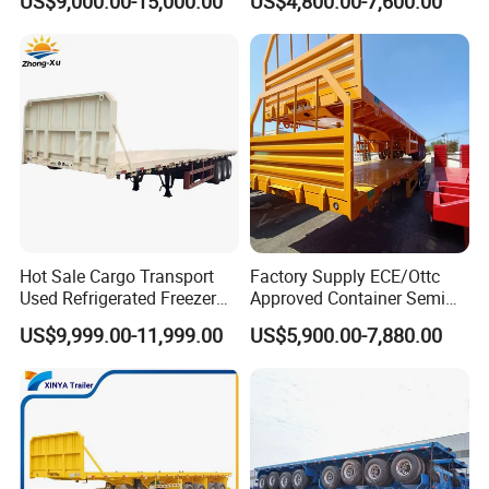
US$9,000.00-15,000.00
US$4,800.00-7,600.00
40FT Container Flatbed
Semi Trailer for Sale
Hot Sale Cargo Transport
Factory Supply ECE/Ottc
Used Refrigerated Freezer
Approved Container Semi
Dump Tipper Cement Mixer
Trailer Flatbed Semi Trailer
US$9,999.00-11,999.00
US$5,900.00-7,880.00
Box Trucks Sinotruk
Full Range 30/50/60/80100
Shacman Truck Tractor
Tons & 2/3/4axles
Flatbed Lowbed Camper Car
Configurations Available
Semi Trailer