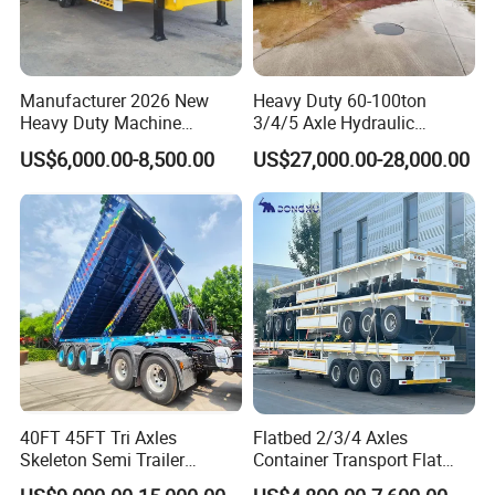
Manufacturer 2026 New
Heavy Duty 60-100ton
Heavy Duty Machine
3/4/5 Axle Hydraulic
Transport Hydraulic
Detachable Gooseneck
US$6,000.00-8,500.00
US$27,000.00-28,000.00
Gooseneck Platform Deck
Lowboy Lowbed Semi
Detachable 3 Axle 4 Axle
Trailer for Heavy Machinery
Low Bed Trailer Lowboy
Transport
Semi Truck Trailer
40FT 45FT Tri Axles
Flatbed 2/3/4 Axles
Skeleton Semi Trailer
Container Transport Flat
Container Chassis at Sale
Bed Semi Trailer 20FT 45FT