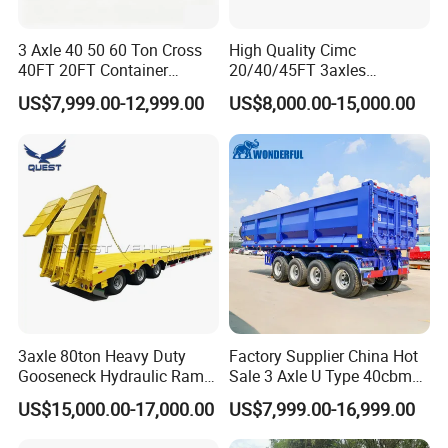
3 Axle 40 50 60 Ton Cross
High Quality Cimc
40FT 20FT Container
20/40/45FT 3axles
Logistics Highbed Platform
Container Cargo Shipping
US$7,999.00-12,999.00
US$8,000.00-15,000.00
Flat Deck Trailer Built for
Flatbed Semi Trailer
Long Distance Heavy
Freight Transport Solution
3axle 80ton Heavy Duty
Factory Supplier China Hot
Gooseneck Hydraulic Ramp
Sale 3 Axle U Type 40cbm
Low Loader/Lowbed/
Heavy Duty Hydraulic
US$15,000.00-17,000.00
US$7,999.00-16,999.00
Lowboy Low Bed Trailer
Cylinder Tipper
Truck Semi Trailers for
Transportation Cargo Used