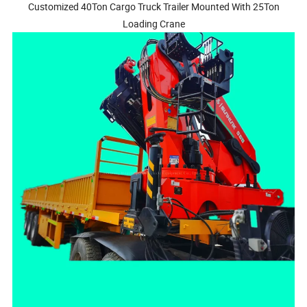
Customized 40Ton Cargo Truck Trailer Mounted With 25Ton
Loading Crane