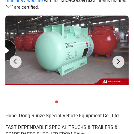
official BV website
with ID "
MIC-ASR2491332
". Items marked
"
" are certified.
Hubei Dong Runze Special Vehicle Equipment Co., Ltd.
FAST DEPENDABLE SPECIAL TRUCKS & TRAILERS &
SPARE PARTS SUPPLIER FROM China