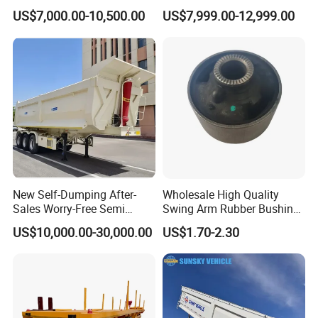
Lowboy Low Loader for
Drawbar Platform High Bed
US$7,000.00-10,500.00
US$7,999.00-12,999.00
Excavator Construction
Container Cargo Transport
Machinery Transport
Chassis Commercial Truck
(LAT9405TDP)
Trailer
New Self-Dumping After-
Wholesale High Quality
Sales Worry-Free Semi
Swing Arm Rubber Bushing
Trailer Air Transport
48655-33050 Front and
US$10,000.00-30,000.00
US$1.70-2.30
Mechanical Suspension U-
Rear Lower Control Arm
Shaped
Bushing