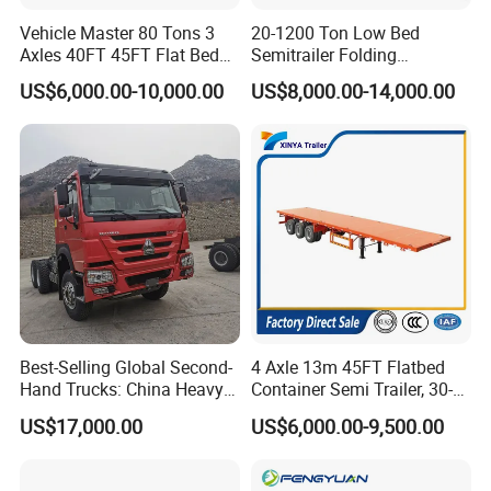
Vehicle Master 80 Tons 3
20-1200 Ton Low Bed
Axles 40FT 45FT Flat Bed
Semitrailer Folding
Flatbed Container Truck
Gooseneck Lowboy Front
US$6,000.00-10,000.00
US$8,000.00-14,000.00
Semi Trailer Truck Container
Load Truck Trailer
Trailer for Sale
Best-Selling Global Second-
4 Axle 13m 45FT Flatbed
Hand Trucks: China Heavy
Container Semi Trailer, 30-
Duty HOWO371, Euro V
80ton Heavy Duty Low Flat
US$17,000.00
US$6,000.00-9,500.00
Emission Standard, 540
Deck Platform Cargo Trailer
Horsepower, Second-Hand
for Sale
Tr