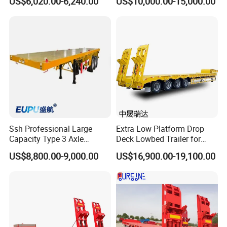
US$6,020.00-6,240.00
US$10,000.00-15,000.00
Flatbed Trailer, Load
Trailer
Capacity 50/60/70/80/100
Tons, Factory Direct Sales
Container Chassis
Ssh Professional Large
Extra Low Platform Drop
Capacity Type 3 Axle
Deck Lowbed Trailer for
Flatbed Semi Trailers
Extra High Equipment
US$8,800.00-9,000.00
US$16,900.00-19,100.00