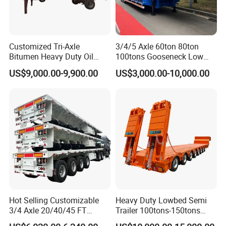
Enterprise Values: For society, for our country, for
company, for staff.
Enterprise Concept: Quality is our dignity.
Customized Tri-Axle
3/4/5 Axle 60ton 80ton
Bitumen Heavy Duty Oil
100tons Gooseneck Low
Professional Power
Tanker 50000 Liters 5
Flatbed Bed/Lowboy
US$9,000.00-9,900.00
US$3,000.00-10,000.00
Compartments 35ton
/Lowbed /Low Loader
China's largest supplier of the "one-stop"Special Vehicle
Asphalt Tank Trailer Vehicle
Transport Truck Semi Trailer
Equipment, Commercial Vehicle Body Building Trucks &
Lowbed Semi Trailer
Trailers & Spare Parts Solution China's Largest
Customizer, Supplier.
Hot Selling Customizable
Heavy Duty Lowbed Semi
3/4 Axle 20/40/45 FT
Trailer 100tons-150tons
Heavy Duty Container
Extendable Low Bed Semi