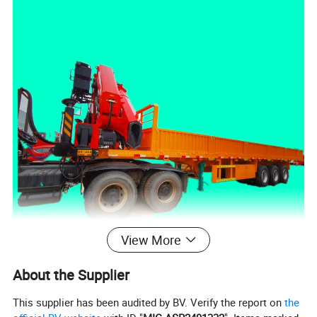
View More
About the Supplier
This supplier has been audited by BV. Verify the report on
the