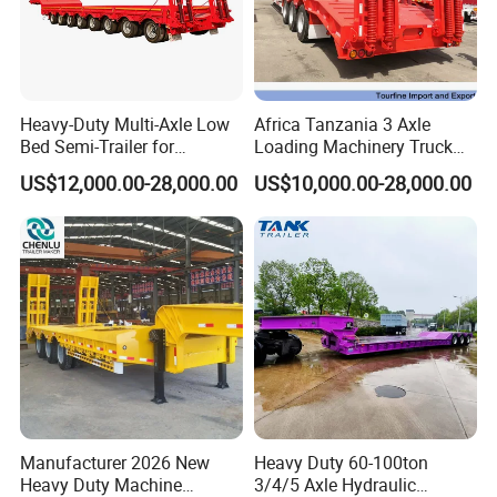
Heavy-Duty Multi-Axle Low
Africa Tanzania 3 Axle
Bed Semi-Trailer for
Loading Machinery Truck
Oversize Cargo Transport
Trailer Low Bed Semi Trailer
US$12,000.00-28,000.00
US$10,000.00-28,000.00
Customizable
Side wall semi trailer ,is made from the standard steel -
Manufacturer 2026 New
Heavy Duty 60-100ton
Q345,and Q235. frame beam is well welded by the
Heavy Duty Machine
3/4/5 Axle Hydraulic