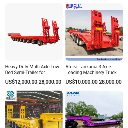
Heavy-Duty Multi-Axle Low
Africa Tanzania 3 Axle
Bed Semi-Trailer for
Loading Machinery Truck
Oversize Cargo Transport
Trailer Low Bed Semi Trailer
US$12,000.00-28,000.00
US$10,000.00-28,000.00
Customizable