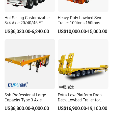
Hot Selling Customizable
Heavy Duty Lowbed Semi
3/4 Axle 20/40/45 FT
Trailer 100tons-150tons
Heavy Duty Container
Extendable Low Bed Semi
US$6,020.00-6,240.00
US$10,000.00-15,000.00
Flatbed Trailer, Load
Trailer
Capacity 50/60/70/80/100
Tons, Factory Direct Sales
Container Chassis
Ssh Professional Large
Extra Low Platform Drop
Capacity Type 3 Axle
Deck Lowbed Trailer for
Flatbed Semi Trailers
Extra High Equipment
US$8,800.00-9,000.00
US$16,900.00-19,100.00