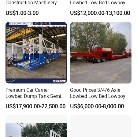
Construction Machinery
Lowbed Low Bed Lowboy
Agricultural Equipment
Cargo Transport Semi Truck
US$1.00-3.00
US$12,000.00-13,100.00
Ships Dust Removal
Trailer
Equipment Air Compressor
Engine Hydraulic Oil Fuel Air
Filter Spare Part
Premium Car Carrier
Good Prices 3/4/6 Axle
Lowbed Dump Tank Semi
Lowbed Low Bed Lowboy
Trailer for Safe Vehicle
Flatbed Gooseneck Semi
US$17,900.00-22,500.00
US$6,000.00-8,000.00
Transport
Trailer /Container
Trailer/Flatbed Truck Trailer