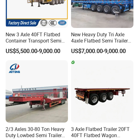
New 3 Axle 40FT Flatbed
New Heavy Duty Tri Axle
Container Transport Semi
4axle Flatbed Semi Trailer
Trailer 4 Axle 45FT Heavy
60ton 80ton 100ton
US$5,500.00-9,000.00
US$7,000.00-9,000.00
Duty Flat Deck Platform
20FT/40FT/45FT 12r22.5
Cargo Truck Trailers
Truck Trailers for Steel Coil
Timber Construction
Material Transpo
2/3 Axles 30-80 Ton Heavy
3 Axle Flatbed Trailer 20FT
Duty Lowbed Semi Trailer
40FT Flatbed Wagon