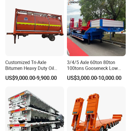
Excavator Transport
Caravan Dump Semi Lorry
Cimc Truck Trailer
Customized Tri-Axle
3/4/5 Axle 60ton 80ton
Bitumen Heavy Duty Oil
100tons Gooseneck Low
Tanker 50000 Liters 5
Flatbed Bed/Lowboy
US$9,000.00-9,900.00
US$3,000.00-10,000.00
Compartments 35ton
/Lowbed /Low Loader
Asphalt Tank Trailer Vehicle
Transport Truck Semi Trailer
Lowbed Semi Trailer