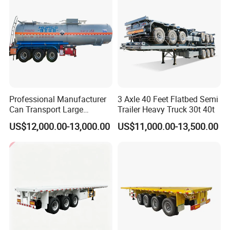
Professional Manufacturer
3 Axle 40 Feet Flatbed Semi
Can Transport Large
Trailer Heavy Truck 30t 40t
Capacity Chemical Liquid
US$12,000.00-13,000.00
US$11,000.00-13,500.00
Acid Chemical 3 Axle Heavy
Cargo Transport Semi-
Trailer Tank Semi-Trailer