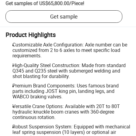
Get samples of
US$65,800.00
/
Piece
!
Get sample
Product Highlights
Customizable Axle Configuration: Axle number can be
customized from 2 to 6 axles to meet specific load
requirements.
High-Quality Steel Construction: Made from standard
Q345 and Q235 steel with submerged welding and
shot blasting for durability.
Premium Brand Components: Uses famous brand
parts including JOST king pin, landing legs, and
WABCO braking valves.
Versatile Crane Options: Available with 20T to 80T
hydraulic knuckle boom cranes with 360-degree
continuous rotation.
Robust Suspension System: Equipped with mechanical
leaf spring suspension (10 layers) or optional air