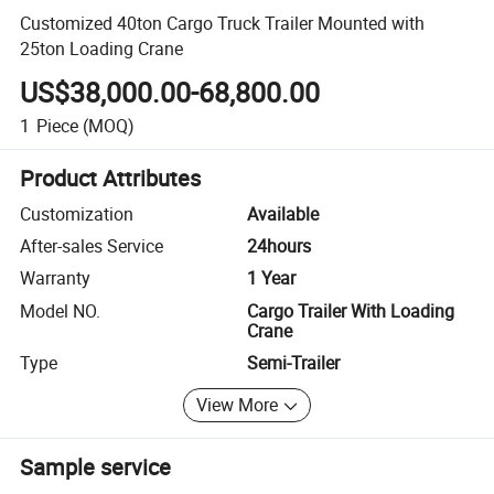
Customized 40ton Cargo Truck Trailer Mounted with
25ton Loading Crane
US$38,000.00-68,800.00
1
Piece
(MOQ)
Product Attributes
Customization
Available
After-sales Service
24hours
Warranty
1 Year
Model NO.
Cargo Trailer With Loading
Crane
Type
Semi-Trailer
View More
Sample service