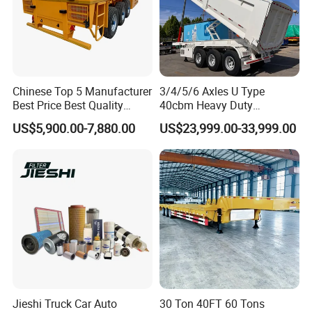
Chinese Top 5 Manufacturer
3/4/5/6 Axles U Type
Best Price Best Quality
40cbm Heavy Duty
Flatbed Semi Trailer
Hydraulic Cylinder Tipper
US$5,900.00-7,880.00
US$23,999.00-33,999.00
Container Truck Trailer
Transportation Cargo Dump
Truck Trailer
Jieshi Truck Car Auto
30 Ton 40FT 60 Tons