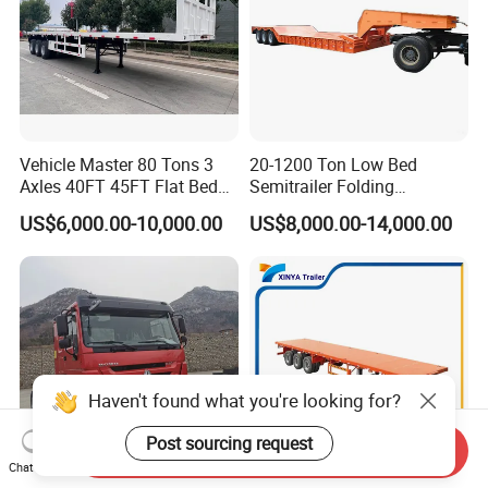
Vehicle Master 80 Tons 3
20-1200 Ton Low Bed
Axles 40FT 45FT Flat Bed
Semitrailer Folding
Flatbed Container Truck
Gooseneck Lowboy Front
US$6,000.00-10,000.00
US$8,000.00-14,000.00
Semi Trailer Truck Container
Load Truck Trailer
Trailer for Sale
Haven't found what you're looking for?
Post sourcing request
Send Inquiry
Chat Now