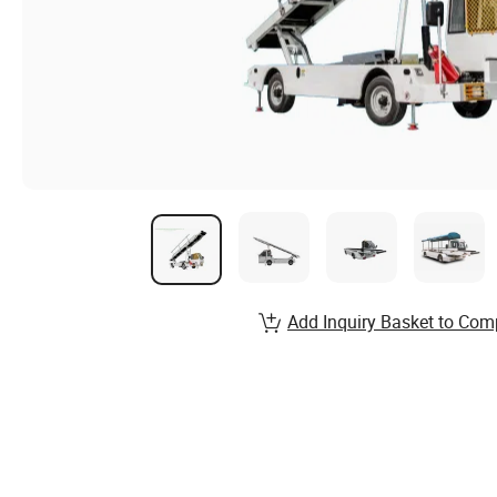
Add Inquiry Basket to Com