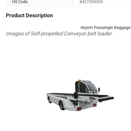
HS Code
8427209000
Product Description
Airport Passenger Baggage
Images
of
Self-propelled
Conveyor
belt
loader