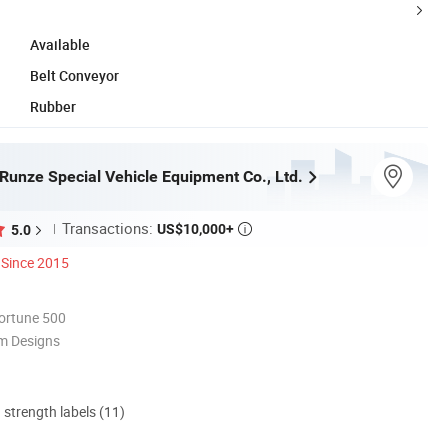
Available
Belt Conveyor
Rubber
Runze Special Vehicle Equipment Co., Ltd.
Transactions:
US$10,000+
5.0

Since 2015
ortune 500
m Designs
d strength labels (11)