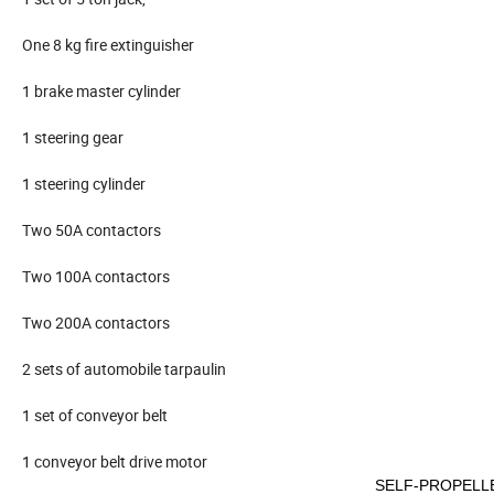
One 8 kg fire extinguisher
1 brake master cylinder
1 steering gear
1 steering cylinder
Two 50A contactors
Two 100A contactors
Two 200A contactors
2 sets of automobile tarpaulin
1 set of conveyor belt
1 conveyor belt drive motor
SELF-PROPELL