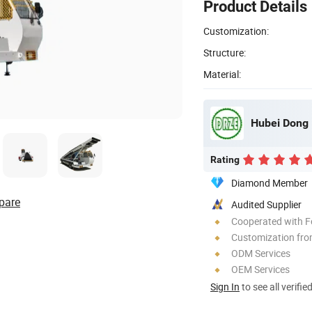
Product Details
Customization:
Structure:
Material:
Hubei Dong 
Rating
Diamond Member
pare
Audited Supplier
Cooperated with F
Customization fro
ODM Services
OEM Services
Sign In
to see all verifie