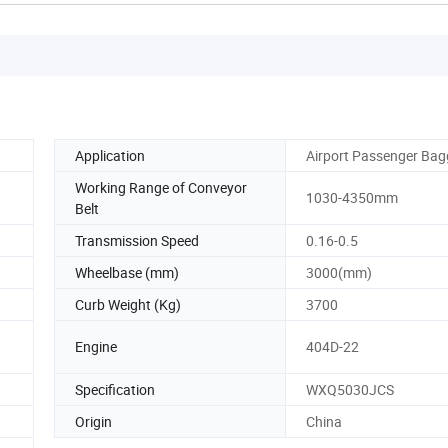
Application
Airport Passenger Ba
Working Range of Conveyor
1030-4350mm
Belt
Transmission Speed
0.16-0.5
Wheelbase (mm)
3000(mm)
Curb Weight (Kg)
3700
Engine
404D-22
Specification
WXQ5030JCS
Origin
China