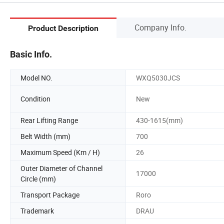
Company Info.
Product Description
Basic Info.
Model NO.
WXQ5030JCS
Condition
New
Rear Lifting Range
430-1615(mm)
Belt Width (mm)
700
Maximum Speed (Km / H)
26
Outer Diameter of Channel
17000
Circle (mm)
Transport Package
Roro
Trademark
DRAU