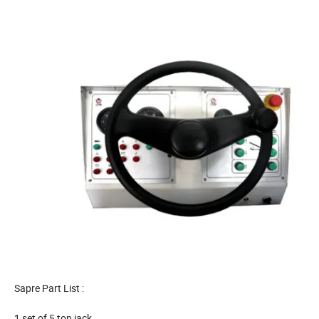
Sapre Part List :
1 set of 5 ton jack,