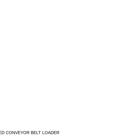
ED CONVEYOR BELT LOADER