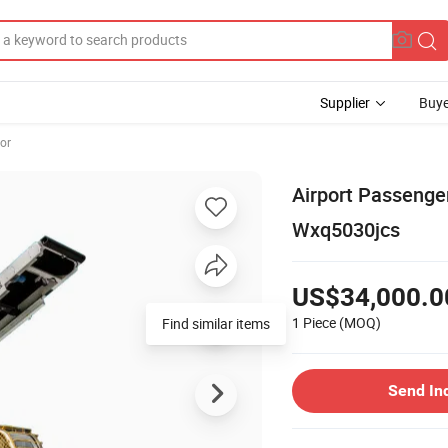
Supplier
Buye
or
Airport Passenge
Wxq5030jcs
US$34,000.0
1 Piece
(MOQ)
Find similar items
Send In