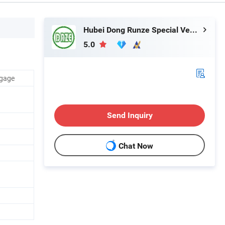
Hubei Dong Runze Special Vehicle Equipment Co., Ltd.
5.0
ggage
Send Inquiry
Chat Now