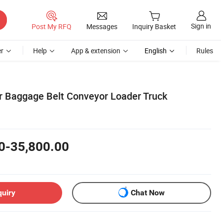
Sign in
Post My RFQ
Messages
Inquiry Basket
r
Help
App & extension
English
Rules
r Baggage Belt Conveyor Loader Truck
0-35,800.00
quiry
Chat Now