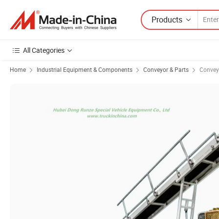
Products
All Categories
Home
Industrial Equipment & Components
Conveyor & Parts
Convey