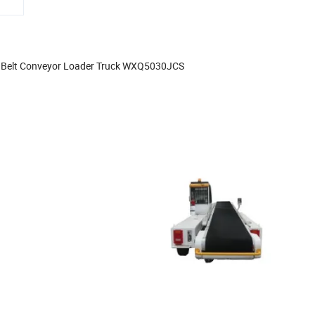
 Belt Conveyor Loader Truck WXQ5030JCS