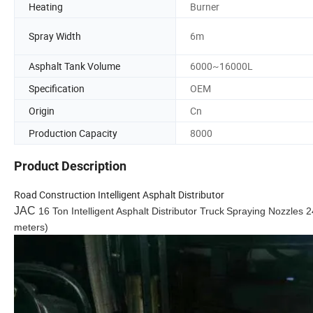
Heating
Burner
Spray Width
6m
Asphalt Tank Volume
6000~16000L
Specification
OEM
Origin
Cn
Production Capacity
8000
Product Description
Road Construction Intelligent Asphalt Distributor
JAC
16 Ton Intelligent Asphalt Distributor Truck
Spraying Nozzles 2
meters)