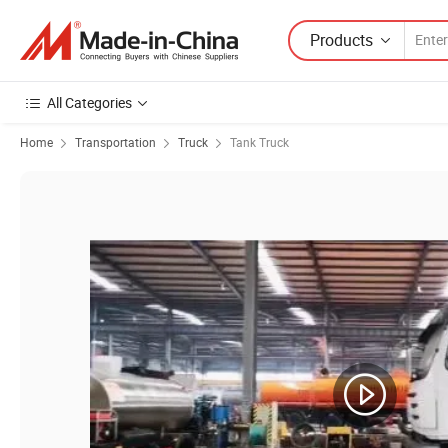
Products
All Categories
Home
Transportation
Truck
Tank Truck