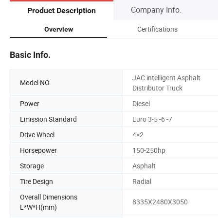
Company Info.
Product Description
Certifications
Overview
Basic Info.
JAC intelligent Asphalt
Model NO.
Distributor Truck
Power
Diesel
Emission Standard
Euro 3-5 -6 -7
Drive Wheel
4×2
Horsepower
150-250hp
Storage
Asphalt
Tire Design
Radial
Overall Dimensions
8335X2480X3050
L*W*H(mm)