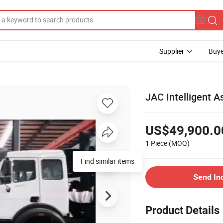
Supplier
Buye
JAC Intelligent A
US$49,900.0
1 Piece
(MOQ)
Find similar items
Send In
Product Details