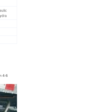
aulic
ydra
en
4
-6