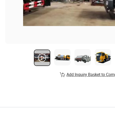
Add Inquiry Basket to Com