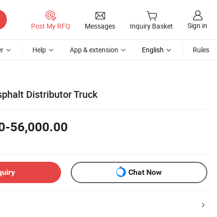
Sign in
Post My RFQ
Messages
Inquiry Basket
r
Help
App & extension
English
Rules
sphalt Distributor Truck
0-56,000.00
quiry
Chat Now