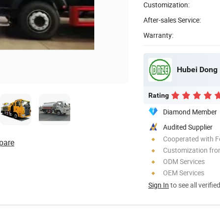
Customization:
After-sales Service:
Warranty:
Hubei Dong 
Rating
Diamond Member
Audited Supplier
Cooperated with F
pare
Customization fro
ODM Services
OEM Services
Sign In
to see all verifie