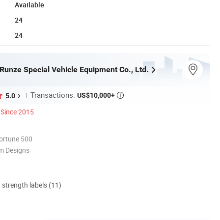
Available
24
24
Runze Special Vehicle Equipment Co., Ltd.
Transactions:
US$10,000+
5.0

Since 2015
ortune 500
m Designs
d strength labels (11)