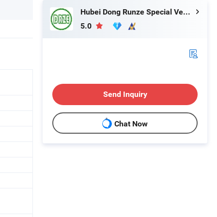
Hubei Dong Runze Special Vehicle Equipment Co., Ltd.
5.0
Send Inquiry
Chat Now