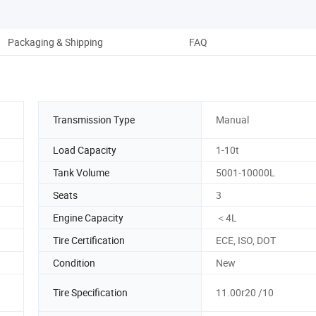
Packaging & Shipping
FAQ
Transmission Type
Manual
Load Capacity
1-10t
Tank Volume
5001-10000L
Seats
3
Engine Capacity
＜4L
Tire Certification
ECE, ISO, DOT
Condition
New
Tire Specification
11.00r20 /10