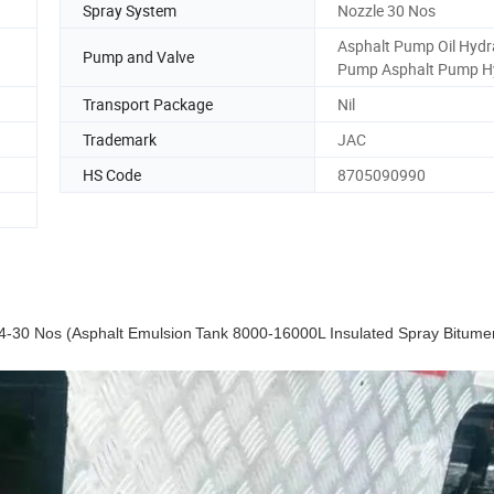
Spray System
Nozzle 30 Nos
Asphalt Pump Oil Hydr
Pump and Valve
Pump Asphalt Pump H
Transport Package
Nil
Trademark
JAC
HS Code
8705090990
4-30 Nos (Asphalt
Emulsion
Tank 8000-16000L Insulated Spray Bitum