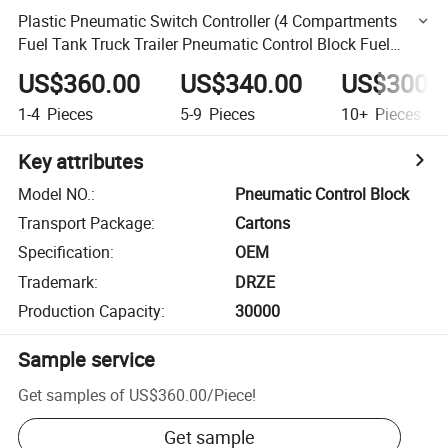
Plastic Pneumatic Switch Controller (4 Compartments
Fuel Tank Truck Trailer Pneumatic Control Block Fuel
Tanker Combination Pneumatic Switch)
US$360.00
US$340.00
US$300.
1-4
Pieces
5-9
Pieces
10+
Pieces
Key attributes
Model NO.
:
Pneumatic Control Block
Transport Package
:
Cartons
Specification
:
OEM
Trademark
:
DRZE
Production Capacity
:
30000
Sample service
Get samples of
US$360.00
/
Piece
!
Get sample