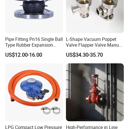
Pipe Fitting Pn16 Single Ball
L-Shape Vacuum Poppet
Type Rubber Expansion
Valve Flapper Valve Manual
Joint
Kf25 Vacuum Angle Valve
US$12.00-16.00
US$34.30-35.70
LPG Compact Low Pressure
High-Performance in Line