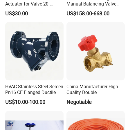
Actuator for Valve 20-
Manual Balancing Valve
50000nm, DC24V AC220V
DN50-DN600 for HVAC
US$30.00
US$158.00-668.00
AC230V AC380V
Water System Flow Control
HVAC Stainless Steel Screen
China Manufacturer High
Manhole cover of Tank Truck
Pn16 CE Flanged Ductile
Quality Double
Bottom emergency valve
Iron Y Strainer
Regulating/Static Balancing
US$10.00-100.00
Negotiable
Valve
API Bottom Adaptor set
Discharging Valve
Vapor recovery valve set
Optic sensor