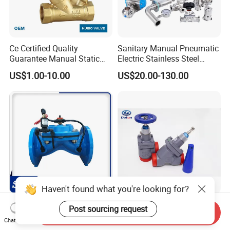
Ce Certified Quality
Sanitary Manual Pneumatic
Guarantee Manual Static
Electric Stainless Steel
Brass Balance Valves
Sanitary
US$1.00-10.00
US$20.00-130.00
Ball/Butterfly/Check/Diaphr
agm/Safety
Relief/Sampling Valve
Haven't found what you're looking for?
Irrigation Use Automatic
Industrial Refrigeration Cold
Post sourcing request
Send Inquiry
Hydraulic Control Valve
Storage Connecting
Chat Now
Ammonia Freon System