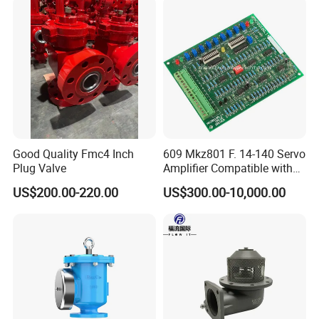
Good Quality Fmc4 Inch
609 Mkz801 F. 14-140 Servo
Plug Valve
Amplifier Compatible with
Moog
US$200.00-220.00
US$300.00-10,000.00