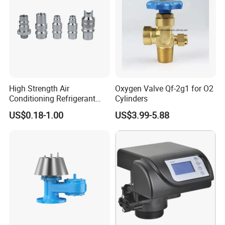
High Strength Air
Oxygen Valve Qf-2g1 for O2
Conditioning Refrigerant
Cylinders
R1234yf Automobile Service
US$0.18-1.00
US$3.99-5.88
Port Charging Valve