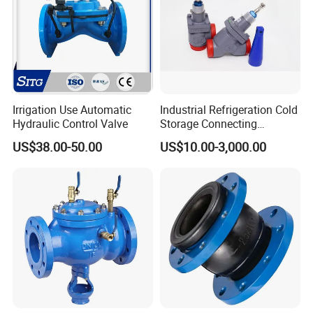
Irrigation Use Automatic
Industrial Refrigeration Cold
Hydraulic Control Valve
Storage Connecting
Ammonia Freon System
US$38.00-50.00
US$10.00-3,000.00
Butt Welding Stop Valve