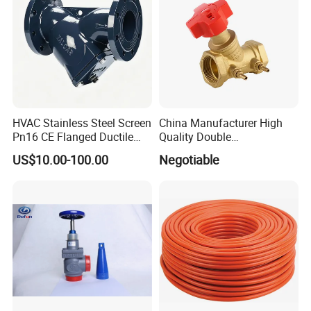
HVAC Stainless Steel Screen
China Manufacturer High
Pn16 CE Flanged Ductile
Quality Double
Iron Y Strainer
Regulating/Static Balancing
US$10.00-100.00
Negotiable
Valve
(Road Tanker Truck YOJE Pneumatic Control Unit 1-7
Compartments) -YOJE
Sight glass for checking directive opening
and closing.
Hot Sale
Plastic
Pneumatic
Control
Block
Unit Auto
Combination Switch