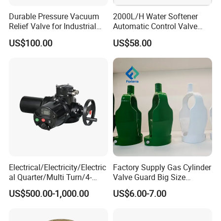
Durable Pressure Vacuum
2000L/H Water Softener
Relief Valve for Industrial
Automatic Control Valve
Applications
Down-up-Flush
US$100.00
US$58.00
Electrical/Electricity/Electric
Factory Supply Gas Cylinder
al Quarter/Multi Turn/4-
Valve Guard Big Size
20mA Modulating Rotary
Cylinder Valve Guard Steel
US$500.00-1,000.00
US$6.00-7.00
Electric Linear Motorized
Tulip Guard for Sale
Valve Actuator for a
Ball/Butterfly/Gate/Control