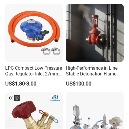
LPG Compact Low Pressure
High-Performance in Line
Gas Regulator Inlet 27mm
Stable Detonation Flame
(C10G59U37)
Arrester for Safety
US$1.80-3.00
US$100.00