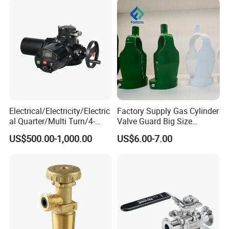
Electrical/Electricity/Electric
Factory Supply Gas Cylinder
al Quarter/Multi Turn/4-
Valve Guard Big Size
20mA Modulating Rotary
Cylinder Valve Guard Steel
US$500.00-1,000.00
US$6.00-7.00
Electric Linear Motorized
Tulip Guard for Sale
Valve Actuator for a
Ball/Butterfly/Gate/Control
Valve