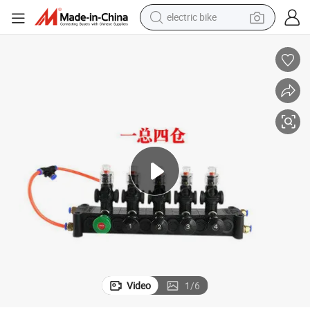
electric bike
sport shoe
in ear headphone
electric tricycle
pullover hoody
human hair wig
powder
earbud
Video
1
/
6