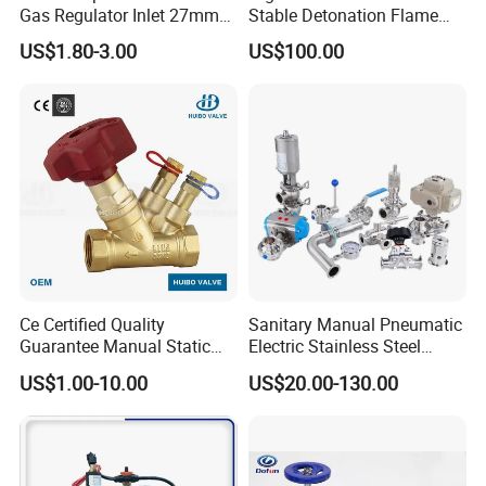
Gas Regulator Inlet 27mm
Stable Detonation Flame
(C10G59U37)
Arrester for Safety
US$1.80-3.00
US$100.00
Ce Certified Quality
Sanitary Manual Pneumatic
Guarantee Manual Static
Electric Stainless Steel
Brass Balance Valves
Sanitary
US$1.00-10.00
US$20.00-130.00
Ball/Butterfly/Check/Diaphr
agm/Safety
Relief/Sampling Valve