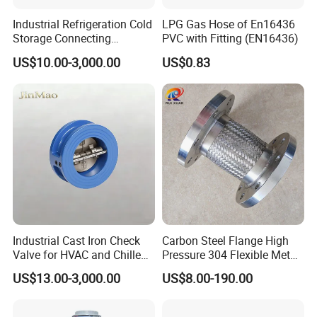
Plastic Pneumatic Control Block JOYE for Fuel Tankers with
Industrial Refrigeration Cold
LPG Gas Hose of En16436
Sight Glass For Checking Directive Opening And Closing
Storage Connecting
PVC with Fitting (EN16436)
Penumatic control block is mainly
Ammonia Freon System
US$10.00-3,000.00
US$0.83
Butt Welding Stop Valve
composed of main control valve, sub
Ammonia Valve
control valve, pressure gauge, air source
screen, panel and so on. When the air
source reach to the working pressure and
main control valve pressed, the air source
screen will turn green, then the sub control
valves start working. When the main control
Industrial Cast Iron Check
Carbon Steel Flange High
Valve for HVAC and Chilled
Pressure 304 Flexible Metal
valve colsed, the sub control valves will be
Water Loops
Hose
US$13.00-3,000.00
US$8.00-190.00
closed too. It can connect to remote shutoff
switch to close the valve in remote way.