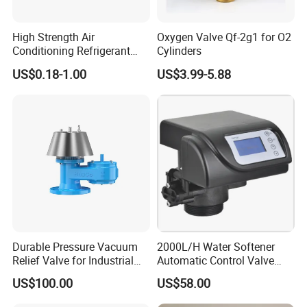
Fuel Tanker
Plastic
Pneumatic
Control
Block
/ interlocking
High Strength Air
Oxygen Valve Qf-2g1 for O2
concrete
blocks
Conditioning Refrigerant
Cylinders
R1234yf Automobile Service
US$0.18-1.00
US$3.99-5.88
Port Charging Valve
Durable Pressure Vacuum
2000L/H Water Softener
Relief Valve for Industrial
Automatic Control Valve
Applications
Down-up-Flush
US$100.00
US$58.00