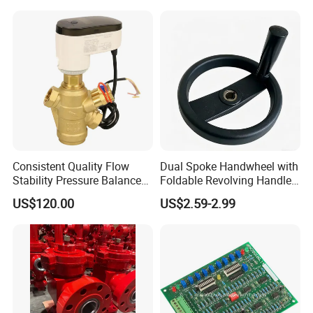
Stop Valve
Consistent Quality Flow
Dual Spoke Handwheel with
Stability Pressure Balance
Foldable Revolving Handle
Valve for Hydraulic Circuit
W-001
US$120.00
US$2.59-2.99
Flow Control