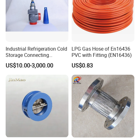
Vent Valve
Ball valve
Oil indicator
Manual handle
Pneumatic accessories
Pump
Industrial Refrigeration Cold
LPG Gas Hose of En16436
Dry Disconnected Coupler
Storage Connecting
PVC with Fitting (EN16436)
Oil metering
Ammonia Freon System
US$10.00-3,000.00
US$0.83
Flanges
Butt Welding Stop Valve
Ammonia Valve
Other accessories