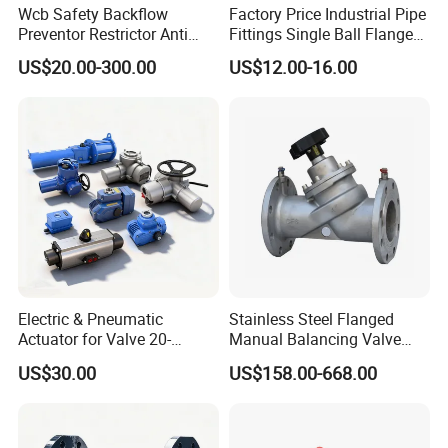
Wcb Safety Backflow
Factory Price Industrial Pipe
Preventor Restrictor Anti
Fittings Single Ball Flange
Pollution Cut off Check
Rubber Expansion Joint
US$20.00-300.00
US$12.00-16.00
Valve (GHS11X)
Electric & Pneumatic
Stainless Steel Flanged
Actuator for Valve 20-
Manual Balancing Valve
50000nm, DC24V AC220V
DN50-DN600 for HVAC
US$30.00
US$158.00-668.00
AC230V AC380V
Water System Flow Control