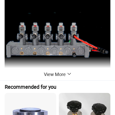
View More
Recommended for you