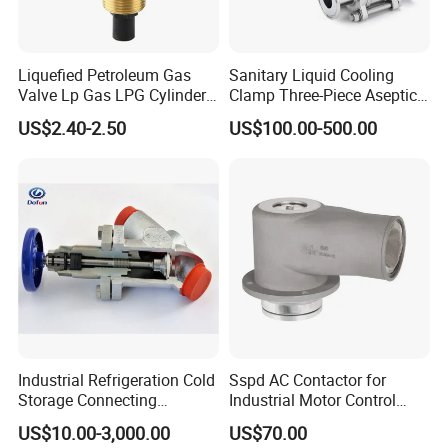
Liquefied Petroleum Gas
Sanitary Liquid Cooling
Valve Lp Gas LPG Cylinder
Clamp Three-Piece Aseptic
Valves F Valve Ysq-1e
316L Stainless Steel Ball
US$2.40-2.50
US$100.00-500.00
Valve
Industrial Refrigeration Cold
Sspd AC Contactor for
Storage Connecting
Industrial Motor Control
Ammonia Freon System
Panels
US$10.00-3,000.00
US$70.00
Butt Welding Compressor