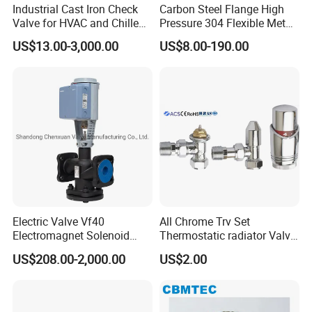
Industrial Cast Iron Check
Carbon Steel Flange High
Valve for HVAC and Chilled
Pressure 304 Flexible Metal
Water Loops
Hose
US$13.00-3,000.00
US$8.00-190.00
Electric Valve Vf40
All Chrome Trv Set
Electromagnet Solenoid
Thermostatic radiator Valve
Valve Control Valve with
Lockshield Valve
US$208.00-2,000.00
US$2.00
ISO9001 Certification
Thermostatic Head