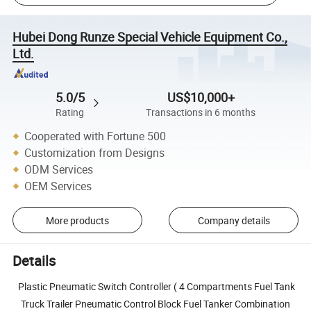
Hubei Dong Runze Special Vehicle Equipment Co.,
Ltd.
5.0/5
US$10,000+
Rating
Transactions in 6 months
Cooperated with Fortune 500
Customization from Designs
ODM Services
OEM Services
More products
Company details
Details
Plastic Pneumatic Switch Controller ( 4 Compartments Fuel Tank
Truck Trailer Pneumatic Control Block Fuel Tanker Combination