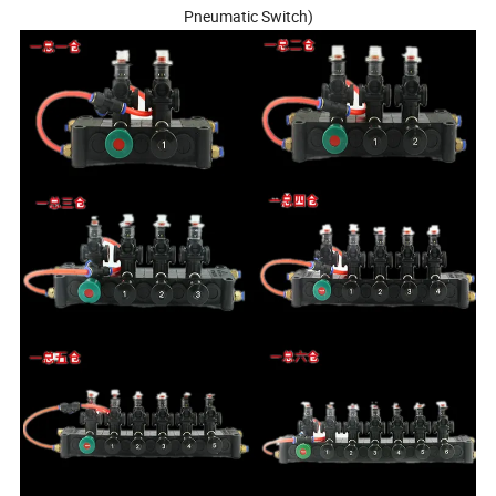
Pneumatic Switch)