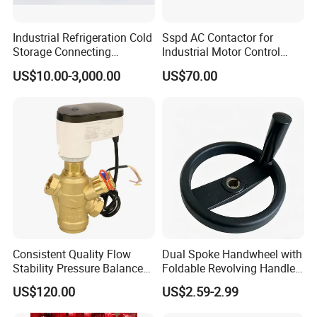
Industrial Refrigeration Cold
Sspd AC Contactor for
Storage Connecting
Industrial Motor Control
Ammonia Freon System
Panels
US$10.00-3,000.00
US$70.00
Butt Welding Compressor
Stop Valve
Consistent Quality Flow
Dual Spoke Handwheel with
Stability Pressure Balance
Foldable Revolving Handle
Valve for Hydraulic Circuit
W-001
US$120.00
US$2.59-2.99
Flow Control