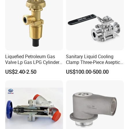
Valve
Liquefied Petroleum Gas
Sanitary Liquid Cooling
Valve Lp Gas LPG Cylinder
Clamp Three-Piece Aseptic
Valves F Valve Ysq-1e
316L Stainless Steel Ball
US$2.40-2.50
US$100.00-500.00
Valve