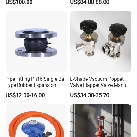
US$100.00
US$84.00-88.00
Fuel Tank
parts
Plastic
Pneumatic
Control
Block
/
pneumatic
push
Pipe Fitting Pn16 Single Ball
L-Shape Vacuum Poppet
Type Rubber Expansion
Valve Flapper Valve Manual
button
Joint
Kf25 Vacuum Angle Valve
US$12.00-16.00
US$34.30-35.70
Plastic
Pneumatic
Control
Unit Benefit and Feature
Material:
Body: POM plastic