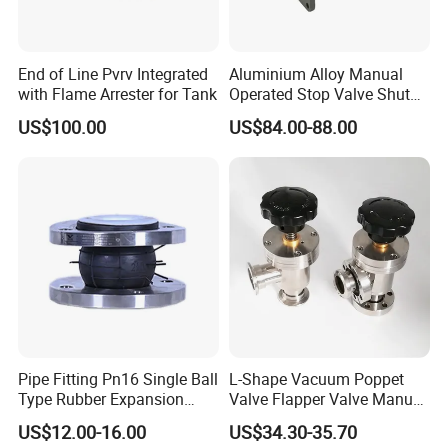
End of Line Pvrv Integrated
Aluminium Alloy Manual
with Flame Arrester for Tank
Operated Stop Valve Shut
off Valve for Road Tanker
US$100.00
US$84.00-88.00
Pipe Fitting Pn16 Single Ball
L-Shape Vacuum Poppet
Type Rubber Expansion
Valve Flapper Valve Manual
Joint
Kf25 Vacuum Angle Valve
US$12.00-16.00
US$34.30-35.70