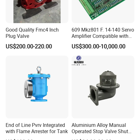
Products Features
a. Name: Pneumatic Control Block
b.Air hose diameter:6mm
Good Quality Fmc4 Inch
609 Mkz801 F. 14-140 Servo
Plug Valve
Amplifier Compatible with
c.Working pressure:0.5-0.8 MPa
Moog
US$200.00-220.00
US$300.00-10,000.00
d.Temperature range:-20-+50
Fuel Tanker
Pneumatic
Plastic
Control
Block
End of Line Pvrv Integrated
Aluminium Alloy Manual
with Flame Arrester for Tank
Operated Stop Valve Shut
off Valve for Road Tanker