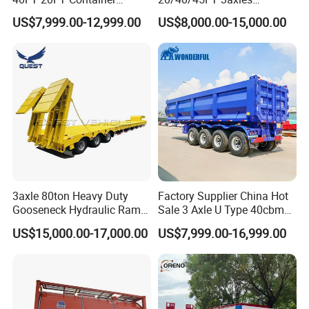
Logistics Highbed Platform
Container Cargo Shipping
US$7,999.00-12,999.00
US$8,000.00-15,000.00
Flat Deck Trailer Built for
Flatbed Semi Trailer
Long Distance Heavy
Freight Transport Solution
3axle 80ton Heavy Duty
Factory Supplier China Hot
Gooseneck Hydraulic Ramp
Sale 3 Axle U Type 40cbm
Low Loader/Lowbed/
Heavy Duty Hydraulic
US$15,000.00-17,000.00
US$7,999.00-16,999.00
Lowboy Low Bed Trailer
Cylinder Tipper
Truck Semi Trailers for
Transportation Cargo Used
Excavator Transport
Caravan Dump Semi Lorry
Cimc Truck Trailer