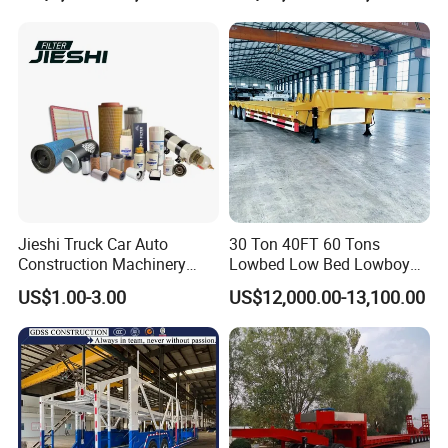
Tons & 2/3/4axles
Truck Trailer
Configurations Available
Jieshi Truck Car Auto
30 Ton 40FT 60 Tons
Construction Machinery
Lowbed Low Bed Lowboy
Agricultural Equipment
Cargo Transport Semi Truck
US$1.00-3.00
US$12,000.00-13,100.00
Ships Dust Removal
Trailer
Equipment Air Compressor
Engine Hydraulic Oil Fuel Air
Filter Spare Part