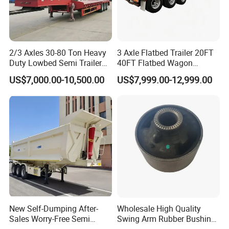
2/3 Axles 30-80 Ton Heavy
3 Axle Flatbed Trailer 20FT
Duty Lowbed Semi Trailer
40FT Flatbed Wagon
Lowboy Low Loader for
Drawbar Platform High Bed
US$7,000.00-10,500.00
US$7,999.00-12,999.00
Excavator Construction
Container Cargo Transport
Machinery Transport
Chassis Commercial Truck
(LAT9405TDP)
Trailer
New Self-Dumping After-
Wholesale High Quality
Sales Worry-Free Semi
Swing Arm Rubber Bushing
Trailer Air Transport
48655-33050 Front and