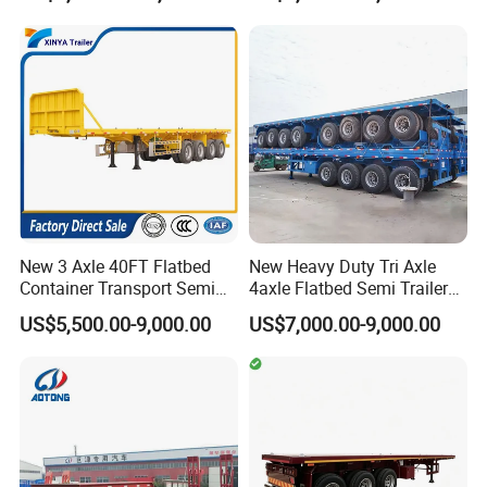
Shacman Truck Tractor
Flatbed Lowbed Camper Car
Semi Trailer
New 3 Axle 40FT Flatbed
New Heavy Duty Tri Axle
Container Transport Semi
4axle Flatbed Semi Trailer
Trailer 4 Axle 45FT Heavy
60ton 80ton 100ton
US$5,500.00-9,000.00
US$7,000.00-9,000.00
Duty Flat Deck Platform
20FT/40FT/45FT 12r22.5
Cargo Truck Trailers
Truck Trailers for Steel Coil
Timber Construction
Material Transpo