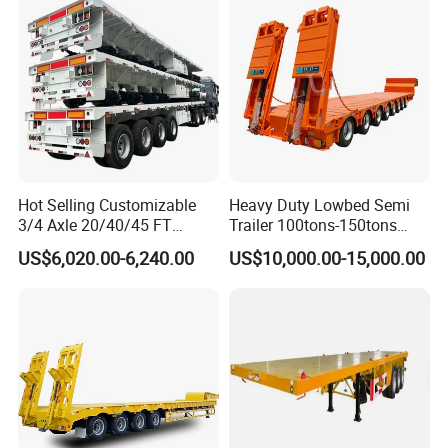
Hot Selling Customizable
Heavy Duty Lowbed Semi
3/4 Axle 20/40/45 FT
Trailer 100tons-150tons
Heavy Duty Container
Extendable Low Bed Semi
US$6,020.00-6,240.00
US$10,000.00-15,000.00
Flatbed Trailer, Load
Trailer
Capacity 50/60/70/80/100
Tons, Factory Direct Sales
Container Chassis