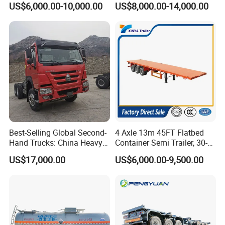
US$6,000.00-10,000.00
US$8,000.00-14,000.00
Semi Trailer Truck Container
Load Truck Trailer
Trailer for Sale
Best-Selling Global Second-
4 Axle 13m 45FT Flatbed
Hand Trucks: China Heavy
Container Semi Trailer, 30-
Duty HOWO371, Euro V
80ton Heavy Duty Low Flat
US$17,000.00
US$6,000.00-9,500.00
Emission Standard, 540
Deck Platform Cargo Trailer
Horsepower, Second-Hand
for Sale
Tr