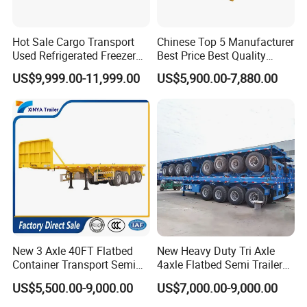
Hot Sale Cargo Transport
Chinese Top 5 Manufacturer
Used Refrigerated Freezer
Best Price Best Quality
Dump Tipper Cement Mixer
Flatbed Semi Trailer
US$9,999.00-11,999.00
US$5,900.00-7,880.00
Box Trucks Sinotruk
Container Truck Trailer
Shacman Truck Tractor
Flatbed Lowbed Camper Car
Semi Trailer
New 3 Axle 40FT Flatbed
New Heavy Duty Tri Axle
Container Transport Semi
4axle Flatbed Semi Trailer
Trailer 4 Axle 45FT Heavy
60ton 80ton 100ton
US$5,500.00-9,000.00
US$7,000.00-9,000.00
Duty Flat Deck Platform
20FT/40FT/45FT 12r22.5
Cargo Truck Trailers
Truck Trailers for Steel Coil