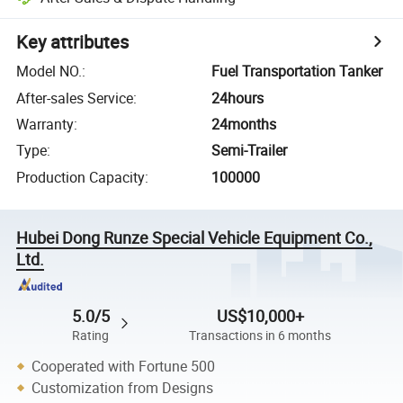
Key attributes
Model NO.
:
Fuel Transportation Tanker
After-sales Service
:
24hours
Warranty
:
24months
Type
:
Semi-Trailer
Production Capacity
:
100000
Hubei Dong Runze Special Vehicle Equipment Co.,
Ltd.
5.0/5
US$10,000+
Rating
Transactions in 6 months
Cooperated with Fortune 500
Customization from Designs