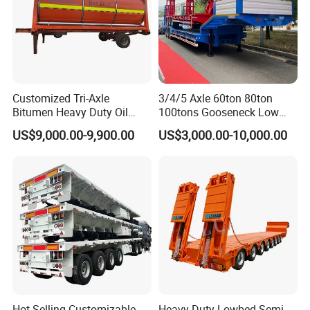
Customized Tri-Axle
3/4/5 Axle 60ton 80ton
Bitumen Heavy Duty Oil
100tons Gooseneck Low
Tanker 50000 Liters 5
Flatbed Bed/Lowboy
US$9,000.00-9,900.00
US$3,000.00-10,000.00
Compartments 35ton
/Lowbed /Low Loader
Asphalt Tank Trailer Vehicle
Transport Truck Semi Trailer
Lowbed Semi Trailer
Hot Selling Customizable
Heavy Duty Lowbed Semi