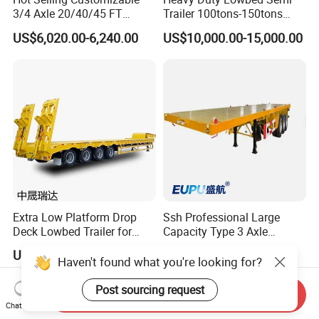
3/4 Axle 20/40/45 FT
Trailer 100tons-150tons
Heavy Duty Container
Extendable Low Bed Semi
US$6,020.00-6,240.00
US$10,000.00-15,000.00
Flatbed Trailer, Load
Trailer
Capacity 50/60/70/80/100
Tons, Factory Direct Sales
Container Chassis
Extra Low Platform Drop
Ssh Professional Large
Deck Lowbed Trailer for
Capacity Type 3 Axle
Extra High Equipment
Flatbed Semi Trailers
US$16,900.00-19,100.00
US$8,800.00-9,000.00
Haven't found what you're looking for?
Post sourcing request
Send Inquiry
Chat Now