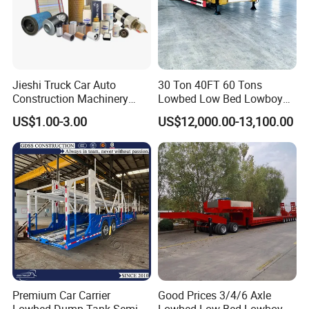
Jieshi Truck Car Auto
30 Ton 40FT 60 Tons
Construction Machinery
Lowbed Low Bed Lowboy
Agricultural Equipment
Cargo Transport Semi Truck
US$1.00-3.00
US$12,000.00-13,100.00
Ships Dust Removal
Trailer
Equipment Air Compressor
Engine Hydraulic Oil Fuel Air
Filter Spare Part
Premium Car Carrier
Good Prices 3/4/6 Axle