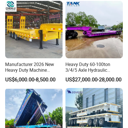
tanker semi trailer factory sale
Manufacturer 2026 New
Heavy Duty 60-100ton
Heavy Duty Machine
3/4/5 Axle Hydraulic
Transport Hydraulic
Detachable Gooseneck
US$6,000.00-8,500.00
US$27,000.00-28,000.00
Gooseneck Platform Deck
Lowboy Lowbed Semi
Detachable 3 Axle 4 Axle
Trailer for Heavy Machinery
Low Bed Trailer Lowboy
Transport
Semi Truck Trailer