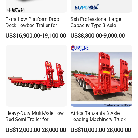
Extra Low Platform Drop
Ssh Professional Large
Deck Lowbed Trailer for
Capacity Type 3 Axle
Extra High Equipment
Flatbed Semi Trailers
US$16,900.00-19,100.00
US$8,800.00-9,000.00
Heavy-Duty Multi-Axle Low
Africa Tanzania 3 Axle
Bed Semi-Trailer for
Loading Machinery Truck
Oversize Cargo Transport
Trailer Low Bed Semi Trailer
US$12,000.00-28,000.00
US$10,000.00-28,000.00
Customizable