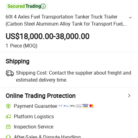

60t 4 Axles Fuel Transportation Tanker Truck Trailer
(Carbon Steel Aluminum Alloy Tank for Transport Fuel,
Crude Oil, Diesel, Gasoline)
US$18,000.00-38,000.00
1
Piece
(MOQ)
Shipping
Shipping Cost:
Contact the supplier about freight and
estimated delivery time.
Online Trading Protection
Payment Guarantee
Platform Logistics
Inspection Service
After-Sales & Dispute Handling