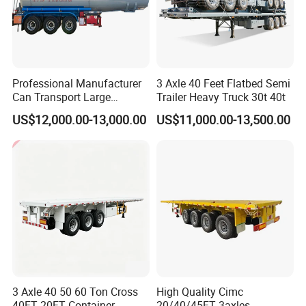
Professional Manufacturer
3 Axle 40 Feet Flatbed Semi
Can Transport Large
Trailer Heavy Truck 30t 40t
Capacity Chemical Liquid
US$12,000.00-13,000.00
US$11,000.00-13,500.00
Acid Chemical 3 Axle Heavy
Cargo Transport Semi-
Trailer Tank Semi-Trailer
3 Axle 40 50 60 Ton Cross
High Quality Cimc
40FT 20FT Container
20/40/45FT 3axles