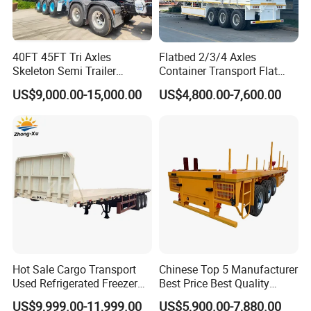
40FT 45FT Tri Axles
Flatbed 2/3/4 Axles
Skeleton Semi Trailer
Container Transport Flat
Container Chassis at Sale
Bed Semi Trailer 20FT 45FT
US$9,000.00-15,000.00
US$4,800.00-7,600.00
40FT Container Flatbed
Semi Trailer for Sale
4 Axle Fuel Tank Semi Trailer (4 Axle 55000L 55M3-72CBM Fuel
Transport Tank Semi Trailer Oil Fuel Tanker Truck Trailer)
Hot Sale Cargo Transport
Chinese Top 5 Manufacturer
Used Refrigerated Freezer
Best Price Best Quality
Dump Tipper Cement Mixer
Flatbed Semi Trailer
US$9,999.00-11,999.00
US$5,900.00-7,880.00
Box Trucks Sinotruk
Container Truck Trailer