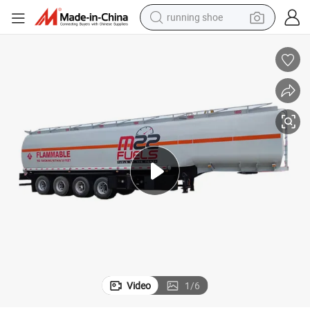
running shoe
electric scooter
weight loss capsule
wheel loader
pullover hoody
tshirt
basketball shoe
sport shoe
Video
1
/
6