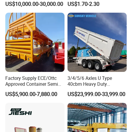
US$10,000.00-30,000.00
US$1.70-2.30
Mechanical Suspension U-
Rear Lower Control Arm
Shaped
Bushing
Factory Supply ECE/Ottc
3/4/5/6 Axles U Type
Approved Container Semi
40cbm Heavy Duty
Trailer Flatbed Semi Trailer
Hydraulic Cylinder Tipper
US$5,900.00-7,880.00
US$23,999.00-33,999.00
Full Range 30/50/60/80100
Transportation Cargo Dump
Tons & 2/3/4axles
Truck Trailer
Configurations Available