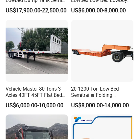
Lowbed Dump Tank Semi
Lowbed Low Bed Lowboy
Trailer for Safe Vehicle
Flatbed Gooseneck Semi
US$17,900.00-22,500.00
US$6,000.00-8,000.00
Transport
Trailer /Container
Trailer/Flatbed Truck Trailer
Fuel Trailer
60000 Liters
Volume
Number of
4
Axle
Material
Aluminum Alloy 5182 , 5 mm
Brand of
FUWA / BPW
Axle
OverAll
14000*2500*3980 mm
Dimension
Compartmen
6 / customized according to your request
t
Basic
European Standard Manhole , Vapor recovery system , anti-overflow probe ,API , Anti-static grounding strap, anti-static wiring board, stainless
Equipment
steel barrel , ladder , Guardrail, LED light , Sea Valve
Vehicle Master 80 Tons 3
20-1200 Ton Low Bed
Axles 40FT 45FT Flat Bed
Semitrailer Folding
Flatbed Container Truck
Gooseneck Lowboy Front
US$6,000.00-10,000.00
US$8,000.00-14,000.00
Semi Trailer Truck Container
Load Truck Trailer
Trailer for Sale