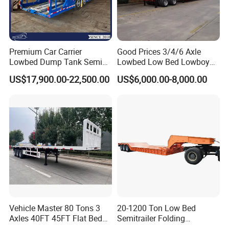
Premium Car Carrier
Good Prices 3/4/6 Axle
Lowbed Dump Tank Semi
Lowbed Low Bed Lowboy
Trailer for Safe Vehicle
Flatbed Gooseneck Semi
US$17,900.00-22,500.00
US$6,000.00-8,000.00
Transport
Trailer /Container
Trailer/Flatbed Truck Trailer
Vehicle Master 80 Tons 3
20-1200 Ton Low Bed
Axles 40FT 45FT Flat Bed
Semitrailer Folding
Flatbed Container Truck
Gooseneck Lowboy Front