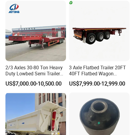
Timber Construction
Material Transpo
2/3 Axles 30-80 Ton Heavy
3 Axle Flatbed Trailer 20FT
Duty Lowbed Semi Trailer
40FT Flatbed Wagon
Lowboy Low Loader for
Drawbar Platform High Bed
US$7,000.00-10,500.00
US$7,999.00-12,999.00
Excavator Construction
Container Cargo Transport
Machinery Transport
Chassis Commercial Truck
(LAT9405TDP)
Trailer