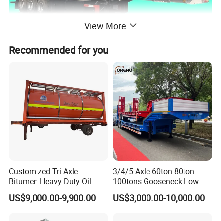
View More
Recommended for you
Customized Tri-Axle
3/4/5 Axle 60ton 80ton
Bitumen Heavy Duty Oil
100tons Gooseneck Low
Tanker 50000 Liters 5
Flatbed Bed/Lowboy
US$9,000.00-9,900.00
US$3,000.00-10,000.00
Compartments 35ton
/Lowbed /Low Loader
Asphalt Tank Trailer Vehicle
Transport Truck Semi Trailer
Lowbed Semi Trailer