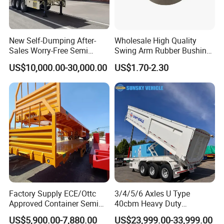
New Self-Dumping After-
Wholesale High Quality
Sales Worry-Free Semi
Swing Arm Rubber Bushing
Trailer Air Transport
48655-33050 Front and
US$10,000.00-30,000.00
US$1.70-2.30
Mechanical Suspension U-
Rear Lower Control Arm
Shaped
Bushing
Factory Supply ECE/Ottc
3/4/5/6 Axles U Type
Approved Container Semi
40cbm Heavy Duty
Trailer Flatbed Semi Trailer
Hydraulic Cylinder Tipper
US$5,900.00-7,880.00
US$23,999.00-33,999.00
Full Range 30/50/60/80100
Transportation Cargo Dump