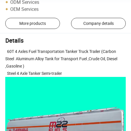
ODM Services
OEM Services
More products
Company details
Details
60T 4 Axles Fuel Transportation Tanker Truck Trailer (Carbon
Steel Aluminum Alloy Tank for Transport Fuel ,Crude Oil, Diesel
,Gasoline )
Steel 4 Axle Tanker Semi-trailer