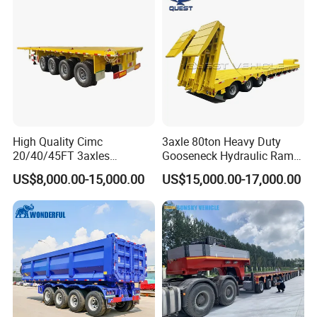
High Quality Cimc
3axle 80ton Heavy Duty
20/40/45FT 3axles
Gooseneck Hydraulic Ramp
Container Cargo Shipping
Low Loader/Lowbed/
US$8,000.00-15,000.00
US$15,000.00-17,000.00
Flatbed Semi Trailer
Lowboy Low Bed Trailer
Truck Semi Trailers for
Excavator Transport