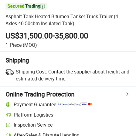

Asphalt Tank Heated Bitumen Tanker Truck Trailer (4
Axles 40-50cbm Insulated Tank)
US$31,500.00-35,800.00
1
Piece
(MOQ)
Shipping
Shipping Cost:
Contact the supplier about freight and
estimated delivery time.
Online Trading Protection
Payment Guarantee
Platform Logistics
Clearer shipment tracking with platform-supported logistics.
Inspection Service
Optional pre-shipment inspection for quality and quantity checks.
After-Sales & Dispute Handling