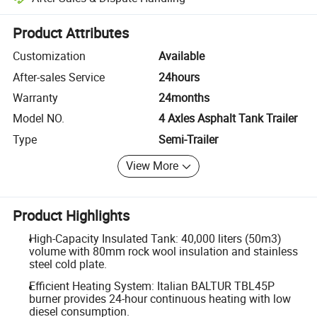
Platform-assisted dispute resolution, including refunds or returns whe
Product Attributes
Customization
Available
After-sales Service
24hours
Warranty
24months
Model NO.
4 Axles Asphalt Tank Trailer
Type
Semi-Trailer
View More
Product Highlights
High-Capacity Insulated Tank: 40,000 liters (50m3)
volume with 80mm rock wool insulation and stainless
steel cold plate.
Efficient Heating System: Italian BALTUR TBL45P
burner provides 24-hour continuous heating with low
diesel consumption.