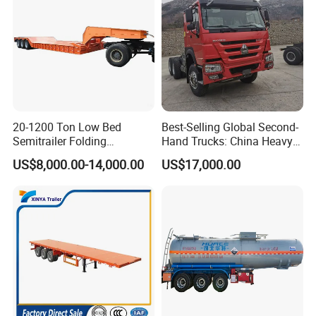
20-1200 Ton Low Bed
Best-Selling Global Second-
Semitrailer Folding
Hand Trucks: China Heavy
Gooseneck Lowboy Front
Duty HOWO371, Euro V
US$8,000.00-14,000.00
US$17,000.00
Load Truck Trailer
Emission Standard, 540
Horsepower, Second-Hand
Tr