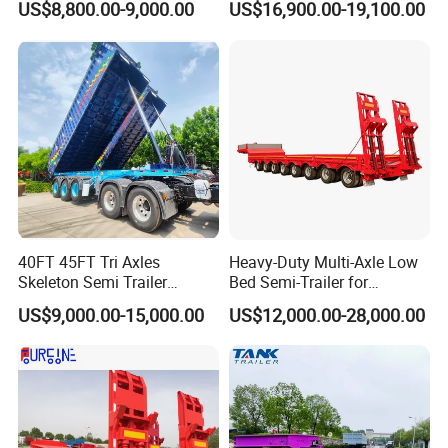
US$8,800.00-9,000.00
US$16,900.00-19,100.00
Wheelbase(mm)
6800+1310+1310+1310
Tanker
Shape
Cylinder,roundness,etc
Total Volume(m3)
50
Valid Volume(m3)
50
Material
Q235A/6mm
40FT 45FT Tri Axles
Heavy-Duty Multi-Axle Low
Skeleton Semi Trailer
Bed Semi-Trailer for
Container Chassis at Sale
Oversize Cargo Transport
End plate
Q235A/8mm, by punching
US$9,000.00-15,000.00
US$12,000.00-28,000.00
Customizable
Isolated steel plate
Q235A/6mm, 20 inch manhole
Parts for Tank
2 sets of 500mm/Q235 manhole fixed on top of Tank,
Manhole cover