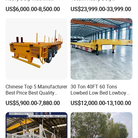
Transport Hydraulic
Hydraulic Cylinder Tipper
US$6,000.00-8,500.00
US$23,999.00-33,999.00
Gooseneck Platform Deck
Transportation Cargo Dump
Detachable 3 Axle 4 Axle
Truck Trailer
Low Bed Trailer Lowboy
Semi Truck Trailer
Chinese Top 5 Manufacturer
30 Ton 40FT 60 Tons
Best Price Best Quality
Lowbed Low Bed Lowboy
Flatbed Semi Trailer
Cargo Transport Semi Truck
US$5,900.00-7,880.00
US$12,000.00-13,100.00
Container Truck Trailer
Trailer