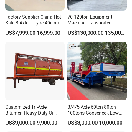
Factory Supplier China Hot
70-120ton Equipment
Sale 3 Axle U Type 40cbm
Machine Transporter
Heavy Duty Hydraulic
Hydraulic Multi-Axis Horse
US$7,999.00-16,999.00
US$130,000.00-135,000.00
Cylinder Tipper
Trailer Heavy Load Modular
Transportation Cargo Used
Trailer for Cargo Logistics
Caravan Dump Semi Lorry
Cimc Truck Trailer
Customized Tri-Axle
3/4/5 Axle 60ton 80ton
Bitumen Heavy Duty Oil
100tons Gooseneck Low
Tanker 50000 Liters 5
Flatbed Bed/Lowboy
US$9,000.00-9,900.00
US$3,000.00-10,000.00
Compartments 35ton
/Lowbed /Low Loader
Asphalt Tank Trailer Vehicle
Transport Truck Semi Trailer