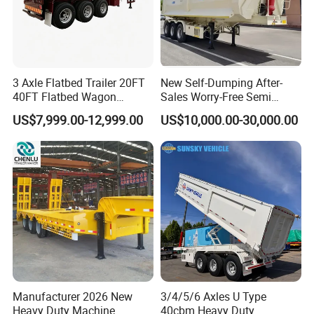
3 Axle Flatbed Trailer 20FT
New Self-Dumping After-
40FT Flatbed Wagon
Sales Worry-Free Semi
Drawbar Platform High Bed
Trailer Air Transport
US$7,999.00-12,999.00
US$10,000.00-30,000.00
Container Cargo Transport
Mechanical Suspension U-
Chassis Commercial Truck
Shaped
Trailer
Manufacturer 2026 New
3/4/5/6 Axles U Type
Heavy Duty Machine
40cbm Heavy Duty