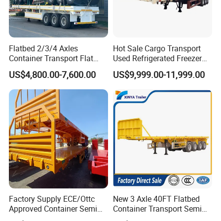
Flatbed 2/3/4 Axles
Hot Sale Cargo Transport
Container Transport Flat
Used Refrigerated Freezer
Bed Semi Trailer 20FT 45FT
Dump Tipper Cement Mixer
US$4,800.00-7,600.00
US$9,999.00-11,999.00
40FT Container Flatbed
Box Trucks Sinotruk
Semi Trailer for Sale
Shacman Truck Tractor
Flatbed Lowbed Camper Car
Semi Trailer
Factory Supply ECE/Ottc
New 3 Axle 40FT Flatbed
Approved Container Semi
Container Transport Semi
Trailer Flatbed Semi Trailer
Trailer 4 Axle 45FT Heavy