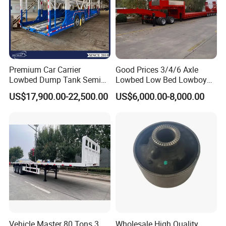
Premium Car Carrier
Good Prices 3/4/6 Axle
Lowbed Dump Tank Semi
Lowbed Low Bed Lowboy
Trailer for Safe Vehicle
Flatbed Gooseneck Semi
US$17,900.00-22,500.00
US$6,000.00-8,000.00
Transport
Trailer /Container
Trailer/Flatbed Truck Trailer
Vehicle Master 80 Tons 3
Wholesale High Quality