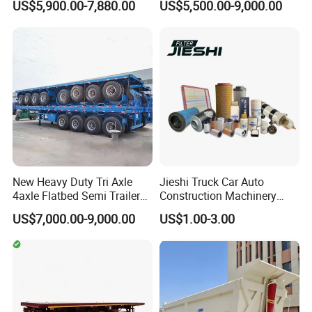
US$5,900.00-7,880.00
US$5,500.00-9,000.00
Full Range 30/50/60/80100
Duty Flat Deck Platform
Tons & 2/3/4axles
Cargo Truck Trailers
Configurations Available
New Heavy Duty Tri Axle
Jieshi Truck Car Auto
4axle Flatbed Semi Trailer
Construction Machinery
60ton 80ton 100ton
Agricultural Equipment
US$7,000.00-9,000.00
US$1.00-3.00
20FT/40FT/45FT 12r22.5
Ships Dust Removal
Truck Trailers for Steel Coil
Equipment Air Compressor
Timber Construction
Engine Hydraulic Oil Fuel Air
Material Transpo
Filter Spare Part