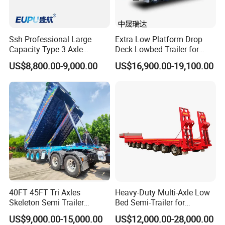
Ssh Professional Large
Extra Low Platform Drop
Capacity Type 3 Axle
Deck Lowbed Trailer for
Flatbed Semi Trailers
Extra High Equipment
US$8,800.00-9,000.00
US$16,900.00-19,100.00
40FT 45FT Tri Axles
Heavy-Duty Multi-Axle Low
Skeleton Semi Trailer
Bed Semi-Trailer for
Container Chassis at Sale
Oversize Cargo Transport
US$9,000.00-15,000.00
US$12,000.00-28,000.00
Customizable