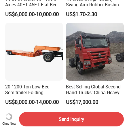
Axles 40FT 45FT Flat Bed
Swing Arm Rubber Bushing
Flatbed Container Truck
48655-33050 Front and
US$6,000.00-10,000.00
US$1.70-2.30
Semi Trailer Truck Container
Rear Lower Control Arm
Trailer for Sale
Bushing
20-1200 Ton Low Bed
Best-Selling Global Second-
Semitrailer Folding
Hand Trucks: China Heavy
Gooseneck Lowboy Front
Duty HOWO371, Euro V
US$8,000.00-14,000.00
US$17,000.00
Load Truck Trailer
Emission Standard, 540
Horsepower, Second-Hand
Tr
Send Inquiry
Chat Now