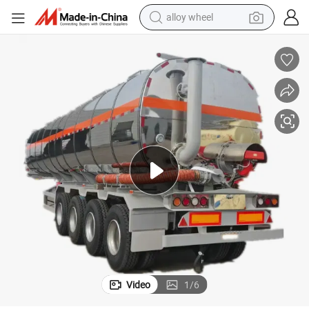
alloy wheel
farm tractor
ulated Tank)
Asphalt Tank Heated Bitumen Tanker Truck Trailer (4 Axles 40-50cbm Ins
earbud
perfume
reagent
human hair wig
electric scooter
smart phone
Video
1
/
6