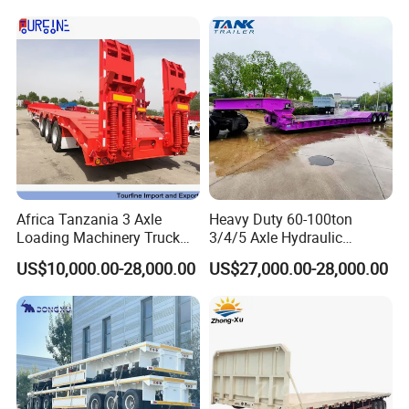
Africa Tanzania 3 Axle
Heavy Duty 60-100ton
Loading Machinery Truck
3/4/5 Axle Hydraulic
Trailer Low Bed Semi Trailer
Detachable Gooseneck
US$10,000.00-28,000.00
US$27,000.00-28,000.00
Lowboy Lowbed Semi
Trailer for Heavy Machinery
Transport