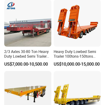
Lowbed Semi Trailer
Certifications
2/3 Axles 30-80 Ton Heavy
Heavy Duty Lowbed Semi
Duty Lowbed Semi Trailer
Trailer 100tons-150tons
Lowboy Low Loader for
Extendable Low Bed Semi
US$7,000.00-10,500.00
US$10,000.00-15,000.00
Excavator Construction
Trailer
Machinery Transport
(LAT9405TDP)
Packaging & Shipping