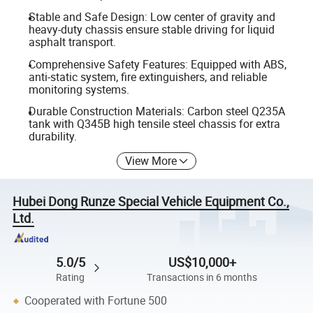
Stable and Safe Design: Low center of gravity and
heavy-duty chassis ensure stable driving for liquid
asphalt transport.
Comprehensive Safety Features: Equipped with ABS,
anti-static system, fire extinguishers, and reliable
monitoring systems.
Durable Construction Materials: Carbon steel Q235A
tank with Q345B high tensile steel chassis for extra
durability.
View More
Hubei Dong Runze Special Vehicle Equipment Co.,
Ltd.
5.0/5
US$10,000+
Rating
Transactions in 6 months
Cooperated with Fortune 500