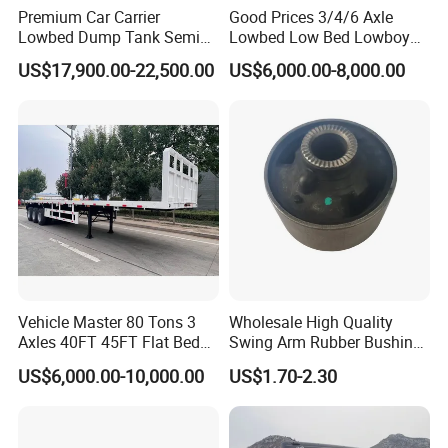
Premium Car Carrier
Good Prices 3/4/6 Axle
Lowbed Dump Tank Semi
Lowbed Low Bed Lowboy
Trailer for Safe Vehicle
Flatbed Gooseneck Semi
US$17,900.00-22,500.00
US$6,000.00-8,000.00
Transport
Trailer /Container
Trailer/Flatbed Truck Trailer
Vehicle Master 80 Tons 3
Wholesale High Quality
Axles 40FT 45FT Flat Bed
Swing Arm Rubber Bushing
Flatbed Container Truck
48655-33050 Front and
US$6,000.00-10,000.00
US$1.70-2.30
Semi Trailer Truck Container
Rear Lower Control Arm
Trailer for Sale
Bushing