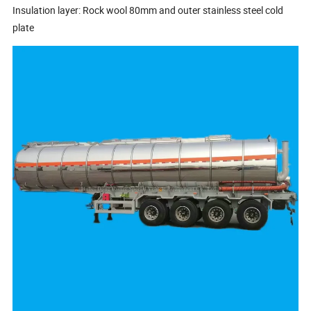
Insulation layer: Rock wool 80mm and outer stainless steel cold
plate