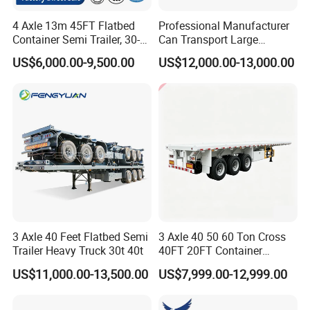
4 Axle 13m 45FT Flatbed
Professional Manufacturer
Container Semi Trailer, 30-
Can Transport Large
80ton Heavy Duty Low Flat
Capacity Chemical Liquid
US$6,000.00-9,500.00
US$12,000.00-13,000.00
Deck Platform Cargo Trailer
Acid Chemical 3 Axle Heavy
for Sale
Cargo Transport Semi-
Trailer Tank Semi-Trailer
3 Axle 40 Feet Flatbed Semi
3 Axle 40 50 60 Ton Cross
Trailer Heavy Truck 30t 40t
40FT 20FT Container
Logistics Highbed Platform
US$11,000.00-13,500.00
US$7,999.00-12,999.00
Flat Deck Trailer Built for
Long Distance Heavy
Freight Transport Solution