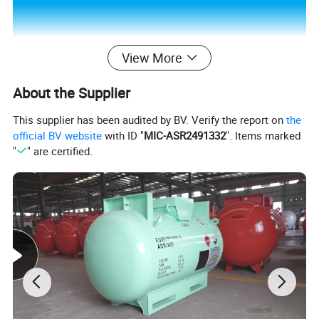
View More
About the Supplier
This supplier has been audited by BV. Verify the report on
the
official BV website
with ID "
MIC-ASR2491332
". Items marked
"
" are certified.