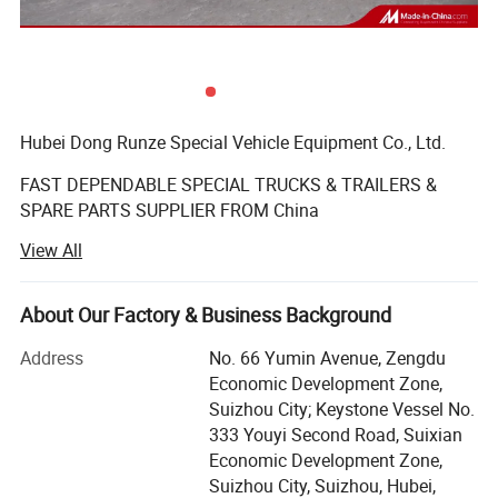
Hubei Dong Runze Special Vehicle Equipment Co., Ltd.
FAST DEPENDABLE SPECIAL TRUCKS & TRAILERS &
SPARE PARTS SUPPLIER FROM China
View All
Business range including trucks, trailers, mobile
generators, machinery and auto parts, vehicle-mounted
tank, automotive parts sales; Import and export business.
About Our Factory & Business Background
We produce varieties of special vehicles, such as water
tank truck, fuel/oil tank truck, chemical liquid tank truck,
Address
No. 66 Yumin Avenue, Zengdu
dump truck, truck mounted crane, concrete mixer truck,
Economic Development Zone,
aerial platform truck, bulk powder tanker truck,
Suizhou City; Keystone Vessel No.
asphalt/bitumen truck, sewage vacuum truck,
333 Youyi Second Road, Suixian
septic(fecal) suction truck, garbage truck, road wrecker,
Economic Development Zone,
fire fighting truck, refrigerator wagon, tractor, trailers, semi-
Suizhou City, Suizhou, Hubei,