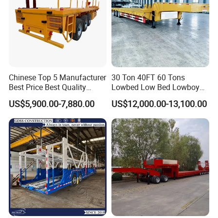
destination site.It will save oil consumption and cost for you
Chinese Top 5 Manufacturer
30 Ton 40FT 60 Tons
Best Price Best Quality
Lowbed Low Bed Lowboy
Flatbed Semi Trailer
Cargo Transport Semi Truck
US$5,900.00-7,880.00
US$12,000.00-13,100.00
Container Truck Trailer
Trailer