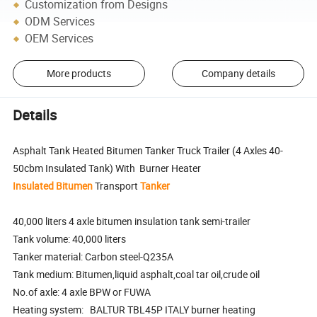
Customization from Designs
ODM Services
OEM Services
More products
Company details
Details
Asphalt Tank Heated Bitumen Tanker Truck Trailer (4 Axles 40-
50cbm Insulated Tank) With Burner Heater
Insulated
Bitumen
Transport
Tanker
40,000 liters 4 axle bitumen insulation tank semi-trailer
Tank volume: 40,000 liters
Tanker material: Carbon steel-Q235A
Tank medium: Bitumen,liquid asphalt,coal tar oil,crude oil
No.of axle: 4 axle BPW or FUWA
Heating system: BALTUR TBL45P ITALY burner heating