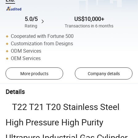
5.0/5
US$10,000+
Rating
Transactions in 6 months
Cooperated with Fortune 500
Customization from Designs
ODM Services
OEM Services
More products
Company details
Details
T22 T21 T20 Stainless Steel
High Pressure High Purity
Ultrapure Industrial Gas Cylinder