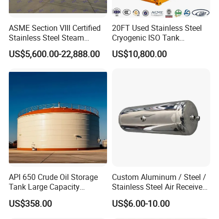
ASME Section VIII Certified
20FT Used Stainless Steel
Stainless Steel Steam
Cryogenic ISO Tank
Separator/Flash Tank
Container T75 ASME Ship
US$5,600.00-22,888.00
US$10,800.00
/Pressure Vessel
Class Certified Chemical
/Condensate Receiver Flash
Liquid Transport Factory
Steam Recovery Vessel
Tank to Angola
/Steam-Water Separator
API 650 Crude Oil Storage
Custom Aluminum / Steel /
Tank Large Capacity
Stainless Steel Air Receiver
Welded Steel Oil Tank
Tank for Sale
US$358.00
US$6.00-10.00
Manufacturer