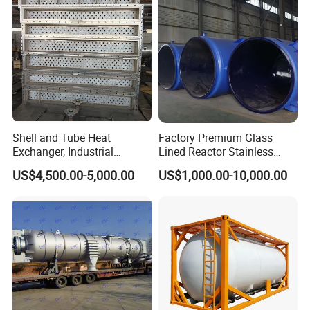
Shell and Tube Heat
Factory Premium Glass
Exchanger, Industrial
Lined Reactor Stainless
Pressure Vessel, ASME U-
Steel Jacketed Reactor
US$4,500.00-5,000.00
US$1,000.00-10,000.00
Stamp & PED CE Certified
SS304/316 Coil Pipe
Tubular Heat Exchange
Pressure Vessel Chemical
Equipmen
Reactor Vessel for Efficient
Processin