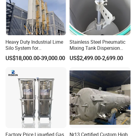
Molecular Formula
C
H
Al
3
9
Trimethylaluminum UN 3399 ,UN 3394
TRIMETHYLALUMINIUM
Synonyms
75-24-1
Aluminum, trimethyl-
Trimethylalane
Heavy Duty Industrial Lime
Stainless Steel Pneumatic
Silo System for
Mixing Tank Dispersion
Molecular Formula
C
H
Al
Petrochemical Processing
Paint Liquid Pressure Tank
6
15
US$18,000.00-39,000.00
US$2,499.00-2,699.00
Plants
TRIETHYLALUMINUM UN 3399 UN 3394
97-93-8
Synonyms
Triethylaluminium
Aluminum, triethyl-
triethylalumane
Molecular Formula
C
H
Ga
3
9
TRIMETHYLGALLIUM
1445-79-0
Synonyms
Gallium, trimethyl-
trimethylgallane
MFCD00014841
Factory Price Liquefied Gas
Nr13 Certified Custom High