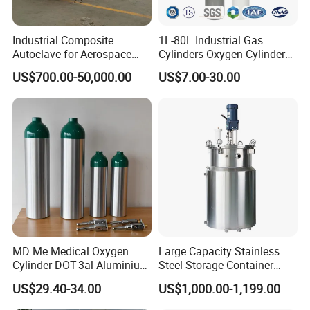
Industrial Composite
1L-80L Industrial Gas
Autoclave for Aerospace
Cylinders Oxygen Cylinder
with High Precision Temp
Empty Argon Nitrogen
US$700.00-50,000.00
US$7.00-30.00
Control Uniform Pressure
Helium & CO2 Cylinder
Carbon Fiber Safety System
Industrial Gas Cylinder
Stable Performance Energy
Saving
MD Me Medical Oxygen
Large Capacity Stainless
Cylinder DOT-3al Aluminium
Steel Storage Container
Oxygen Bottle Ml6 M6 M22
Mixing Pressure Tank
US$29.40-34.00
US$1,000.00-1,199.00
M60 M90 Medical Gas
Cylinder for Ambulance