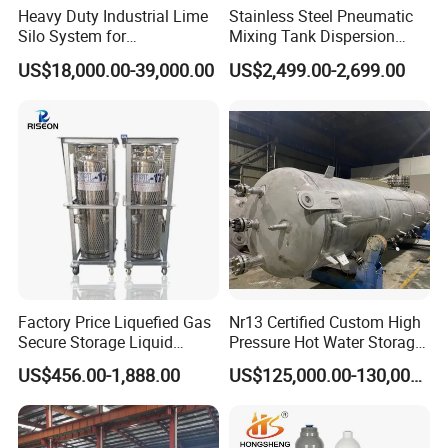
Heavy Duty Industrial Lime
Stainless Steel Pneumatic
Silo System for
Mixing Tank Dispersion
Petrochemical Processing
Paint Liquid Pressure Tank
US$18,000.00-39,000.00
US$2,499.00-2,699.00
Plants
Factory Price Liquefied Gas
Nr13 Certified Custom High
Secure Storage Liquid
Pressure Hot Water Storage
Nitrogen Dewar Tank
Tank
US$456.00-1,888.00
US$125,000.00-130,000.00