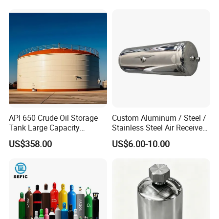
/Condensate Receiver Flash
Liquid Transport Factory
Steam Recovery Vessel
Tank to Angola
/Steam-Water Separator
API 650 Crude Oil Storage
Custom Aluminum / Steel /
Tank Large Capacity
Stainless Steel Air Receiver
Welded Steel Oil Tank
Tank for Sale
US$358.00
US$6.00-10.00
Manufacturer