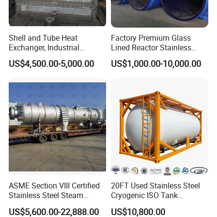
Shell and Tube Heat
Factory Premium Glass
Exchanger, Industrial
Lined Reactor Stainless
Pressure Vessel, ASME U-
Steel Jacketed Reactor
US$4,500.00-5,000.00
US$1,000.00-10,000.00
Stamp & PED CE Certified
SS304/316 Coil Pipe
Tubular Heat Exchange
Pressure Vessel Chemical
Equipmen
Reactor Vessel for Efficient
Processin
ASME Section VIII Certified
20FT Used Stainless Steel
Stainless Steel Steam
Cryogenic ISO Tank
Separator/Flash Tank
Container T75 ASME Ship
US$5,600.00-22,888.00
US$10,800.00
/Pressure Vessel
Class Certified Chemical