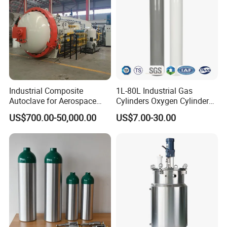
Industrial Composite
1L-80L Industrial Gas
Autoclave for Aerospace
Cylinders Oxygen Cylinder
with High Precision Temp
Empty Argon Nitrogen
US$700.00-50,000.00
US$7.00-30.00
Control Uniform Pressure
Helium & CO2 Cylinder
Carbon Fiber Safety System
Industrial Gas Cylinder
Stable Performance Energy
Saving