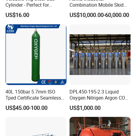
Cylinder - Perfect for
Combination Mobile Skid
Europen Standard Cylinder (TPED)-EN1964-1&ISO9809-1)-
Camping Cooking and Bbqs
Mounted Equipment Trcu
US$16.00
US$10,000.00-60,000.00
Pressure Vessel
ISO9809-3
Korea Standard Approved Cylinder(KSB6210/KGS)
DOT-3AA Approved Cylinder (CFR49 Title 178.37) Brazil
Approved Cylinder No.298 (ISO11439)
China Classification Society(CCS) Approved Cylinder
40L 150bar 5.7mm ISO
DPL450-195-2.3 Liquid
Tped Certificate Seamless
Oxygen Nitrigen Argon CO2
(GB5099/ISO9809-1)
Steel Industrial and Medical
Industrial and Medical Use
US$45.00-100.00
US$1,000.00
Oxygen Gas Cylinder
Dewar Tank
Bureau Veritas(BV) Approved Cylinder (ISO9809-1)
Lloyd's Register(LR) Approved Cylinder (ISO9809-1)