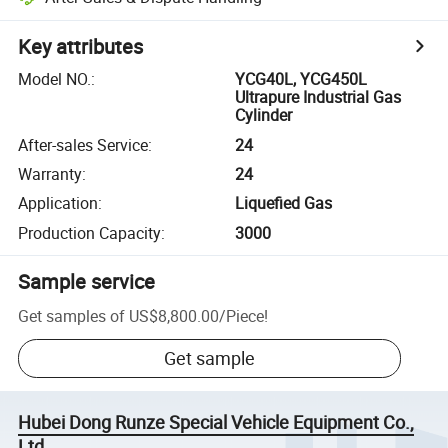
Key attributes
Model NO.
:
YCG40L, YCG450L
Ultrapure Industrial Gas
Cylinder
After-sales Service
:
24
Warranty
:
24
Application
:
Liquefied Gas
Production Capacity
:
3000
Sample service
Get samples of
US$8,800.00
/
Piece
!
Get sample
Hubei Dong Runze Special Vehicle Equipment Co.,
Ltd.