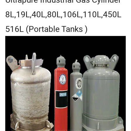
8L,19L,40L,80L,106L,110L,450L
516L (Portable Tanks )