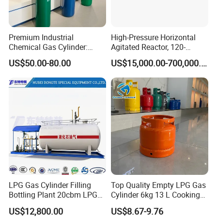
CHEMICALS with ASME BV
Certificates
Premium Industrial
High-Pressure Horizontal
Chemical Gas Cylinder:
Agitated Reactor, 120-
Ensuring Accurate & Secure
25600L for Industrial Use
Ultra Pure Steel Cylinder Trimethylaluminum, Triethylaluminum,
US$50.00-80.00
US$15,000.00-700,000.00
Dispensing
Trimethylgallium, Triethylgallium,
Trimethylantimony,Trimethylindium,Diisopropyl
Tellurium,Magnesi
um
Ferrocene, Diethyltellurium, Dimethyl Zinc, Diethylzinc,
Dichlorosilane, Tungsten Hexafluoride And Boron Trifluoride
We
provide
LPG Gas Cylinder Filling
Top Quality Empty LPG Gas
cylinders,
portable
tanks,
ISO
containers,
tank
traile
Bottling Plant 20cbm LPG
Cylinder 6kg 13 L Cooking
Skid Mounted Station with
Gas Cylinder with Trade
rs
and
rail
cars
US$12,800.00
US$8.67-9.76
Double Nozzle Dispenser
Assurance