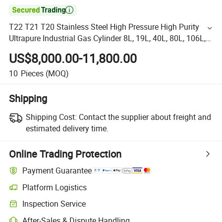

T22 T21 T20 Stainless Steel High Pressure High Purity
Ultrapure Industrial Gas Cylinder 8L, 19L, 40L, 80L, 106L,
110L, 450L 516L (Portable Tanks)
US$8,000.00-11,800.00
10
Pieces
(MOQ)
Shipping
Shipping Cost:
Contact the supplier about freight and
estimated delivery time.
Online Trading Protection
Payment Guarantee
Platform Logistics
Inspection Service
After-Sales & Dispute Handling