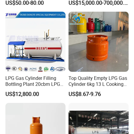
US$50.00-80.00
US$15,000.00-700,000.00
Dispensing
Ultrapure Industrial Gas Metal
LPG Gas Cylinder Filling
Top Quality Empty LPG Gas
Bottling Plant 20cbm LPG
Cylinder 6kg 13 L Cooking
Alkyls Tank Cylinder 40L,516L
Skid Mounted Station with
Gas Cylinder with Trade
US$12,800.00
US$8.67-9.76
Double Nozzle Dispenser
Assurance
High Purity Gas Cylinder
UN2189,UN3394 , UN3399