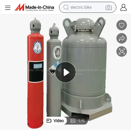
electric bike
sport shoe
in ear headphone
electric tricycle
pullover hoody
human hair wig
powder
earbud
Video
1
/
6