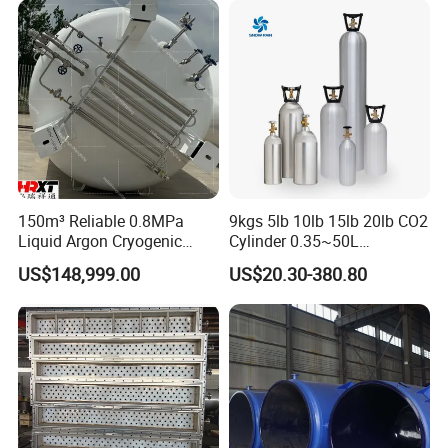
150m³ Reliable 0.8MPa
9kgs 5lb 10lb 15lb 20lb CO2
Liquid Argon Cryogenic
Cylinder 0.35~50L
Tank for Industrial
Aluminum CO2 Gas Cylinder
US$148,999.00
US$20.30-380.80
Applications Pressure
Vessel Stainless Steel
Carbon Steel