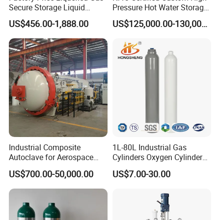
Molecular Formula
C
H
Ga
6
15
Secure Storage Liquid
Pressure Hot Water Storage
Triethylgallium
Nitrogen Dewar Tank
Tank
US$456.00-1,888.00
US$125,000.00-130,000.00
Gallium, triethyl-
Synonyms
1115-99-7
triethylgallane
Triethyl gallium
Molecular Formula
C
H
Sb
3
9
Trimethylantimony
Trimethylstibine
Synonyms
trimethylstibane
594-10-5
STIBINE, TRIMETHYL-
Molecular Formula
In(CH
)
or
C
H
In
3
3
3
9
Industrial Composite
1L-80L Industrial Gas
Trimethylindium
Autoclave for Aerospace
Cylinders Oxygen Cylinder
3385-78-2
with High Precision Temp
Empty Argon Nitrogen
Synonyms
Indium, trimethyl-
US$700.00-50,000.00
US$7.00-30.00
trimethylindigane
Control Uniform Pressure
Helium & CO2 Cylinder
MFCD00014846
Carbon Fiber Safety System
Industrial Gas Cylinder
Stable Performance Energy
Molecular Formula
C
H
Fe
Saving
10
10