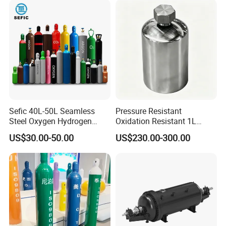
UN3394 UN3399
Trimethylaluminium TMA TEAL
Ultrapure Gas Cylinder Storage
High Pure
Sefic 40L-50L Seamless
Pressure Resistant
Steel Oxygen Hydrogen
Oxidation Resistant 1L
TMA,TEAL,TEG,TMG,TMGa,TEGa
Argon Helium CO2 Nitrogen
Stainless-Steel Mirror
US$30.00-50.00
US$230.00-300.00
Gas Cylinder
Polished Sampling Cylinder
,TMIn,TEIn,BF3,WF6,SiH2Cl2,DE
Z...
High Purity Metalorganic