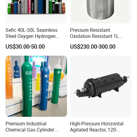
Sefic 40L-50L Seamless
Pressure Resistant
Steel Oxygen Hydrogen
Oxidation Resistant 1L
Argon Helium CO2 Nitrogen
Stainless-Steel Mirror
US$30.00-50.00
US$230.00-300.00
Gas Cylinder
Polished Sampling Cylinder
Premium Industrial
High-Pressure Horizontal
Chemical Gas Cylinder:
Agitated Reactor, 120-
Ensuring Accurate & Secure
25600L for Industrial Use