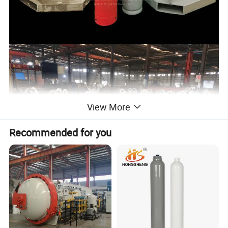
View More
Recommended for you