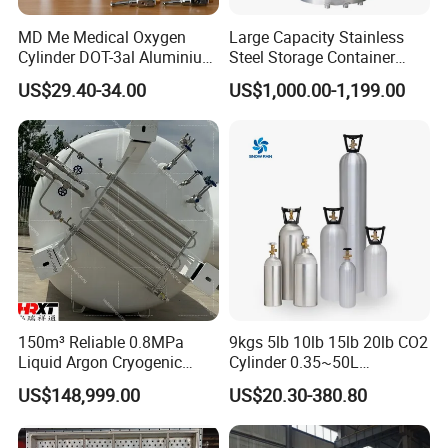
MD Me Medical Oxygen
Large Capacity Stainless
Cylinder DOT-3al Aluminium
Steel Storage Container
Oxygen Bottle Ml6 M6 M22
Mixing Pressure Tank
US$29.40-34.00
US$1,000.00-1,199.00
M60 M90 Medical Gas
Cylinder for Ambulance
150m³ Reliable 0.8MPa
9kgs 5lb 10lb 15lb 20lb CO2
Liquid Argon Cryogenic
Cylinder 0.35~50L
Tank for Industrial
Aluminum CO2 Gas Cylinder
US$148,999.00
US$20.30-380.80
Applications Pressure
Vessel Stainless Steel
Carbon Steel