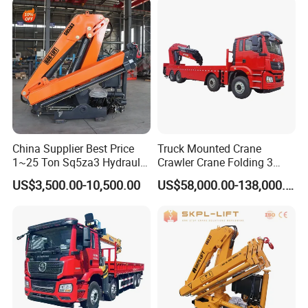
Mounted Lift Cargo Crane
for Sale
China Supplier Best Price
Truck Mounted Crane
1~25 Ton Sq5za3 Hydraulic
Crawler Crane Folding 3
Arm Truck Mounted Crane
Tons, 6 Tons, 8 Tons, 12
US$3,500.00-10,500.00
US$58,000.00-138,000.00
Hydraulic Knuckle Boom
Tons, 14 Tons, 17 Tons, 22
Crane for Sale
Tons, 30 Tons, 55 Tons, 100
Tons, 115 Tons, 130 Tons,
180 Tons