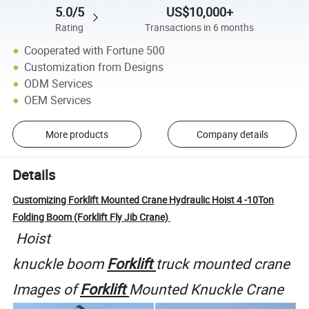
5.0/5
US$10,000+
Rating
Transactions in 6 months
Cooperated with Fortune 500
Customization from Designs
ODM Services
OEM Services
More products
Company details
Details
Customizing Forklift Mounted Crane Hydraulic Hoist 4 -10Ton
Folding Boom (Forklift Fly Jib Crane)
Hoist
knuckle
boom
Forklift
truck
mounted
crane
Images
of
Forklift
Mounted
Knuckle
Crane