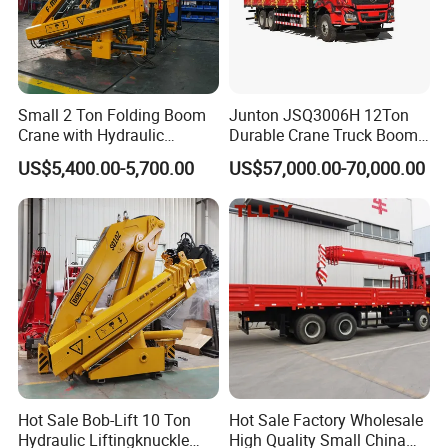
Small 2 Ton Folding Boom
Junton JSQ3006H 12Ton
Crane with Hydraulic
Durable Crane Truck Boom
Remote Control for Sale
Lifting Straight Boom Truck
US$5,400.00-5,700.00
US$57,000.00-70,000.00
Mounted Crane Telescopic
Hoist Loading Crane for
Construction
Hot Sale Bob-Lift 10 Ton
Hot Sale Factory Wholesale
Hydraulic Liftingknuckle
High Quality Small China