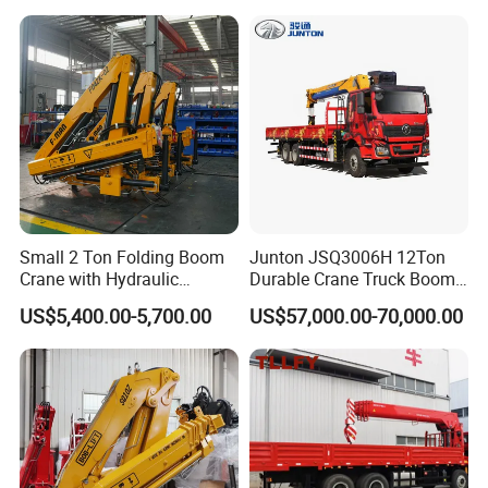
Small 2 Ton Folding Boom
Junton JSQ3006H 12Ton
Crane with Hydraulic
Durable Crane Truck Boom
Remote Control for Sale
Lifting Straight Boom Truck
US$5,400.00-5,700.00
US$57,000.00-70,000.00
Mounted Crane Telescopic
Hoist Loading Crane for
Construction