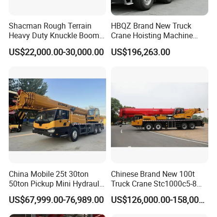
Shacman Rough Terrain
HBQZ Brand New Truck
Heavy Duty Knuckle Boom
Crane Hoisting Machine
Crane Truck Folding
Hydraulic Crane with 180
US$22,000.00-30,000.00
US$196,263.00
Telescopic Hydraulic Arm
Ton Lifting Capacity
with Dump Function
China Mobile 25t 30ton
Chinese Brand New 100t
50ton Pickup Mini Hydraulic
Truck Crane Stc1000c5-8
Telescopic Knuckle Boom
with 50.5m Telescope Boom
US$67,999.00-76,989.00
US$126,000.00-158,000.00
Cranes Qy25K5d Small All
Available Hot Sale
Terrain Arm Crawler Truck