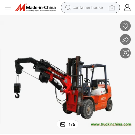
container house
basketball shoe
smart phone
human hair wig
running shoe
powder
alloy wheel
farm tractor
1
/
6