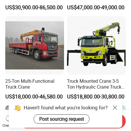
Section Boom High
Crane Cranes Machines
US$30,900.00-86,500.00
US$47,000.00-49,000.00
Extension Length Ideal for
Truck Mounted Crane Boom
Large-Scale Construction
Truck Crane Competitive
Projects
Price
25-Ton Multi-Functional
Truck Mounted Crane 3-5
Truck Crane
Ton Hydraulic Crane Truck
for Construction Projects
US$18,000.00-46,580.00
US$18,800.00-30,800.00
Haven't found what you're looking for?
Post sourcing request
Send Inquiry
Chat Now