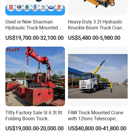
Used or New Shacman
Heavy-Duty 3.2t Hydraulic
Hydraulic Truck Mounted
Knuckle Boom Truck Crane
Crane with Straight Boom
for Construction and Lifting
US$19,700.00-32,100.00
US$5,480.00-5,980.00
16 Ton Mobile Crane Truck,
Tasks
8× 4 14 Ton Mobile Crane
Tllfy Factory Sale 5t 6.3t 8t
FAW Truck Mounted Crane
Folding Boom Truck
with 12tons Telescopic
Mounted Hydraulic Crane
Crane for Saudi Arabia
US$19,000.00-20,000.00
US$40,800.00-41,800.00