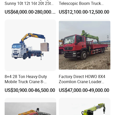
Sunny 10t 12t 16t 20t 25t
Telescopic Boom Truck
30t 50t 55t 60t 80t 100t
Mounted Crane
US$68,000.00-280,000.00
US$12,100.00-12,500.00
Hydraulic Mobile Truck
Crane 8 10 12 16 20 25 30
35 50 55 60 80 100 Ton
Crane for Sale
8×4 28 Ton Heavy-Duty
Factory Direct HOWO 8X4
Mobile Truck Crane 8-
Zoomlion Crane Loader
Section Boom High
Crane Cranes Machines
US$30,900.00-86,500.00
US$47,000.00-49,000.00
Extension Length Ideal for
Truck Mounted Crane Boom
Large-Scale Construction
Truck Crane Competitive
Projects
Price