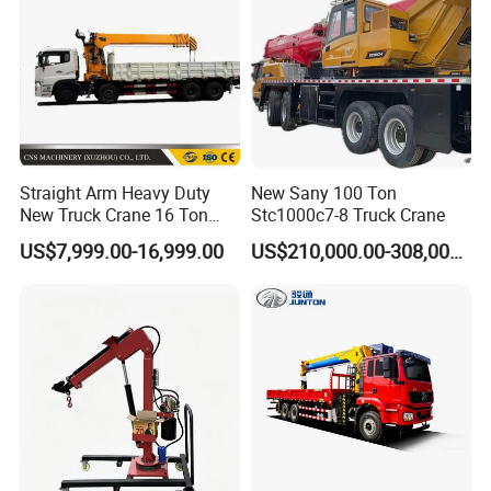
Straight Arm Heavy Duty
New Sany 100 Ton
New Truck Crane 16 Ton
Stc1000c7-8 Truck Crane
Hydraulic Telescopic Boom
US$7,999.00-16,999.00
US$210,000.00-308,000.00
Truck Mounted Mobile
Crane with China Factory
Price