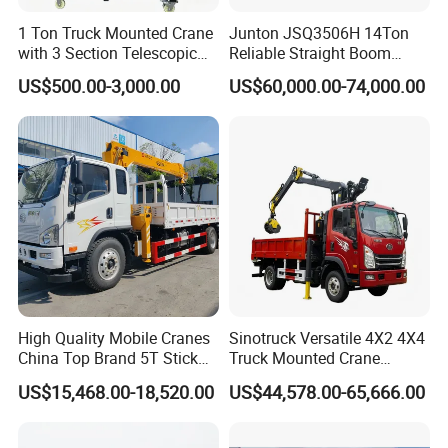
1 Ton Truck Mounted Crane
Junton JSQ3506H 14Ton
with 3 Section Telescopic
Reliable Straight Boom
Boom 360 Slewing and
Truck Mounted Crane Boom
US$500.00-3,000.00
US$60,000.00-74,000.00
Torsion Resistant Boom
Lifting Hydraulic Telescopic
Loading Hoist Crane for
Heavy Lifting with Stability
High Quality Mobile Cranes
Sinotruck Versatile 4X2 4X4
China Top Brand 5T Stick
Truck Mounted Crane
Boom Truck Mounted Crane
Lifting Dump Heavy
US$15,468.00-18,520.00
US$44,578.00-65,666.00
Material Timber Wood
Grabbing Tool Steel Coil
Waste Grab Tipper Garbage
excellent performance with reasonable price.