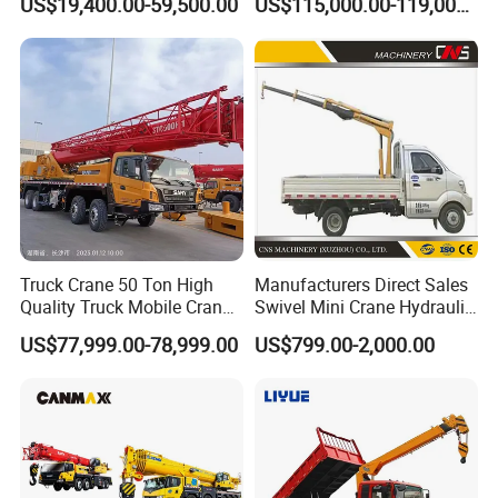
US$19,400.00-59,500.00
US$115,000.00-119,000.00
Crane Competitive Price
Boom Truck Mounted Crane
60m Lifting Machinery for
Sale
Truck Crane 50 Ton High
Manufacturers Direct Sales
Quality Truck Mobile Crane
Swivel Mini Crane Hydraulic
Stc500 with Good Price with
System Crane Pickup Crane
US$77,999.00-78,999.00
US$799.00-2,000.00
Max Height for
for Sale
Infrastructure Projects