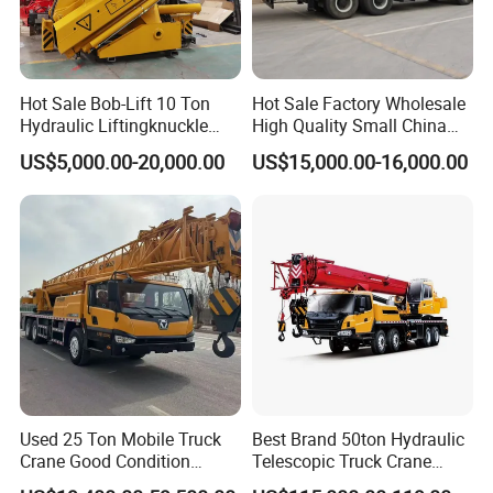
Hot Sale Bob-Lift 10 Ton
Hot Sale Factory Wholesale
Hydraulic Liftingknuckle
High Quality Small China
Boom Truck Mounted Crane
Crane Manipulator
US$5,000.00-20,000.00
US$15,000.00-16,000.00
Mobile Crane Manufacturer
for Construction
Used 25 Ton Mobile Truck
Best Brand 50ton Hydraulic
Crane Good Condition
Telescopic Truck Crane
Hydraulic Boom Truck
Stc500c5 Mobile Crane 5