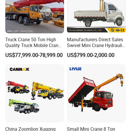
Truck Crane 50 Ton High
Manufacturers Direct Sales
Quality Truck Mobile Crane
Swivel Mini Crane Hydraulic
Stc500 with Good Price with
System Crane Pickup Crane
US$77,999.00-78,999.00
US$799.00-2,000.00
Max Height for
for Sale
Infrastructure Projects
China Zoomlion Xugong
Small Mini Crane 8 Ton