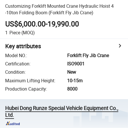
Customizing Forklift Mounted Crane Hydraulic Hoist 4
-10ton Folding Boom (Forklift Fly Jib Crane)
US$6,000.00-19,990.00
1
Piece
(MOQ)
Key attributes
Model NO.
:
Forklift Fly Jib Crane
Certification
:
ISO9001
Condition
:
New
Maximum Lifting Height
:
10-15m
Production Capacity
:
8000
Hubei Dong Runze Special Vehicle Equipment Co.,
Ltd.