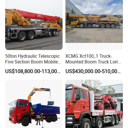
Vehicle
50ton Hydraulic Telescopic
XCMG Xct100_1 Truck-
Five Section Boom Mobile
Mounted Boom Truck Lorry
Truck Crane Stc500c5-8
Crane Used for Street
US$108,800.00-113,000.00
US$430,000.00-510,000.00
Made in China Construction
Lighting Installation
Equipment