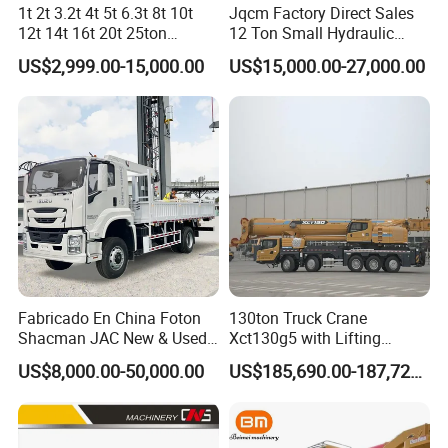
1t 2t 3.2t 4t 5t 6.3t 8t 10t
Jqcm Factory Direct Sales
12t 14t 16t 20t 25ton
12 Ton Small Hydraulic
Hydraulic Cargo Mobile
Remote Control Telescopic
US$2,999.00-15,000.00
US$15,000.00-27,000.00
Folding Crane Crawler Lift
High Load Capacity
Lorry Jib Arm Knuckle
Customizable Color and
Articulated Boom Truck
Configuration Truck
Mounte Crane
Mounted Crane
All Price For Refer Only . Final Price Will
Confirm
Order
With
Discount
3~5%
.
Fabricado En China Foton
130ton Truck Crane
Shacman JAC New & Used
Xct130g5 with Lifting
Truck Cranes Mobile Price
Height for Heavy Cargo
US$8,000.00-50,000.00
US$185,690.00-187,720.00
Equipment Hydraulic Lifting
Handling
Equipment Machinery 12
Ton Truck Mounted Crane