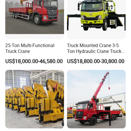
25-Ton Multi-Functional
Truck Mounted Crane 3-5
Truck Crane
Ton Hydraulic Crane Truck
for Construction Projects
US$18,000.00-46,580.00
US$18,800.00-30,800.00