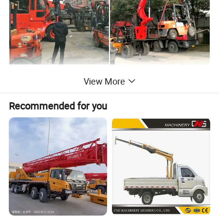
View More
Recommended for you