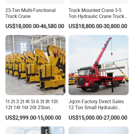
25-Ton Multi-Functional
Truck Mounted Crane 3-5
Truck Crane
Ton Hydraulic Crane Truck
for Construction Projects
US$18,000.00-46,580.00
US$18,800.00-30,800.00
Forklift JIB CC80ZB2+1
Max Lifting Capacity
kg
2500
Max Lifting Moment
kN.m
50
Max Lifting Height
mm
8500(3m gantry)/10000(4.5mgantry)
Min Working Distance
mm
1886
Max Working Distance
mm
4505
Rated Working Pressure
Mpa
20
Rated System Flow
L/min
40
1t 2t 3.2t 4t 5t 6.3t 8t 10t
Jqcm Factory Direct Sales
Self Weight
kg
470
12t 14t 16t 20t 25ton
12 Ton Small Hydraulic
Hydraulic Cargo Mobile
Remote Control Telescopic
3/5/7
US$2,999.00-15,000.00
US$15,000.00-27,000.00
Matching Forklift
t
Folding Crane Crawler Lift
High Load Capacity
Lorry Jib Arm Knuckle
Customizable Color and
Articulated Boom Truck
Configuration Truck