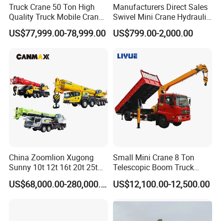
Truck Crane 50 Ton High
Manufacturers Direct Sales
Quality Truck Mobile Crane
Swivel Mini Crane Hydraulic
Stc500 with Good Price with
System Crane Pickup Crane
US$77,999.00-78,999.00
US$799.00-2,000.00
Max Height for
for Sale
Infrastructure Projects
China Zoomlion Xugong
Small Mini Crane 8 Ton
Sunny 10t 12t 16t 20t 25t
Telescopic Boom Truck
30t 50t 55t 60t 80t 100t
Mounted Crane
US$68,000.00-280,000.00
US$12,100.00-12,500.00
Hydraulic Mobile Truck
Crane 8 10 12 16 20 25 30
35 50 55 60 80 100 Ton
Crane for Sale