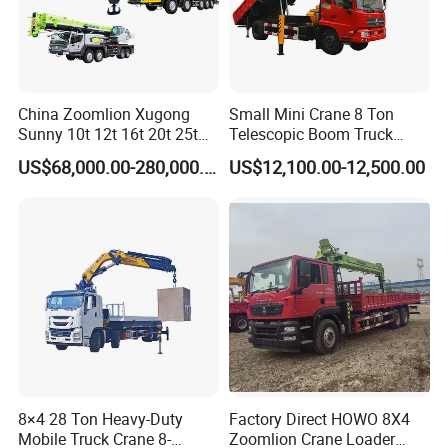
China Zoomlion Xugong
Small Mini Crane 8 Ton
Sunny 10t 12t 16t 20t 25t
Telescopic Boom Truck
30t 50t 55t 60t 80t 100t
Mounted Crane
US$68,000.00-280,000.00
US$12,100.00-12,500.00
Hydraulic Mobile Truck
Crane 8 10 12 16 20 25 30
35 50 55 60 80 100 Ton
Crane for Sale
8×4 28 Ton Heavy-Duty
Factory Direct HOWO 8X4
Mobile Truck Crane 8-
Zoomlion Crane Loader