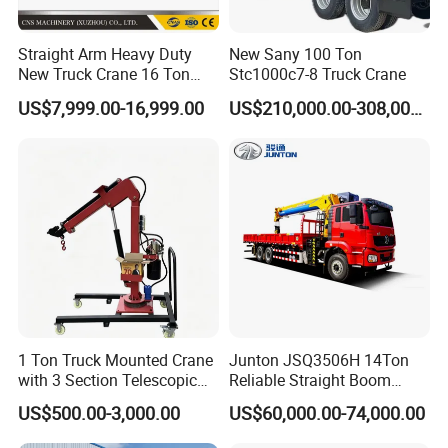
Max Lifting Height
mm
12400(3m gantry)/13900(4.5mgantry)
Min Working Distance
mm
2700
Straight Arm Heavy Duty
New Sany 100 Ton
New Truck Crane 16 Ton
Stc1000c7-8 Truck Crane
Max Working Distance
mm
9000
Hydraulic Telescopic Boom
US$7,999.00-16,999.00
US$210,000.00-308,000.00
Rated Working Pressure
Mpa
20
Truck Mounted Mobile
Crane with China Factory
Rated System Flow
L/min
80
Price
Self Weight
kg
1220
7/10
Matching Forklift
t
Hydraulic Luffing Jib Boom Crane for Forklift JIB CC120ZB4+1
Max Lifting Capacity
Ton
4
Max Lifting Moment
KN.m
100
1 Ton Truck Mounted Crane
Junton JSQ3506H 14Ton
with 3 Section Telescopic
Reliable Straight Boom
11200(3m gantry)
Max Lifting Height
m
Boom 360 Slewing and
Truck Mounted Crane Boom
12700(4.5m gantry)
US$500.00-3,000.00
US$60,000.00-74,000.00
Torsion Resistant Boom
Lifting Hydraulic Telescopic
Loading Hoist Crane for
Min Working Distance
mm
1886