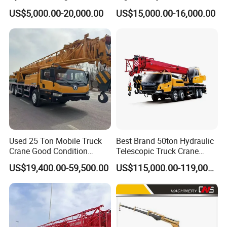
Boom Truck Mounted Crane
Crane Manipulator
US$5,000.00-20,000.00
US$15,000.00-16,000.00
Mobile Crane Manufacturer
for Construction
Used 25 Ton Mobile Truck
Best Brand 50ton Hydraulic
Crane Good Condition
Telescopic Truck Crane
Hydraulic Boom Truck
Stc500c5 Mobile Crane 5
US$19,400.00-59,500.00
US$115,000.00-119,000.00
Crane Competitive Price
Boom Truck Mounted Crane
60m Lifting Machinery for
Sale