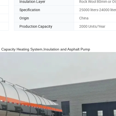
Insulation Layer
Rock Wool 80mm or Ot
Specification
25000 liters-24000 lite
Origin
China
Production Capacity
2000 Units/Year
 Big Capacity Heating System,Insulation and Asphalt Pump