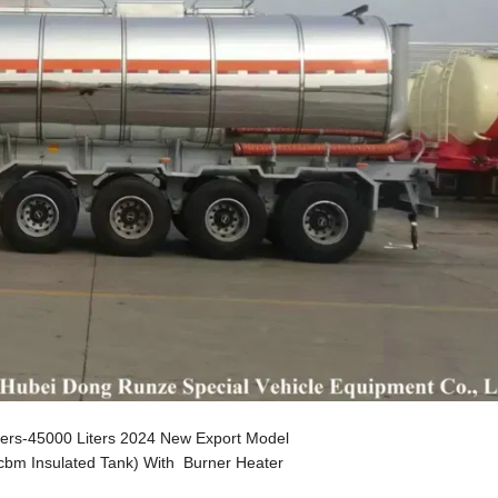
iters-45000 Liters 2024 New Export Model
0cbm Insulated Tank) With Burner Heater