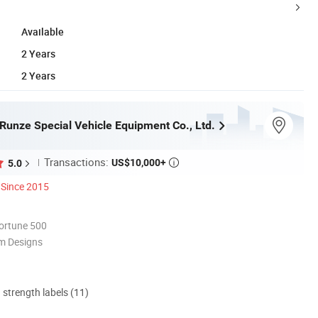
Available
2 Years
2 Years
Runze Special Vehicle Equipment Co., Ltd.
Transactions:
US$10,000+
5.0

Since 2015
ortune 500
m Designs
d strength labels (11)