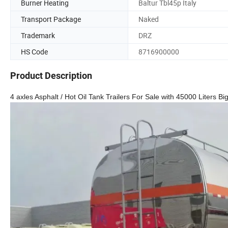
Burner Heating
Baltur Tbl45p Italy
Transport Package
Naked
Trademark
DRZ
HS Code
8716900000
Product Description
4 axles Asphalt / Hot Oil Tank Trailers For Sale with 45000 Liters