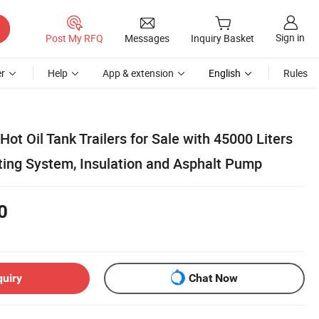
Sign in
Post My RFQ
Messages
Inquiry Basket
r
Help
App & extension
English
Rules
Hot Oil Tank Trailers for Sale with 45000 Liters
ting System, Insulation and Asphalt Pump
0
quiry
Chat Now