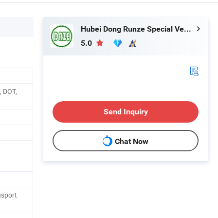
Hubei Dong Runze Special Vehicle Equipment Co., Ltd.
5.0
, DOT,
Send Inquiry
Chat Now
nsport