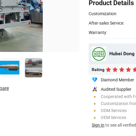
Product Details
Customization:
After-sales Service:
Warranty:
Hubei Dong 
Rating
Diamond Member
pare
Audited Supplier
Cooperated with F
Customization fro
ODM Services
OEM Services
Sign In
to see all verifie