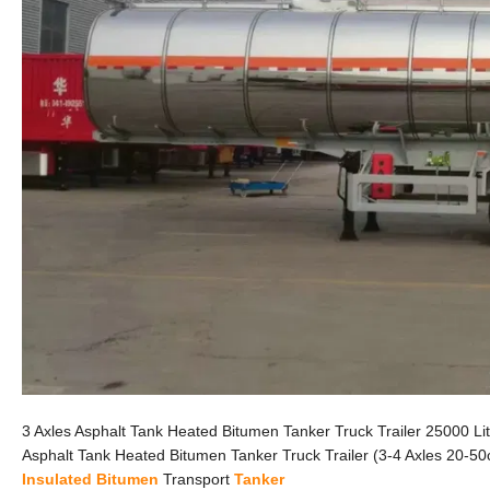
3 Axles Asphalt Tank Heated Bitumen Tanker Truck Trailer 25000 L
Asphalt Tank Heated Bitumen Tanker Truck Trailer (3-4 Axles 20-5
Insulated
Bitumen
Transport
Tanker