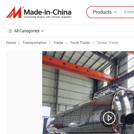
Products
All Categories
Home
Transportation
Trailer
Truck Trailer
Tanker Trailer