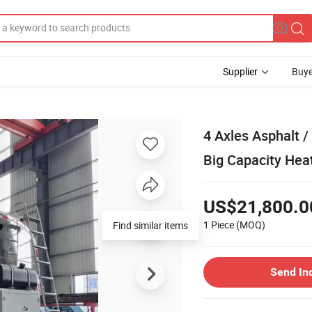
Supplier
Buye
4 Axles Asphalt / 
Big Capacity Hea
US$21,800.0
1 Piece
(MOQ)
Send In