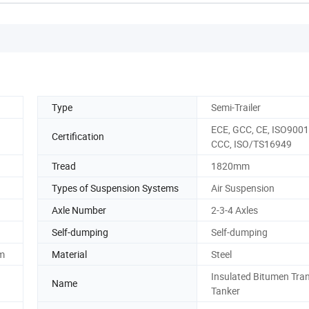
Type
Semi-Trailer
ECE, GCC, CE, ISO9001
Certification
CCC, ISO/TS16949
Tread
1820mm
Types of Suspension Systems
Air Suspension
Axle Number
2-3-4 Axles
Self-dumping
Self-dumping
em
Material
Steel
Insulated Bitumen Tra
Name
Tanker