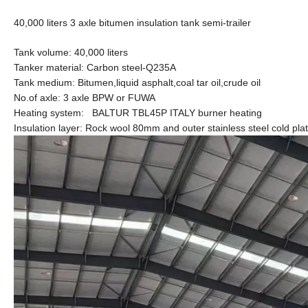
40,000 liters 3 axle bitumen insulation tank semi-trailer
Tank volume: 40,000 liters
Tanker material: Carbon steel-Q235A
Tank medium: Bitumen,liquid asphalt,coal tar oil,crude oil
No.of axle: 3 axle BPW or FUWA
Heating system: BALTUR TBL45P ITALY burner heating
Insulation layer: Rock wool 80mm and outer stainless steel cold pla