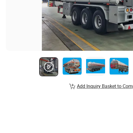
Add Inquiry Basket to Com