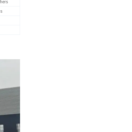
hers
rs