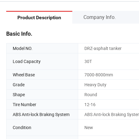
Company Info.
Product Description
Basic Info.
Model NO.
DRZ-asphalt tanker
Load Capacity
30T
Wheel Base
7000-8000mm
Grade
Heavy Duty
Shape
Round
Tire Number
12-16
ABS Anti-lock Braking System
ABS Anti-lock Braking Syst
Condition
New