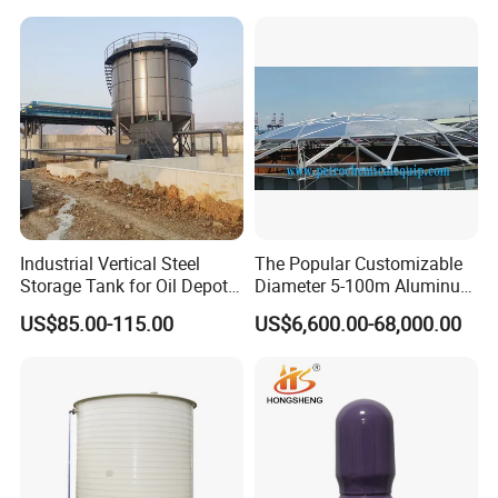
Production Line
Industrial Vertical Steel
The Popular Customizable
Storage Tank for Oil Depot
Diameter 5-100m Aluminum
Horizontal Storage HCL Acid Tanks Steel Lined LDPE 120000
with Fixed Roof
Geodesic Dome
Liters
US$85.00-115.00
US$6,600.00-68,000.00
For Storage Bleach, Hydrochloric Acid, Ferric Chloride, Oilfield
Chemicals, Corrosive Wastes And Other Hazardous Cargoes.
Steel ( 6 mm -8mm ) Lined PE - Plastic 7042 (16mm - 20 mm
) storage tank