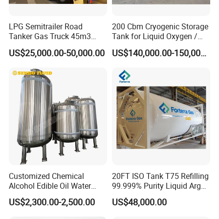
LPG Semitrailer Road
200 Cbm Cryogenic Storage
Tanker Gas Truck 45m3
Tank for Liquid Oxygen /
Durable Nigeria
Nitrogen / Argon
US$25,000.00-50,000.00
US$140,000.00-150,000.00
Customized Chemical
20FT ISO Tank T75 Refilling
Alcohol Edible Oil Water
99.999% Purity Liquid Argon
Stainless Steel Storage
Price
US$2,300.00-2,500.00
US$48,000.00
Tank