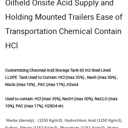
Oilfield Onsite Acid Supply and
Holding Mounted Trailers Ease of
Transportation Chemical Contain
HCl
Custermizing Checmial Acid Storage Tank 60 m3 Steel Lined
LLDPE Tank Used to Contain: HCl (max 35%) , Naoh (max 50%) ,
Naclo (max 10%) , PAC (max 17%) ,H2so4
Used to contain: HCl (max 35%), NaOH (max 50%), NaCLO (max
10%), PAC (max 17%), H2SO4 etc
Media (density) : (1155 Kg/m3), Hydrochloric Acid (1150 Kg/m3),
Sulfate, Nitrate (1152 Kg/m3), Phosphate (1151 Kg/m3), Hydro