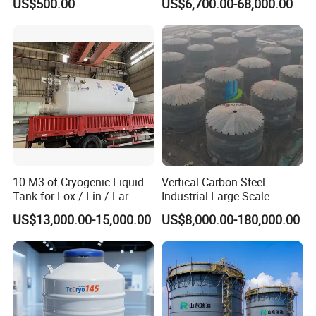
US$500.00
US$6,700.00-68,000.00
Petrochemical Plants
U shape Condenser
Industrial Condenser
Tubular surface condenser
Pressure Reactor
10 M3 of Cryogenic Liquid
Vertical Carbon Steel
Tank for Lox / Lin / Lar
Industrial Large Scale
Petroleum Fuel Oil Liquid
Reaction Tower
US$13,000.00-15,000.00
US$8,000.00-180,000.00
and Chemical Fluid Storage
Tank with Anti Corrosion
Pyrolysis Reactor