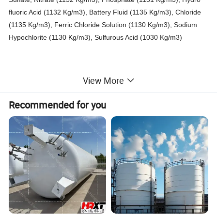
fluoric Acid (1132 Kg/m3), Battery Fluid (1135 Kg/m3), Chloride
(1135 Kg/m3), Ferric Chloride Solution (1130 Kg/m3), Sodium
Hypochlorite (1130 Kg/m3), Sulfurous Acid (1030 Kg/m3
)
Horizontal / Vertical Storage HCL Acid Tanks Steel Lined LDPE
View More
120000 Liters
For Storage Bleach, Hydrochloric Acid, Ferric Chloride, Oilfield
Recommended for you
Chemicals, Corrosive Wastes And Other Hazardous Cargoes.
Steel ( 6 mm -8mm ) Lined PE Plastic 7042 (16mm - 25 mm )
storage tank
Detail Picture