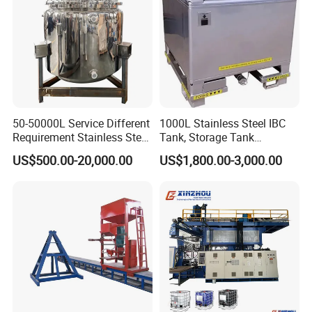
50-50000L Service Different
1000L Stainless Steel IBC
Requirement Stainless Steel
Tank, Storage Tank
Storage Tank
Container
US$500.00-20,000.00
US$1,800.00-3,000.00