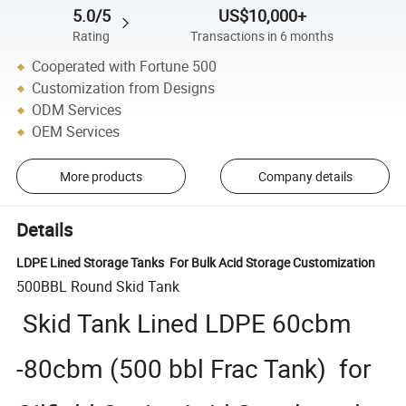
5.0/5
US$10,000+
Rating
Transactions in 6 months
Cooperated with Fortune 500
Customization from Designs
ODM Services
OEM Services
More products
Company details
Details
LDPE Lined Storage Tanks For Bulk Acid Storage Customization
500BBL Round Skid Tank
Skid Tank Lined LDPE 60cbm
-80cbm (500 bbl Frac Tank) for