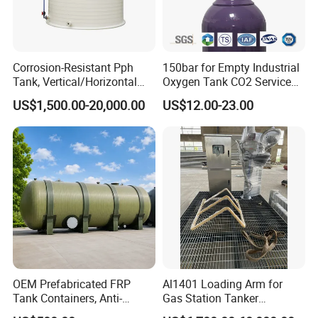
storage hydrochloride, hydrogen chlorate, sodium
hydroxide,acrylic
acetic acid, glacial acetic acid, hydrogen peroxide
Corrosion-Resistant Pph
150bar for Empty Industrial
Propionic acid, ammonia,NH3·H2O
Tank, Vertical/Horizontal
Oxygen Tank CO2 Service
Chemical Storage Tanks,
Customizable Sizes High
US$1,500.00-20,000.00
US$12.00-23.00
other tanks
Suitable for Storing Acid
Pressure Seamless Gas
and Alkali Liquids.
Cylinder
Horizontal Oil Tank
SS Double Oil Tank
Horizontal Oil Tank
SF Double Oil Tank
OEM Prefabricated FRP
Al1401 Loading Arm for
Tank Containers, Anti-
Gas Station Tanker
Corrosion Storage Tanks for
Automated Loading