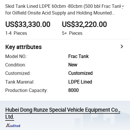
Skid Tank Lined LDPE 60cbm -80cbm (500 bbl Frac Tank)
for Oilfield Onsite Acid Supply and Holding Mounted
Trailers Ease of Transportation Chemical Contain HCl
US$33,330.00
US$32,220.00
1-4
Pieces
5+
Pieces
Key attributes
Model NO.
:
Frac Tank
Condition
:
New
Customized
:
Customized
Tank Marerial
:
LDPE Lined
Production Capacity
:
8000
Hubei Dong Runze Special Vehicle Equipment Co.,
Ltd.