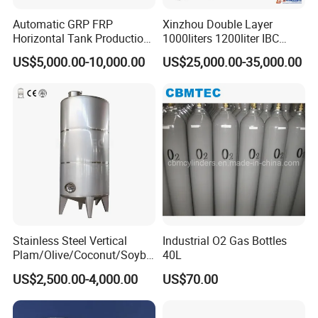
Automatic GRP FRP
Xinzhou Double Layer
Horizontal Tank Production
1000liters 1200liter IBC
Line
Tank Making Machine
US$5,000.00-10,000.00
US$25,000.00-35,000.00
Intermediate Bulk Container
Blow Molding Machine IBC
Cage Frame Welding
Machine
Stainless Steel Vertical
Industrial O2 Gas Bottles
Plam/Olive/Coconut/Soybe
40L
an/Sunflower/Vegetable/Ta
US$2,500.00-4,000.00
US$70.00
llow Edible Oil Storage Tank