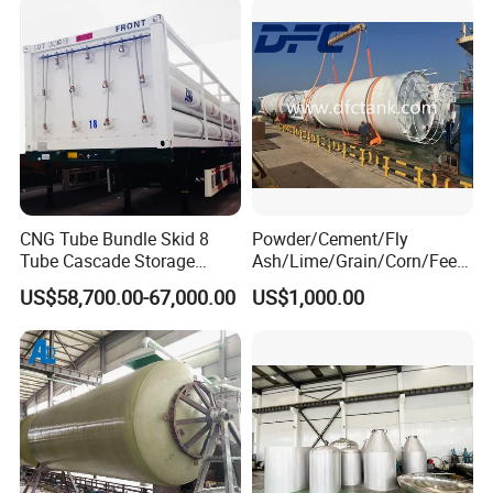
CNG Tube Bundle Skid 8
Powder/Cement/Fly
Tube Cascade Storage
Ash/Lime/Grain/Corn/Feed
System for NGV Fueling and
/Chemical Raw Material
US$58,700.00-67,000.00
US$1,000.00
Gas Storage
/Steel Storage Silo /Bolted
Assembly Silo