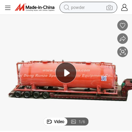
powder
electric bike
pullover hoody
basketball shoe
electric car
dirt bike
shoulder bag
weight loss capsule
Video
1
/
6