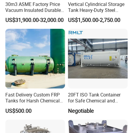
30m3 ASME Factory Price
Vertical Cylindrical Storage
Vacuum Insulated Durable
Tank Heavy-Duty Steel
Customizable Carbon Steel
Storage Tank for Industrial
US$31,900.00-32,000.00
US$1,500.00-2,750.00
Vertical/Horizontal Liquid
Applications
CO2 Storage Tank Pressure
Vessel Stainless Steel
Fast Delivery Custom FRP
20FT ISO Tank Container
Tanks for Harsh Chemical
for Safe Chemical and
Storage
Diesel Transport
US$500.00
Negotiable