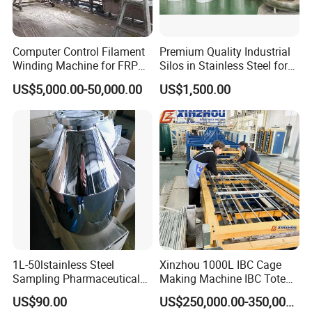
Computer Control Filament
Premium Quality Industrial
Winding Machine for FRP
Silos in Stainless Steel for
GRP GRE Tanks
Global Distribution
US$5,000.00-50,000.00
US$1,500.00
1L-50lstainless Steel
Xinzhou 1000L IBC Cage
Sampling Pharmaceutical
Making Machine IBC Tote
Bottle
Cage Container Frame
US$90.00
US$250,000.00-350,000.00
Welding Machine IBC