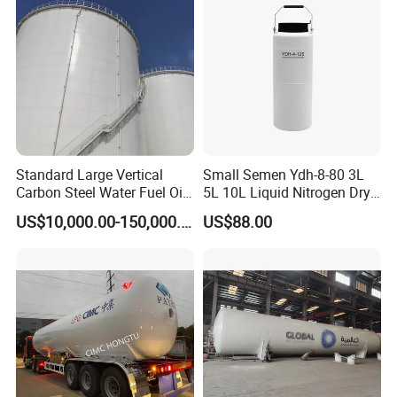
Standard Large Vertical
Small Semen Ydh-8-80 3L
Carbon Steel Water Fuel Oil
5L 10L Liquid Nitrogen Dry
Storage Tank with Fixed
Shipper with High Quality
US$10,000.00-150,000.00
US$88.00
Cone Roof for Refinery Plant