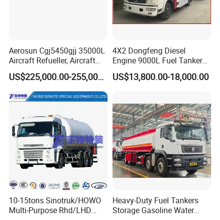
Aerosun Cgj5450gjj 35000L
4X2 Dongfeng Diesel
Aircraft Refueller, Aircraft
Engine 9000L Fuel Tanker
Refueling, Semi-Trailer
Truck
US$225,000.00-255,000.00
US$13,800.00-18,000.00
Refueling Truck
Hydrochloric
Acid
Storage
-
Rubber
PE
Tank
Linings
10-15tons Sinotruk/HOWO
Heavy-Duty Fuel Tankers
Multi-Purpose Rhd/LHD
Storage Gasoline Water
LPG Gas Bobtail Tank Truck
Tank Car Truck From China