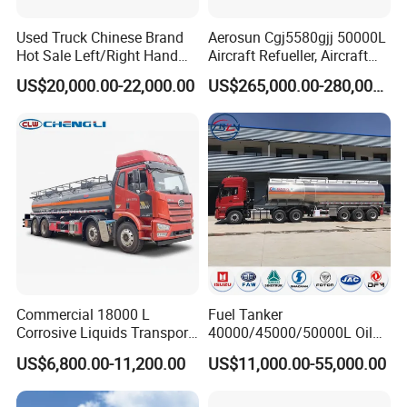
https://youtu.be/3Y0tT7nknXM
Used Truck Chinese Brand
Aerosun Cgj5580gjj 50000L
https://youtu.be/3Yb2diEGXyY
Hot Sale Left/Right Hand
Aircraft Refueller, Aircraft
Drive Heavy-Duty Industrial
Refueling, Semi-Trailer
US$20,000.00-22,000.00
US$265,000.00-280,000.00
https://youtu.be/VKVIcC02974
8X4 4X2
Refueling Truck
371HP/380HP/400HP/420
https://youtu.be/uqva7K_GLB4
HP Oil Transport HOWO 6X4
Fuel Tank Truck
https://youtu.be/YViOkhVwMKg
https://youtu.be/II0khjBNAPs
https://youtu.be/sUpZG9wYqnU
https://youtu.be/x4GxDsDI1N0
Commercial 18000 L
Fuel Tanker
Corrosive Liquids Transport
40000/45000/50000L Oil
Tank Truck Heavy-Duty
Tank Truck Fuel Tanker
US$6,800.00-11,200.00
US$11,000.00-55,000.00
Industrial
Semi Trailer Aluminum
Petrol Tanker Water
/Milk/Edible Oil /Chemical