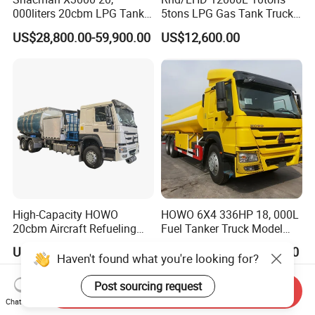
000liters 20cbm LPG Tanker
5tons LPG Gas Tank Truck
10ton LPG Bobtail Truck
15m3 Dispenser Bobtail
US$28,800.00-59,900.00
US$12,600.00
Price
Truck
High-Capacity HOWO
HOWO 6X4 336HP 18, 000L
20cbm Aircraft Refueling
Fuel Tanker Truck Model
Truck for Sale
Zz1257n4641W
US$32,000.00-45,000.00
US$35,000.00-37,000.00
Haven't found what you're looking for?
Post sourcing request
Send Inquiry
Chat Now