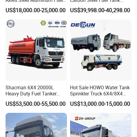
Axles Steel Aluminum Fuel
Carbon Steel Fuel Tank
Tanker 40000 45000 Litres
Truck Mobile Refueling
Hydrochloric
Acid
Storage
Tanks
US$18,000.00-25,000.00
US$39,998.00-40,298.00
Diesel Oil Petroleum Fuel
Truck with High-Flow Fuel
Tank Semi Trailer Air
Dispenser
Shacman 6X4 20000L
Hot Sale HOWO Water Tank
Heavy Duty Fuel Tanker
Sprinkler Truck 6X4/8X4
Truck for Long Distance Oil
Drive Modes LHD/Rhd
US$53,500.00-55,500.00
US$13,000.00-15,000.00
Transport Operations
Optional Euro II Standard
FAW/Shacman Chassis for
Product Description
Agricultural and Industrial
Use
specializes
in
the
production
of
lined
tank
,
lined
reactor
&
lined
tube
in
the