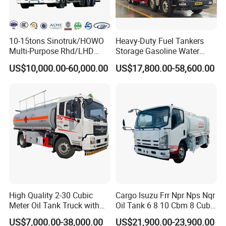
10-15tons Sinotruk/HOWO
Heavy-Duty Fuel Tankers
Multi-Purpose Rhd/LHD
Storage Gasoline Water
LPG Gas Bobtail Tank Truck
Tank Car Truck From China
US$10,000.00-60,000.00
US$17,800.00-58,600.00
with Double-Gun Dispenser
at Competitive Prices
High Quality 2-30 Cubic
Cargo Isuzu Frr Npr Nps Nqr
Meter Oil Tank Truck with
Oil Tank 6 8 10 Cbm 8 Cubic
Oil Pump, Flow Meter, and
Meter 8m3 Fuel Dispenser
US$7,000.00-38,000.00
US$21,900.00-23,900.00
Automatic Return Refueling
Tank Truck with Fully