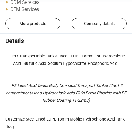
ODM Services
OEM Services
More products
Company details
Details
11m3 Transportable Tanks Lined LLDPE 18mm For Hydrochloric
Acid , Sulfuric Acid ,Sodium Hypochlorite ,Phosphoric Acid
PE Lined Acid Tanks Body Chemical Transport Tanker (Tank 2
compartments load Hydrochloric Acid Fluid Ferric Chloride with PE
Rubber Coating 11-22m3)
Customize Steel Lined LDPE 18mm Moblie Hydrochloric Acid Tank
Body