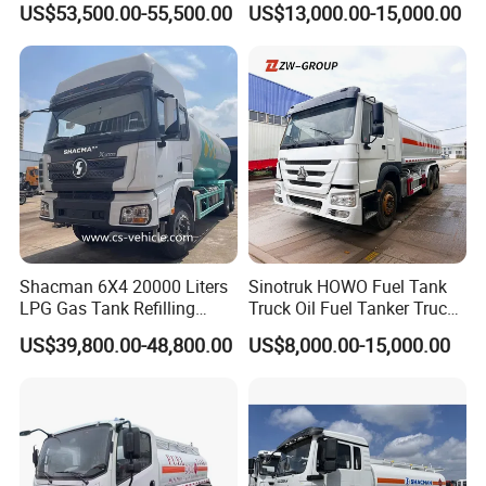
US$53,500.00-55,500.00
US$13,000.00-15,000.00
Transport Operations
Optional Euro II Standard
FAW/Shacman Chassis for
Agricultural and Industrial
Use
Shacman 6X4 20000 Liters
Sinotruk HOWO Fuel Tank
LPG Gas Tank Refilling
Truck Oil Fuel Tanker Truck
Truck for Factory Price
HOWO 25000 Liters Fuel
US$39,800.00-48,800.00
US$8,000.00-15,000.00
Tanker Truck Oil Diesel
Delivery Tank Truck