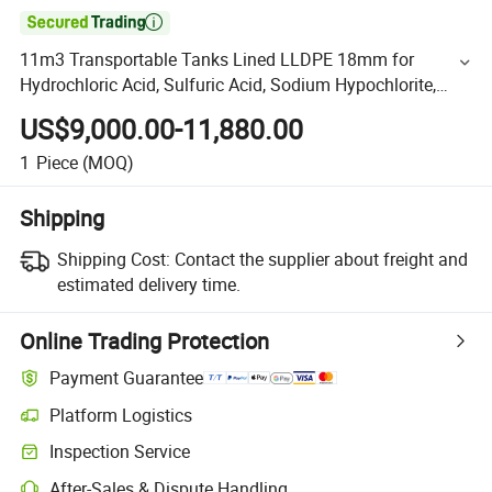

11m3 Transportable Tanks Lined LLDPE 18mm for
Hydrochloric Acid, Sulfuric Acid, Sodium Hypochlorite,
Phosphoric Acid
US$9,000.00-11,880.00
1
Piece
(MOQ)
Shipping
Shipping Cost:
Contact the supplier about freight and
estimated delivery time.
Online Trading Protection
Payment Guarantee
Platform Logistics
Inspection Service
After-Sales & Dispute Handling