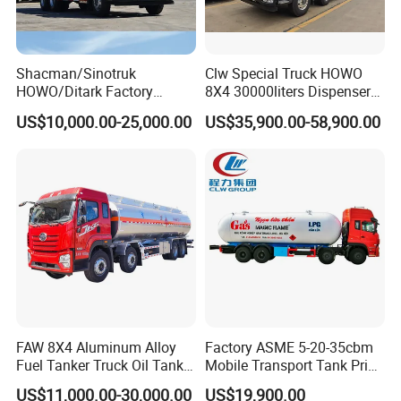
Shacman/Sinotruk
Clw Special Truck HOWO
HOWO/Ditark Factory
8X4 30000liters Dispenser
4X2/6X4/8X4 10/20/30cub
Tank Truck Oil Tanker Truck
US$10,000.00-25,000.00
US$35,900.00-58,900.00
Transport Dump Cargo
Lined
tank
,
Steel
lined
tank
,
Anti-corrosion
tank
Heavy Gas Diesel Fuel Oil
Delivery Refueling Tank
Tanker Truck
FAW 8X4 Aluminum Alloy
Factory ASME 5-20-35cbm
Fuel Tanker Truck Oil Tank
Mobile Transport Tank Price
Truck with Fuel Bowser
Bobtail Cylinder Filling
US$11,000.00-30,000.00
US$19,900.00
Vehicle Gas Tank Dispenser