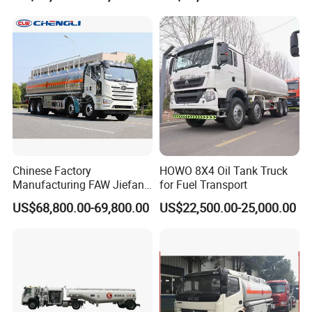
Delivery Propane LPG
Pressure Truck LPG Storage
Hydrochloric
Acid
Polyethylene
Plastic
lined steel
Storage
Tanks
Tank
Chinese Factory
HOWO 8X4 Oil Tank Truck
Manufacturing FAW Jiefang
for Fuel Transport
8X4 Aluminum Alloy Oil
US$68,800.00-69,800.00
US$22,500.00-25,000.00
Tanker Truck with Good
Quality
Hydrochloric
Acid
Tanks
for
Sale
|
HCL
Storage
Tanks