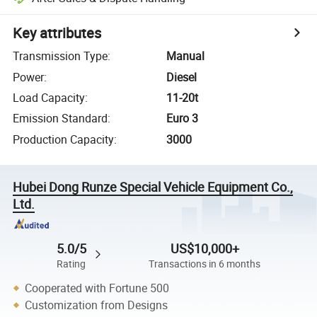
Key attributes
Transmission Type
:
Manual
Power
:
Diesel
Load Capacity
:
11-20t
Emission Standard
:
Euro 3
Production Capacity
:
3000
Hubei Dong Runze Special Vehicle Equipment Co.,
Ltd.
5.0/5
US$10,000+
Rating
Transactions in 6 months
Cooperated with Fortune 500
Customization from Designs