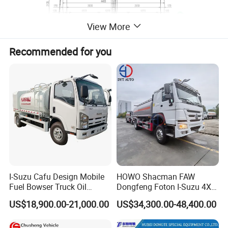
View More
Recommended for you
I-Suzu Cafu Design Mobile
HOWO Shacman FAW
Fuel Bowser Truck Oil
Dongfeng Foton I-Suzu 4X2
Refueling Truck 5000 Liters
4X4 6X4 6X6 8X4 Crude
US$18,900.00-21,000.00
US$34,300.00-48,400.00
Edible Oil Jet A1 Transport
Tank and Petroleum
Gasoline Fuel Diesel Tanker