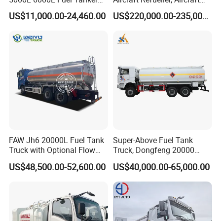
Fuel Oil Delivery Truck Fuel
Refueling, Semi-Trailer
US$11,000.00-24,460.00
US$220,000.00-235,000.00
Dispenser Truck Petrol Oil
Refueling Truck
Tanker Refilling Truck Fuel
Tank Truck
FAW Jh6 20000L Fuel Tank
Super-Above Fuel Tank
Truck with Optional Flow
Truck, Dongfeng 20000
Meter&Hose Reel
Liters 6000 Gallon Diesel Oil
US$48,500.00-52,600.00
US$40,000.00-65,000.00
Capacity