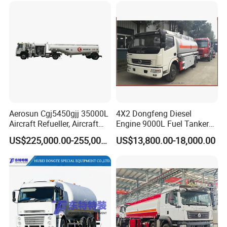
Aerosun Cgj5450gjj 35000L
4X2 Dongfeng Diesel
Aircraft Refueller, Aircraft
Engine 9000L Fuel Tanker
Refueling, Semi-Trailer
Truck
US$225,000.00-255,000.00
US$13,800.00-18,000.00
Refueling Truck