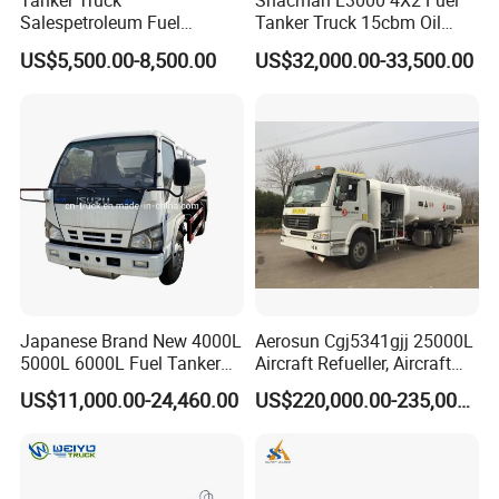
Tanker Truck
Shacman L3000 4X2 Fuel
transport Ammonia liquid, glacial acetic acid, dilute sulfuric acid,
Salespetroleum Fuel
Tanker Truck 15cbm Oil
Liberation 4X2 Oil
Transportation Diesel
hydrochloric acid,Caustic soda ,etc
US$5,500.00-8,500.00
US$32,000.00-33,500.00
Transporter Sold in China
Gasoline Petrol Mobile
Factory
Refueling Tank Truck for
For Hazardous Liquids
Sale
Road transport Tank
specializes in the manufacture of the following truck bodies:
Tipper Bodies
Water Tankers
Japanese Brand New 4000L
Aerosun Cgj5341gjj 25000L
Vacuum/Sewage Tankers (Honeysuckers)
5000L 6000L Fuel Tanker
Aircraft Refueller, Aircraft
Diesel Bowzer Tanker
Fuel Oil Delivery Truck Fuel
Refueling, Semi-Trailer
US$11,000.00-24,460.00
US$220,000.00-235,000.00
Dispenser Truck Petrol Oil
Refueling Truck
Dropside Bodies
Tanker Refilling Truck Fuel
Tank Truck
Flatdeck Bodies
Other specialized bodies on request