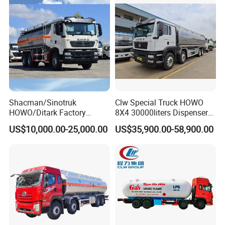
Liquids Tank Truck
Manufacturer
Shacman/Sinotruk
Clw Special Truck HOWO
HOWO/Ditark Factory
8X4 30000liters Dispenser
4X2/6X4/8X4 10/20/30cub
Tank Truck Oil Tanker Truck
US$10,000.00-25,000.00
US$35,900.00-58,900.00
Transport Dump Cargo
Heavy Gas Diesel Fuel Oil
Delivery Refueling Tank
Tanker Truck