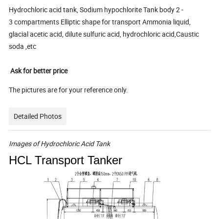
Hydrochloric acid tank, Sodium hypochlorite Tank body 2 -
3 compartments Elliptic shape for transport Ammonia liquid,
glacial acetic acid, dilute sulfuric acid, hydrochloric acid,Caustic
soda ,etc
Ask for better price
The pictures are for your reference only.
Detailed Photos
Images
of
Hydrochloric
Acid
Tank
HCL Transport Tanker