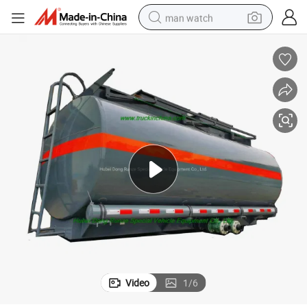
man watch
perfume
shoulder bag
human hair wig
electric motorcycle
living room sofa
weight loss capsule
tote bag
Video
1
/
6