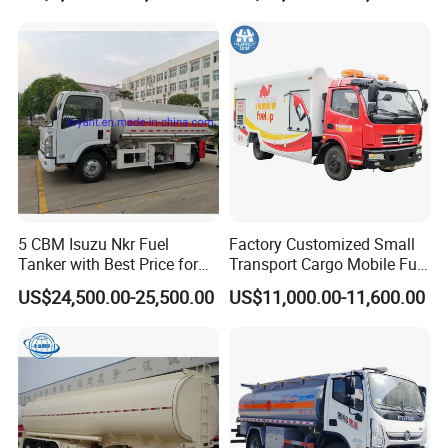
Gun
Independent Refueling
Systems
5 CBM Isuzu Nkr Fuel
Factory Customized Small
Tanker with Best Price for
Transport Cargo Mobile Fuel
Sale
Tank Truck Fuel Refueling
US$24,500.00-25,500.00
US$11,000.00-11,600.00
Truck