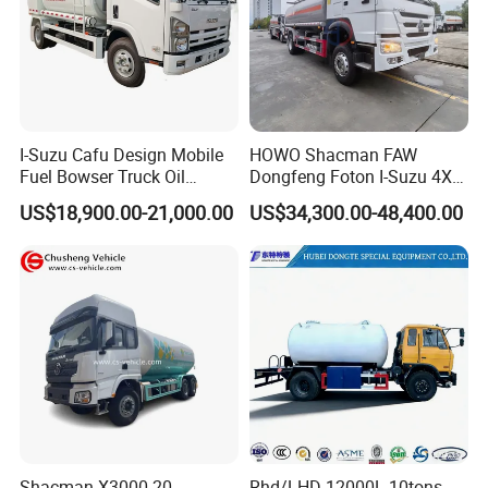
I-Suzu Cafu Design Mobile
HOWO Shacman FAW
Fuel Bowser Truck Oil
Dongfeng Foton I-Suzu 4X2
Refueling Truck 5000 Liters
4X4 6X4 6X6 8X4 Crude
US$18,900.00-21,000.00
US$34,300.00-48,400.00
Edible Oil Jet A1 Transport
Tank and Petroleum
Gasoline Fuel Diesel Tanker
Truck with Dispenser
Shacman X3000 20,
Rhd/LHD 12000L 10tons