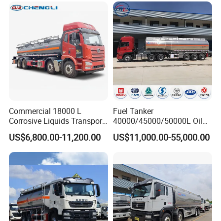
HP Oil Transport HOWO 6X4
Fuel Tank Truck
Commercial 18000 L
Fuel Tanker
Hydrochloric
Acid
Storage
Tanks
Corrosive Liquids Transport
40000/45000/50000L Oil
Tank Truck Heavy-Duty
Tank Truck Fuel Tanker
US$6,800.00-11,200.00
US$11,000.00-55,000.00
Industrial
Semi Trailer Aluminum
Petrol Tanker Water
/Milk/Edible Oil /Chemical
Liquids Tank Truck
Manufacturer