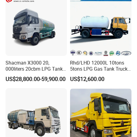
Truck with Dispenser
Shacman X3000 20,
Rhd/LHD 12000L 10tons
000liters 20cbm LPG Tanker
5tons LPG Gas Tank Truck
10ton LPG Bobtail Truck
15m3 Dispenser Bobtail
US$28,800.00-59,900.00
US$12,600.00
Price
Truck
11m3 Transportable Tanks Lined
LLDPE 18mm For Hydrochloric Acid ,
Sulfuric Acid ,Sodium Hypochlorite
,Phosphoric Acid