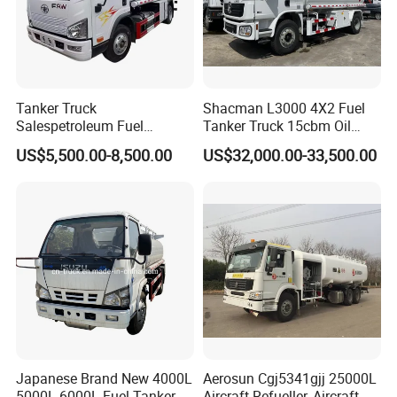
Tanker Truck
Shacman L3000 4X2 Fuel
Salespetroleum Fuel
Tanker Truck 15cbm Oil
Liberation 4X2 Oil
Transportation Diesel
US$5,500.00-8,500.00
US$32,000.00-33,500.00
Transporter Sold in China
Gasoline Petrol Mobile
Factory
Refueling Tank Truck for
Sale
Japanese Brand New 4000L
Aerosun Cgj5341gjj 25000L
5000L 6000L Fuel Tanker
Aircraft Refueller, Aircraft