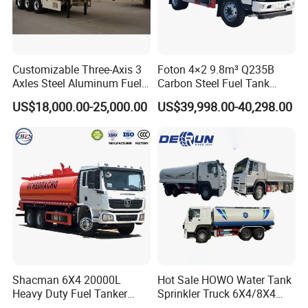
Customizable Three-Axis 3
Foton 4×2 9.8m³ Q235B
Axles Steel Aluminum Fuel
Carbon Steel Fuel Tank
Tanker 40000 45000 Litres
Truck Mobile Refueling
US$18,000.00-25,000.00
US$39,998.00-40,298.00
Diesel Oil Petroleum Fuel
Truck with High-Flow Fuel
Tank Semi Trailer Air
Dispenser
Shacman 6X4 20000L
Hot Sale HOWO Water Tank
Heavy Duty Fuel Tanker
Sprinkler Truck 6X4/8X4
Truck for Long Distance Oil
Drive Modes LHD/Rhd