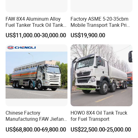
FAW 8X4 Aluminum Alloy
Factory ASME 5-20-35cbm
Fuel Tanker Truck Oil Tank
Mobile Transport Tank Price
Truck with Fuel Bowser
Bobtail Cylinder Filling
US$11,000.00-30,000.00
US$19,900.00
Vehicle Gas Tank Dispenser
Delivery Propane LPG
Pressure Truck LPG Storage
Tank
Chinese Factory
HOWO 8X4 Oil Tank Truck
Manufacturing FAW Jiefang
for Fuel Transport
8X4 Aluminum Alloy Oil
US$68,800.00-69,800.00
US$22,500.00-25,000.00
Tanker Truck with Good
Quality