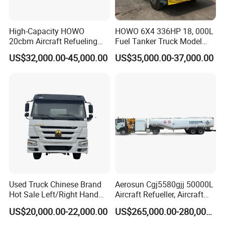
High-Capacity HOWO
HOWO 6X4 336HP 18, 000L
20cbm Aircraft Refueling
Fuel Tanker Truck Model
Truck for Sale
Zz1257n4641W
US$32,000.00-45,000.00
US$35,000.00-37,000.00
HCl
Storage
Tanks
-
Hydrochloric
Acid
Storage
Tank
Used Truck Chinese Brand
Aerosun Cgj5580gjj 50000L
Hot Sale Left/Right Hand
Aircraft Refueller, Aircraft
Drive Heavy-Duty Industrial
Refueling, Semi-Trailer
US$20,000.00-22,000.00
US$265,000.00-280,000.00
8X4 4X2
Refueling Truck
371HP/380HP/400HP/420