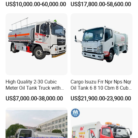
US$10,000.00-60,000.00
US$17,800.00-58,600.00
with Double-Gun Dispenser
at Competitive Prices
Images
of
Hydrochloric
Acid
Tanker
High Quality 2-30 Cubic
Cargo Isuzu Frr Npr Nps Nqr
Meter Oil Tank Truck with
Oil Tank 6 8 10 Cbm 8 Cubic
Oil Pump, Flow Meter, and
Meter 8m3 Fuel Dispenser
US$7,000.00-38,000.00
US$21,900.00-23,900.00
Automatic Return Refueling
Tank Truck with Fully
Gun
Independent Refueling
Systems