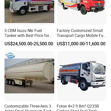
Images
of
HCL
Acid
Tank
5 CBM Isuzu Nkr Fuel
Factory Customized Small
Tanker with Best Price for
Transport Cargo Mobile Fuel
Sale
Tank Truck Fuel Refueling
US$24,500.00-25,500.00
US$11,000.00-11,600.00
Truck
Customizable Three-Axis 3
Foton 4×2 9.8m³ Q235B