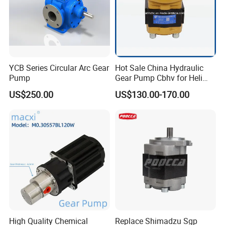
YCB Series Circular Arc Gear
Hot Sale China Hydraulic
Pump
Gear Pump Cbhv for Heli
Forklift
US$250.00
US$130.00-170.00
High Quality Chemical
Replace Shimadzu Sgp