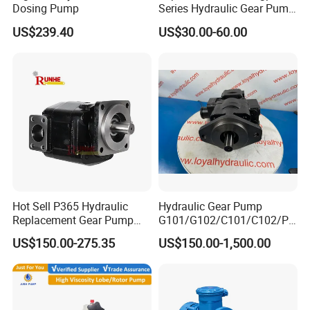
Dosing Pump
Series Hydraulic Gear Pump
for Excavator Forklift
US$239.40
US$30.00-60.00
Hot Sell P365 Hydraulic
Hydraulic Gear Pump
Replacement Gear Pump
G101/G102/C101/C102/P3
Hydraulic Pump with Best
0/P31/P50/P51/P75/P76/
US$150.00-275.35
US$150.00-1,500.00
Prices
P315/P330/P350/P365/P6
20 for Crawler Excavator,
Agricultural Machinery
Spare Parts