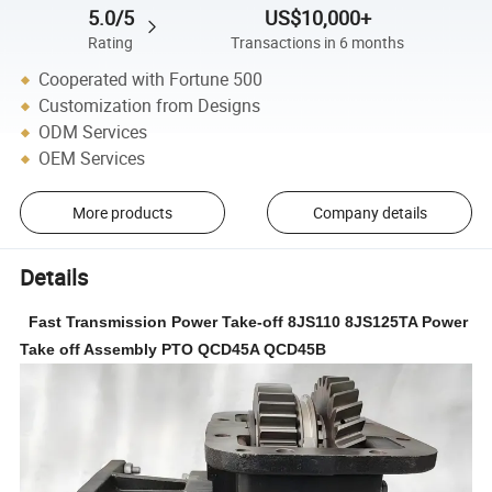
5.0/5
US$10,000+
Rating
Transactions in 6 months
Cooperated with Fortune 500
Customization from Designs
ODM Services
OEM Services
More products
Company details
Details
Fast Transmission Power Take-off 8JS110 8JS125TA Power
Take off Assembly PTO QCD45A QCD45B