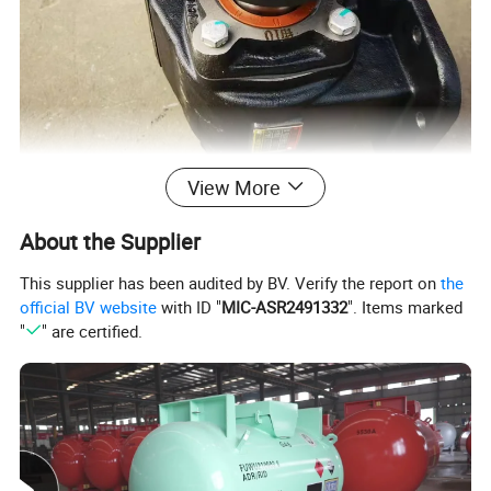
View More
About the Supplier
This supplier has been audited by BV. Verify the report on
the
official BV website
with ID "
MIC-ASR2491332
". Items marked
"
" are certified.