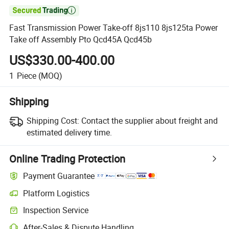

Fast Transmission Power Take-off 8js110 8js125ta Power
Take off Assembly Pto Qcd45A Qcd45b
US$330.00-400.00
1
Piece
(MOQ)
Shipping
Shipping Cost:
Contact the supplier about freight and
estimated delivery time.
Online Trading Protection
Payment Guarantee
Platform Logistics
Clearer shipment tracking with platform-supported logistics.
Inspection Service
Optional pre-shipment inspection for quality and quantity checks.
After-Sales & Dispute Handling