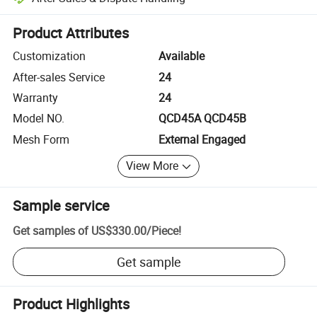
Platform-assisted dispute resolution, including refunds or returns whe
Product Attributes
Customization
Available
After-sales Service
24
Warranty
24
Model NO.
QCD45A QCD45B
Mesh Form
External Engaged
View More
Sample service
Get samples of
US$330.00
/
Piece
!
Get sample
Product Highlights