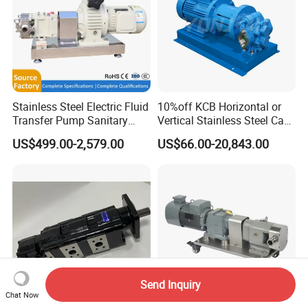
Stainless Steel Electric Fluid
10%off KCB Horizontal or
Transfer Pump Sanitary
Vertical Stainless Steel Cast
Lobe Pump Filling Machine
Iron External Gear Pump
US$499.00-2,579.00
US$66.00-20,843.00
Metering Pump Syrup
Rotary Rotor Lube Oil
Honey Chocolate Transfer
Transfer Gear Pump
High Viscosity Rotary Pump
Send Inquiry
Chat Now