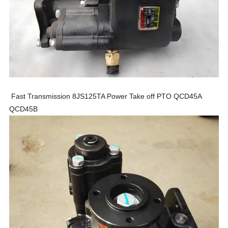
Fast Transmission 8JS125TA Power Take off PTO QCD45A
QCD45B