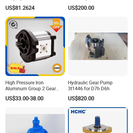
with Self-Adaptive
Slag
Speed ratio of force collector
01:00.7
torque output
500N.M
US$81.2624
US$200.00
Lubrication
Adapt to the gearbox
MD3000.MD3060.HD4060.HD4560
Weight
23kg
Output flange form
Square,circle
Packaging completed volume
Output flange size
80*80*8H 50*62*4
High Pressure Iron
Hydraulic Gear Pump
Aluminum Group 2 Gear
3t1446 for D7h D6h
Pump Hydraulic Oil Gear
US$33.00-38.00
US$820.00
Pump for Tractor Hydraulic
Pumps