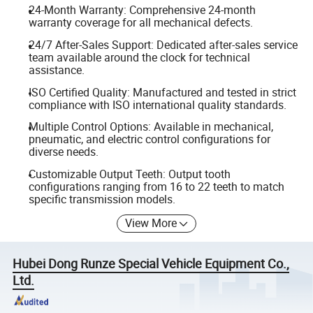
24-Month Warranty: Comprehensive 24-month
warranty coverage for all mechanical defects.
24/7 After-Sales Support: Dedicated after-sales service
team available around the clock for technical
assistance.
ISO Certified Quality: Manufactured and tested in strict
compliance with ISO international quality standards.
Multiple Control Options: Available in mechanical,
pneumatic, and electric control configurations for
diverse needs.
Customizable Output Teeth: Output tooth
configurations ranging from 16 to 22 teeth to match
specific transmission models.
View More
Hubei Dong Runze Special Vehicle Equipment Co.,
Ltd.