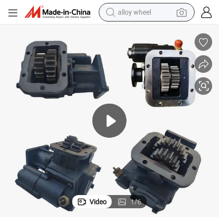
earbud
embly Pto Qcd45A Qcd45b
Fast Transmission Power Take-off 8js110 8js125ta Power Take off Ass
dirt bike
pullover hoody
electric motorcycle
in ear headphone
shoulder bag
man watch
Video
1
/
6