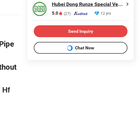
Hubei Dong Runze Special Vehicle Equipment Co., Ltd.
5.0
12 yrs
(27)
Send Inquiry
Pipe
Chat Now
thout
 Hf