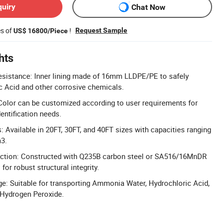
quiry
Chat Now
es of
!
Request Sample
US$ 16800/Piece
hts
esistance: Inner lining made of 16mm LLDPE/PE to safely
c Acid and other corrosive chemicals.
Color can be customized according to user requirements for
dentification needs.
: Available in 20FT, 30FT, and 40FT sizes with capacities ranging
3.
uction: Constructed with Q235B carbon steel or SA516/16MnDR
or robust structural integrity.
e: Suitable for transporting Ammonia Water, Hydrochloric Acid,
 Hydrogen Peroxide.