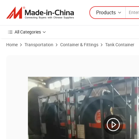
Products
All Categories
Home
Transportation
Container & Fittings
Tank Container
Product Images of Hydrochloric Acid ISO Tank PE Lined 30FT Mount