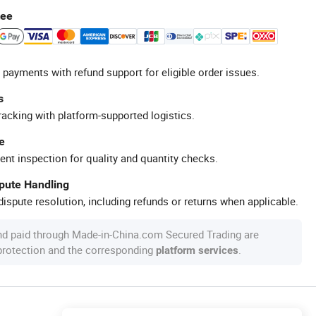
tee
 payments with refund support for eligible order issues.
s
racking with platform-supported logistics.
e
ent inspection for quality and quantity checks.
spute Handling
ispute resolution, including refunds or returns when applicable.
nd paid through Made-in-China.com Secured Trading are
 protection and the corresponding
.
platform services