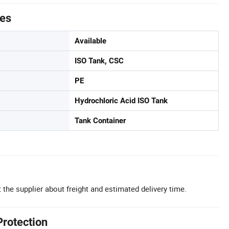
tes
Available
ISO Tank, CSC
PE
Hydrochloric Acid ISO Tank
Tank Container
 the supplier about freight and estimated delivery time.
Protection