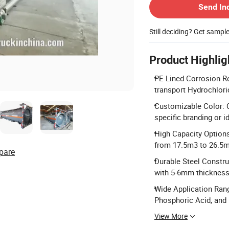
Send In
Still deciding? Get sampl
Product Highlig
PE Lined Corrosion R
transport Hydrochlori
Customizable Color: 
specific branding or i
High Capacity Options
from 17.5m3 to 26.5m
pare
Durable Steel Constr
with 5-6mm thickness f
Wide Application Rang
Phosphoric Acid, and
View More