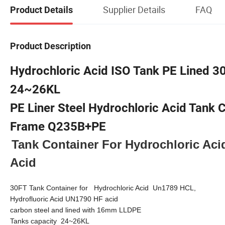
Supplier Details
FAQ
Product Details
Product Description
Hydrochloric Acid ISO Tank PE Lined 3
24~26KL
PE Liner Steel Hydrochloric Acid Tank 
Frame Q235B+PE
Tank Container For Hydrochloric Aci
Acid
30FT Tank Container for
Hydrochloric Acid
Un1
789 HCL,
Hydrofluoric Acid UN1790 HF acid
carbon steel and lined with
16
mm
LLDPE
Tanks capacity 24~
26
KL