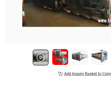
Add Inquiry Basket to Com