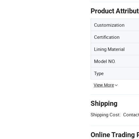
Product Attribu
Customization
Certification
Lining Material
Model NO.
Type
View More
Shipping
Shipping Cost:
Contact
Online Trading 