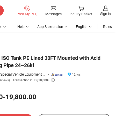
Sign in
Post My RFQ
Messages
Inquiry Basket
r
Help
App & extension
English
Rules
d ISO Tank PE Lined 30FT Mounted with Acid
g Pipe 24~26kl
Hubei Dong Runze Special Vehicle Equipment Co., Ltd.
12 yrs
Transactions: US$10,000+
eviews)

0-19,800.00