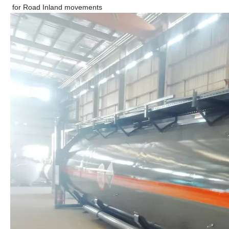
for Road Inland movements