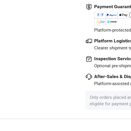
Payment Guaran
Platform-protected
Platform Logistic
Clearer shipment t
Inspection Servic
Optional pre-shipm
After-Sales & Di
Platform-assisted d
Only orders placed a
eligible for payment