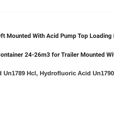
0ft Mounted With Acid Pump Top Loading 
Container 24-26m3 for Trailer Mounted Wi
d Un1789 Hcl, Hydrofluoric Acid Un1790