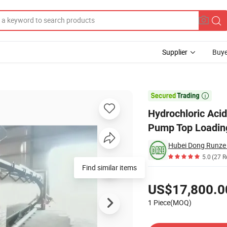
Supplier
Buye
ed with Acid Pump Top Loading Pipe 24~26kl

Hydrochloric Aci
Pump Top Loadin
5.0
(27 R
Pricing
US$17,800.0
1 Piece(MOQ)
Contact Supplier