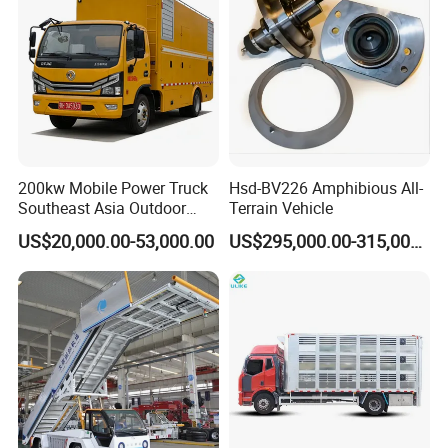
2. Strength
1. Its vanbody is treated against noise and heat, and resistant to water,
vibration and noise.
2. It has auxiliary fuel tanks, all kinds of cable reels, lights and other
devices
3. Spec.for 80kw-200kw Diesel Emergency Power Supply Vehicle 6.8L
Panda Generator 380kv 120kw 6X6 Power Supply Vehicle for Emergency
200kw Mobile Power Truck
Hsd-BV226 Amphibious All-
Communication
Southeast Asia Outdoor
Terrain Vehicle
Event Backup
US$20,000.00-53,000.00
US$295,000.00-315,000.00
Certifications