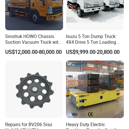
Sinotruk HOWO Chassis
Isuzu 5 Ton Dump Truck
Suction Vacuum Truck with
4X4 Drive 5 Ton Loading
Dual-Tank System
Capacity Shipped From
US$12,000.00-80,000.00
US$9,999.00-20,800.00
China Factory
Repairs for BV206 Sisu
Heavy Duty Electric