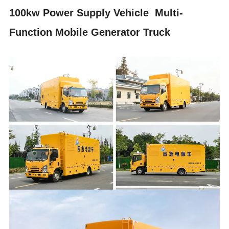
100kw Power Supply Vehicle Multi-
Function Mobile Generator Truck