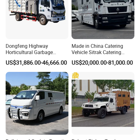
Dongfeng Highway
Made in China Catering
Horticultural Garbage
Vehicle Sitrak Catering
Emergency Rescue Material
Truck
US$31,886.00-46,666.00
US$20,000.00-81,000.00
Crushing Truck Garden Tree
Shredder Wood Chipping
Machine Mobile Tree
Branches Trunks Crusher