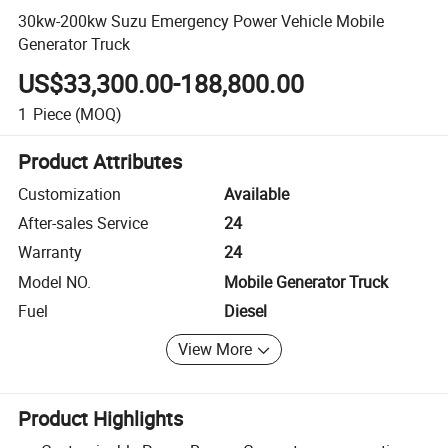
30kw-200kw Suzu Emergency Power Vehicle Mobile
Generator Truck
US$33,300.00-188,800.00
1
Piece
(MOQ)
Product Attributes
Customization
Available
After-sales Service
24
Warranty
24
Model NO.
Mobile Generator Truck
Fuel
Diesel
View More
Product Highlights