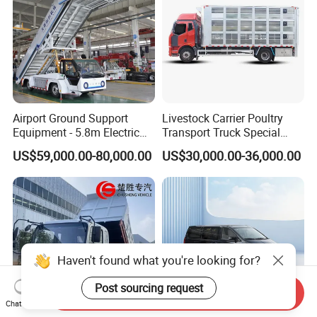
Airport Ground Support
Livestock Carrier Poultry
Equipment - 5.8m Electric
Transport Truck Special
Passenger Stairs
Vehicle Livestock Truck
US$59,000.00-80,000.00
US$30,000.00-36,000.00
Haven't found what you're looking for?
Post sourcing request
Send Inquiry
Chat Now