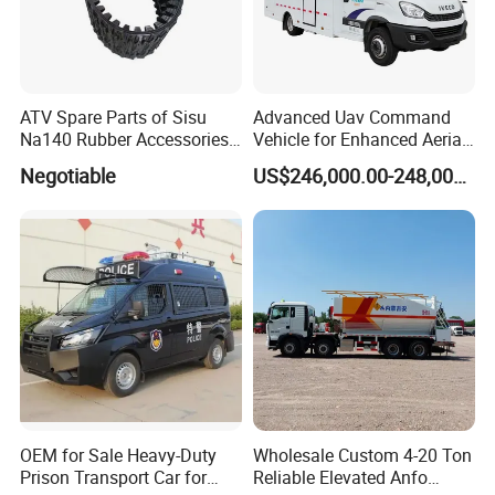
ATV Spare Parts of Sisu
Advanced Uav Command
Na140 Rubber Accessories
Vehicle for Enhanced Aerial
Rubber Track
Operations and
Negotiable
US$246,000.00-248,000.00
Coordination
OEM for Sale Heavy-Duty
Wholesale Custom 4-20 Ton
Prison Transport Car for
Reliable Elevated Anfo