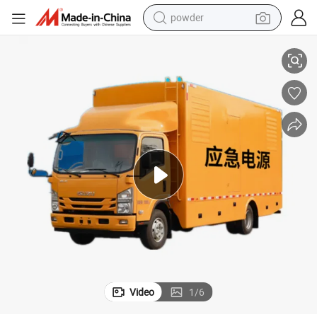
powder
electric bike
30kw-200kw Suzu Emergency Power Vehicle Mobile Generator Truck
pullover hoody
basketball shoe
electric car
dirt bike
shoulder bag
weight loss capsule
Video
1
/
6