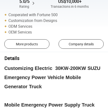
5.0/5
US$10,000+
Rating
Transactions in 6 months
Cooperated with Fortune 500
Customization from Designs
ODM Services
OEM Services
More products
Company details
Details
Customizing Electric 30KW-200KW SUZU
Emergency Power Vehicle Mobile
Generator Truck
Mobile Emergency Power Supply Truck