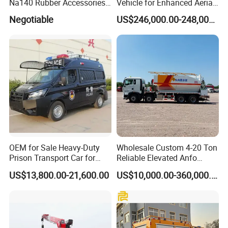
Na140 Rubber Accessories
Vehicle for Enhanced Aerial
Rubber Track
Operations and
Negotiable
US$246,000.00-248,000.00
Coordination
OEM for Sale Heavy-Duty
Wholesale Custom 4-20 Ton
More pictures for 80kw-200kw Diesel
Prison Transport Car for
Reliable Elevated Anfo
Emergency Power Supply Vehicle 6.8L Panda
Secure Transfers Riot
Explosives Charging
US$13,800.00-21,600.00
US$10,000.00-360,000.00
Control Prisoner Transport
Vehicles for Mining
Generator
Vehicle
Datas for 80kw-200kw Diesel Emergency Power Supply Vehicle