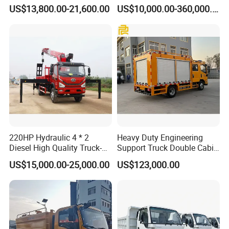
Secure Transfers Riot
Explosives Charging
US$13,800.00-21,600.00
US$10,000.00-360,000.00
Control Prisoner Transport
Vehicles for Mining
Vehicle
220HP Hydraulic 4 * 2
Heavy Duty Engineering
Diesel High Quality Truck-
Support Truck Double Cabin
Mounted Crane
Utility Vehicle Vehicle Lorry
US$15,000.00-25,000.00
US$123,000.00