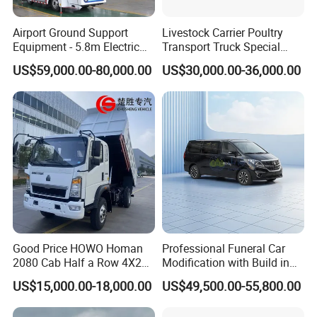
Airport Ground Support
Livestock Carrier Poultry
Equipment - 5.8m Electric
Transport Truck Special
Passenger Stairs
Vehicle Livestock Truck
US$59,000.00-80,000.00
US$30,000.00-36,000.00
Packaging & Shipping
Good Price HOWO Homan
Professional Funeral Car
2080 Cab Half a Row 4X2
Modification with Build in
Small Dump Truck Rhd
Mortuary Freezer Coffin for
US$15,000.00-18,000.00
US$49,500.00-55,800.00
Funeral Equipment