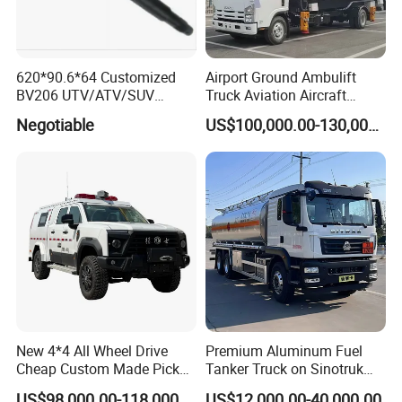
620*90.6*64 Customized
Airport Ground Ambulift
BV206 UTV/ATV/SUV
Truck Aviation Aircraft
Crawler Rubber Track for
Equippment Medical Lift
Negotiable
US$100,000.00-130,000.00
Bandvagn
Truck
New 4*4 All Wheel Drive
Premium Aluminum Fuel
Cheap Custom Made Pickup
Tanker Truck on Sinotruk
Command Vehicle
HOWO Chassis with
US$98,000.00-118,000.00
US$12,000.00-40,000.00