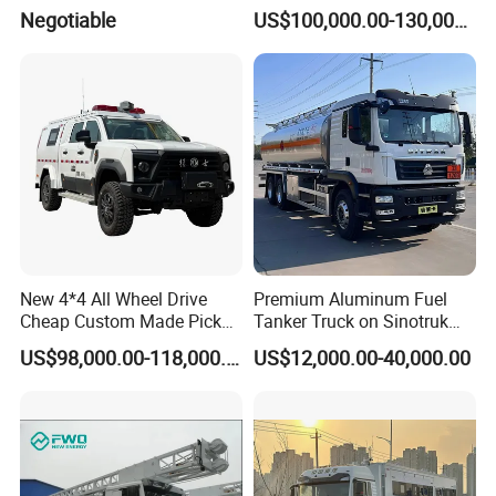
Crawler Rubber Track for
Equippment Medical Lift
Negotiable
US$100,000.00-130,000.00
Bandvagn
Truck
New 4*4 All Wheel Drive
Premium Aluminum Fuel
Cheap Custom Made Pickup
Tanker Truck on Sinotruk
Command Vehicle
HOWO Chassis with
US$98,000.00-118,000.00
US$12,000.00-40,000.00
Massive Engine Options