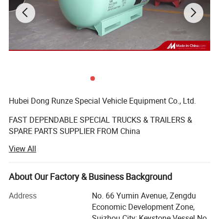
Hubei Dong Runze Special Vehicle Equipment Co., Ltd.
FAST DEPENDABLE SPECIAL TRUCKS & TRAILERS &
SPARE PARTS SUPPLIER FROM China
View All
Business range including trucks, trailers, mobile
generators, machinery and auto parts, vehicle-mounted
tank, automotive parts sales; Import and export business.
About Our Factory & Business Background
We produce varieties of special vehicles, such as water
tank truck, fuel/oil tank truck, chemical liquid tank truck,
Address
No. 66 Yumin Avenue, Zengdu
dump truck, truck mounted crane, concrete mixer truck,
Economic Development Zone,
aerial platform truck, bulk powder tanker truck,
Suizhou City; Keystone Vessel No.