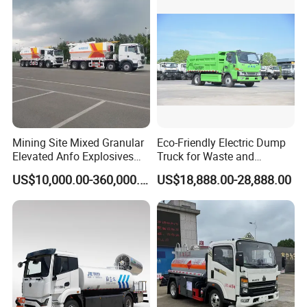
Mining Site Mixed Granular
Eco-Friendly Electric Dump
Elevated Anfo Explosives
Truck for Waste and
Charging Truck
Material Transport
FAQ
US$10,000.00-360,000.00
US$18,888.00-28,888.00
Customizable
1.
Are you trading company or manufacturer ?
We
are Group Corporation
manufacturer
,have
Group Factories Contractor
.
2 .
Can I have samples of this type of product to test the quality?
Yes, you can buy any sample to test the quality,our MOQ is 1 unit.