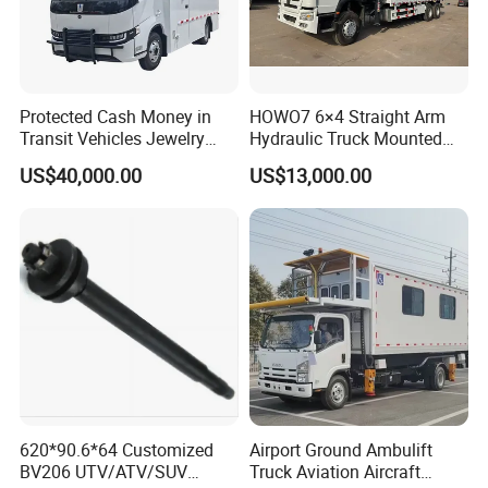
Equipment, Commercial Vehicle Body Building Trucks &
Trailers & Spare Parts Solution China's Largest
Customizer, Supplier.
Protected Cash Money in
HOWO7 6×4 Straight Arm
Transit Vehicles Jewelry
Hydraulic Truck Mounted
Escort Transport Pickup
Crane for Construction
US$40,000.00
US$13,000.00
Truck
Cargo Delivery
620*90.6*64 Customized
Airport Ground Ambulift
BV206 UTV/ATV/SUV
Truck Aviation Aircraft