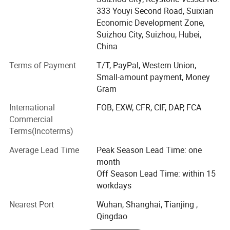
asphalt/bitumen truck, sewage vacuum truck,
333 Youyi Second Road, Suixian
septic(fecal) suction truck, garbage truck, road wrecker,
Economic Development Zone,
fire fighting truck, refrigerator wagon, tractor, trailers, semi-
Suizhou City, Suizhou, Hubei,
trailers for oil, asphalt, bulk powder, container, LNG
China
transportation, Low bed, tipper, skeleton semi trailer, etc.,
Terms of Payment
T/T, PayPal, Western Union,
which are widely used in environment and sanitation,
Small-amount payment, Money
virescence, architecture, transportation, oil mining and
Gram
many other fields.
International
FOB, EXW, CFR, CIF, DAP, FCA
With more than 10 years' producing experience, we have
Commercial
shipped our vehicles to many countries worldwide ----
Terms(Incoterms)
Angola, Algeria, Nigeria, Congo, Libya, Gambia, Ghana,
Ethiopia, Mozambique, Tanzania, Sudan, Mali, Niger,
Average Lead Time
Peak Season Lead Time: one
Namibia, Jordan, Iraq, Qatar, Uzbekistan, Kazakhstan,
month
Kyrgyzstan, Armenia, Bangladesh, Sri Lanka, North Korea,
Off Season Lead Time: within 15
Philippines, Myanmar, Vietnam, Chile, Venezuela, Trinidad,
workdays
etc.
Nearest Port
Wuhan, Shanghai, Tianjing ,
Specialize in SHACMAN, FOTON, FAW, Dongfeng, North
Qingdao
Benz -Beiben, ISUZU, DF Nissan-UD, HINO, JMC, JAC, SAIC