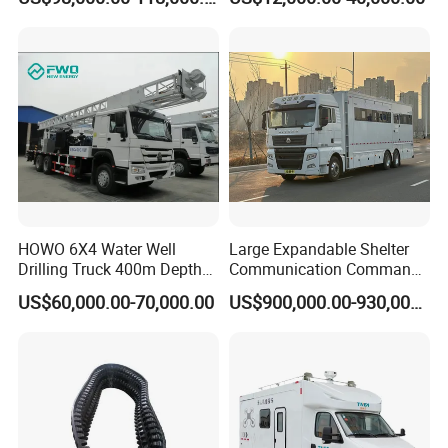
Massive Engine Options
HOWO 6X4 Water Well
Large Expandable Shelter
Drilling Truck 400m Depth
Communication Command
Capacity Drill Rig on Heavy
Vehicle for Emergency
US$60,000.00-70,000.00
US$900,000.00-930,000.00
Duty Chassis
(Bilateral Expansion)