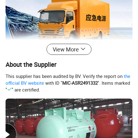
View More
6 Wheeler Generator
About the Supplier
Electric/
Power
Supply
Truck
Emergency
Power
Supply
Truck
This supplier has been audited by BV. Verify the report on
the
with
engine, alternator and genset.
official BV website
with ID "
MIC-ASR2491332
". Items marked
"
" are certified.