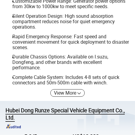
Customizable Power Range: Generator power options
from 30kw to 1000kw to meet specific needs.
Silent Operation Design: High sound absorption
compartment reduces noise for quiet emergency
operations.
Rapid Emergency Response: Fast speed and
convenient movement for quick deployment to disaster
scenes.
Durable Chassis Options: Available on I.suzu,
Dongfeng, and other brands with excellent
performance.
Complete Cable System: Includes 4-8 sets of quick
connectors and 50m-500m cable with winch.
View More
Hubei Dong Runze Special Vehicle Equipment Co.,
Ltd.