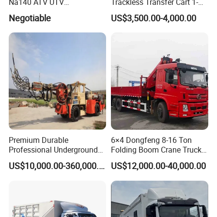
Na140 ATV UTV
Trackless Transfer Cart 1-
Amphibious Vehicle Parts
300t Custom Load with
Negotiable
US$3,500.00-4,000.00
Remote Control ISO9001
Factory
Premium Durable
6×4 Dongfeng 8-16 Ton
Professional Underground
Folding Boom Crane Truck
Anfo Explosive Loading
with 8.5m Cargo Box
US$10,000.00-360,000.00
US$12,000.00-40,000.00
Truck for Mining