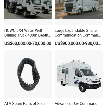
HOWO 6X4 Water Well
Large Expandable Shelter
Drilling Truck 400m Depth
Communication Command
Capacity Drill Rig on Heavy
Vehicle for Emergency
US$60,000.00-70,000.00
US$900,000.00-930,000.00
Duty Chassis
(Bilateral Expansion)
ATV Spare Parts of Sisu
Advanced Uav Command