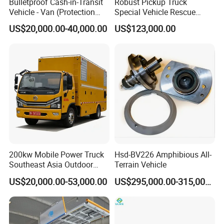
Bulletproof Cash-in-Transit
Robust Pickup Truck
Vehicle - Van (Protection
Special Vehicle Rescue
Level: EN B4)
Vehicle and Car Designed
US$20,000.00-40,000.00
US$123,000.00
for Heavy Loads and off
Road Adventures
200kw Mobile Power Truck
Hsd-BV226 Amphibious All-
Southeast Asia Outdoor
Terrain Vehicle
Event Backup
US$20,000.00-53,000.00
US$295,000.00-315,000.00