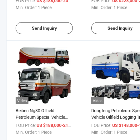
FOB Price:
/ Piece
FOB Price:
US $188,000-208,000
US $228,000-258,
Logging Truck with Drillstem
Logging Truck with All W
Min. Order:
1 Piece
Min. Order:
1 Piece
Testing Logging Unit
Drive Testing Logging Uni
Send Inquiry
Send Inquiry
Video
Video
Beiben Ng80 Oilfield
Dongfeng Petroleum Spec
Petroleum Special Vehicle
Vehicle Oilfield Logging 
Well Testing Wireline Logging
with Drillstem Well Testin
FOB Price:
/ Piece
FOB Price:
US $188,000-218,000
US $148,000-188,
Trucks with Drillstem Testing
Logging Units
Min. Order:
1 Piece
Min. Order:
1 Piece
Logging Unit