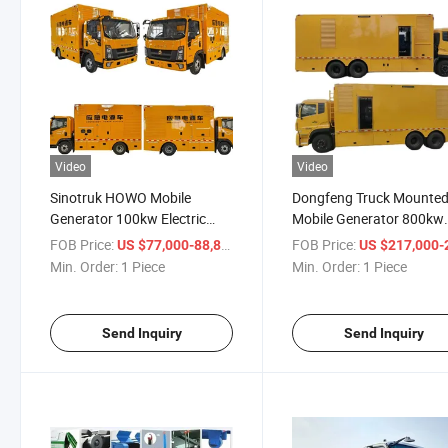
Video
Video
Sinotruk HOWO Mobile
Dongfeng Truck Mounte
Generator 100kw Electric
Mobile Generator 800kw
Emergency Power Supply
Electric Emergency Powe
FOB Price:
/ Piece
FOB Price:
US $77,000-88,800
US $217,000-218,
Truck
Supply Truck
Min. Order:
1 Piece
Min. Order:
1 Piece
Send Inquiry
Send Inquiry