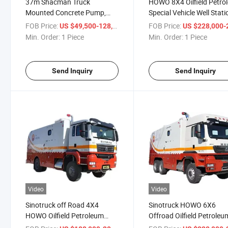
37m Shacman Truck
HOWO 8X4 Oilfield Petro
Mounted Concrete Pump,
Special Vehicle Well Stati
37m Sino Truck Concrete
Testing Wireline Logging
FOB Price:
/ Piece
FOB Price:
US $49,500-128,800
US $228,000-258,
Pump Truck, Concrete Pump
Trucks
Min. Order:
1 Piece
Min. Order:
1 Piece
Truck Boom 26m-37m-58m
Send Inquiry
Send Inquiry
Video
Video
Sinotruck off Road 4X4
Sinotruck HOWO 6X6
HOWO Oilfield Petroleum
Offroad Oilfield Petroleu
Special Vehicle Well Wireline
Special Vehicle Well Wirel