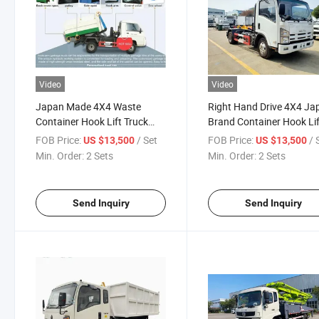
Video
Video
Japan Made 4X4 Waste
Right Hand Drive 4X4 Ja
Container Hook Lift Truck
Brand Container Hook Lif
with 4kh1 Engine
Truck, 4X4 New Brand R
FOB Price:
/ Set
FOB Price:
/ 
US $13,500
US $13,500
Japan Roll off Garbage T
Min. Order:
2 Sets
Min. Order:
2 Sets
for Sale
Send Inquiry
Send Inquiry