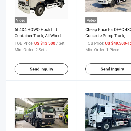
Video
Video
6t 4X4 HOWO Hook Lift
Cheap Price for DFAC 4X
Container Truck, All Wheel
Concrete Pump Truck,
Roll off Hook Lift Truck
Dongfeng Truck Mounte
FOB Price:
/ Set
FOB Price:
US $13,500
US $49,500-128,
Concrete Pump
Min. Order:
2 Sets
Min. Order:
1 Piece
Send Inquiry
Send Inquiry