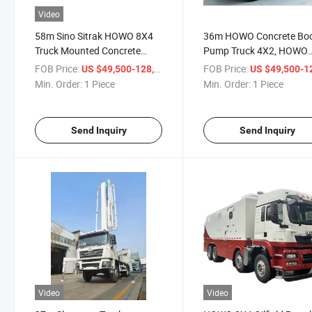
Video
58m Sino Sitrak HOWO 8X4
36m HOWO Concrete B
Truck Mounted Concrete
Pump Truck 4X2, HOWO
Pump, 58m Sitrak Concrete
Truck Mounted Concrete
FOB Price:
/ Piece
FOB Price:
US $49,500-128,800
US $49,500-128,
Boom Truck
Pump, HOWO Concrete
Min. Order:
1 Piece
Min. Order:
1 Piece
Pumper
Send Inquiry
Send Inquiry
Video
Video