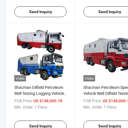
Send Inquiry
Send Inquiry
Video
Video
Shacman Oilfield Petroleum
Shacman Petroleum Spec
Well Testing Logging Vehicle
Vehicle Well Oilfield Testi
with Drillstem Testing
Wireline Logging Trucks 
FOB Price:
/ Piece
FOB Price:
US $148,000-188,000
US $148,000-188,
Logging Units
Drillstem Testing Loggin
Min. Order:
1 Piece
Min. Order:
1 Piece
Units
Send Inquiry
Send Inquiry