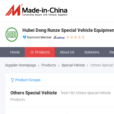
Hubei Dong Runze Special Vehicle Equipment
Diamond Member
Home
Products
About Us
Solutions
Di
Supplier Homepage
Products
Special Vehicle
Others Special 
Product Groups
Others Special Vehicle
Total 182 Others Special Vehicle
Products