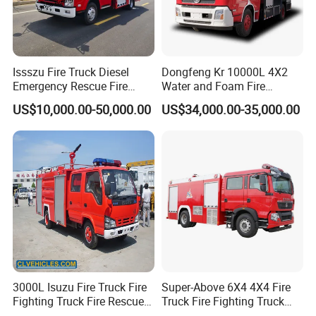
Package 31:
Lighting Fire
1
Vehicles
¥2,555,000.00
¥2,555,000.00
Engine
ZXT51
20TXFZM75
Package 32:
Remote Water
Supply
System
YDGS
Issszu Fire Truck Diesel
Dongfeng Kr 10000L 4X2
10/500-
1
Vehicles
¥8,468,000.00
¥8,468,000.00
ZZ(ZXF5300T
Emergency Rescue Fire
Water and Foam Fire
XFBP500/YD
XZ,ZXF5300T
Truck China Fire Fighting
Fighting Trucks
XFD20/V5)
US$10,000.00-50,000.00
US$34,000.00-35,000.00
Truck
Package 33:
High Rise Gas
Supply Fire
2
Vehicles
¥3,285,000.00
¥6,570,000.00
Engine
Pw1.5
type
Package 34:
Gas Supply
Fire
1
Vehicles
¥2,782,000.00
¥2,782,000.00
Engine
SJD51
60TXFGQ123/
BCA
Package 35:
Gas Supply
Fire
1
Vehicles
¥1,390,000.00
¥1,390,000.00
Engine
WHG5
171GXFAP60
Package 36:
Communicatio
n Command
1
Vehicles
¥7,037,000.00
¥7,037,000.00
Vehicle
ZLF53
10JXFDG32
3000L Isuzu Fire Truck Fire
Super-Above 6X4 4X4 Fire
Package 38:
Fighting Truck Fire Rescue
Truck Fire Fighting Truck
Remote Water
Supply
Truck
Manufacturer
Vehicle
YDGS