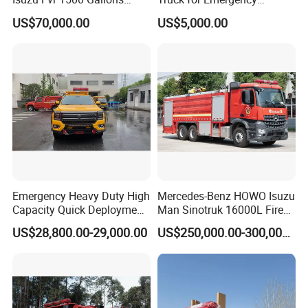
6000L 8000L 8ton
Response and Rescue
US$70,000.00
US$5,000.00
8000liters Water & Foam
Fire Fighting Truck with Fire
Pump
Emergency Heavy Duty High
Mercedes-Benz HOWO Isuzu
Capacity Quick Deployment
Man Sinotruk 16000L Fire
Integrated Drainage Pump
Truck Specialized China
US$28,800.00-29,000.00
US$250,000.00-300,000.00
Vehicle
Manufacturer 8X4 6X4 6X6
4X4 New Guangdong Diesel
Airport Pickup Heavy Duty