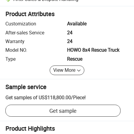
Platform-assisted dispute resolution, including refunds or returns whe
Product Attributes
Customization
Available
After-sales Service
24
Warranty
24
Model NO.
HOWO 8x4 Rescue Truck
Type
Rescue
View More
Sample service
Get samples of
US$118,800.00
/
Piece
!
Get sample
Product Highlights