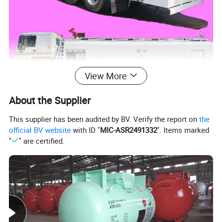
View More
About the Supplier
This supplier has been audited by BV. Verify the report on
the
official BV website
with ID "
MIC-ASR2491332
". Items marked
"
" are certified.