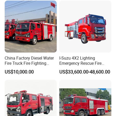
Ton Foam Fire
Aerial Ladder Airport Fire
Truck.
ZXF539
2
Vehicles
¥3,284,000.00
¥6,568,000.00
0GXFPM180/
Truck Hot Sale
B5
Pack a 11:21
Ton Foam Fire
Truck.
WHG54
1
Vehicles
¥2,200,000.00
¥2,200,000.00
10GXFPM230
/B
Package 12:
City Main Fire
Engine
SJD51
1
Vehicles
¥1,980,000.00
¥1,980,000.00
70GXFPM60/
MEA
Package 13:
Compressed
Air Foam Fire
2
Vehicles
¥2,420,000.00
¥4,840,000.00
Engine
SYM51
China Factory Diesel Water
I-Suzu 4X2 Lighting
70GXFAP40
Package 14:
Fire Truck Fire Fighting
Emergency Rescue Fire
Compressed
Truck for Emergency Rescue
Truck: High-Intensity
Air Foam Fire
1
Vehicles
¥2,650,000.00
¥2,650,000.00
US$10,000.00
US$33,600.00-48,600.00
Engine
WHG5
Nighttime Lighting; Auxiliary
171GXFAP60
Package 15:
Equipment for Fire and
Dry Powder
Accident Scene Rescue in
Foam
Combined
1
Vehicles
¥2,938,000.00
¥2,938,000.00
Dark Environments.
With Fire
Engines.
ZXF5
290GXFGP12
0/M5
Package 16:
Fire Engine
For Climbing
Platform
2
Vehicles
¥3,310,000.00
¥6,620,000.00
Above
30m
ZLF5310J