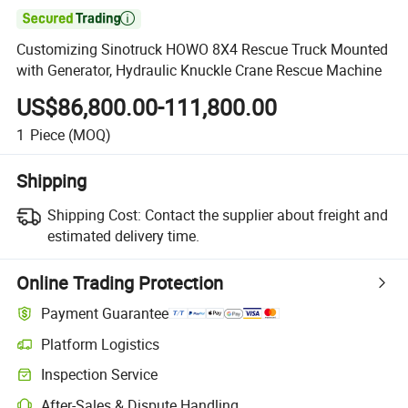

Customizing Sinotruck HOWO 8X4 Rescue Truck Mounted
with Generator, Hydraulic Knuckle Crane Rescue Machine
US$86,800.00-111,800.00
1
Piece
(MOQ)
Shipping
Shipping Cost:
Contact the supplier about freight and
estimated delivery time.
Online Trading Protection
Payment Guarantee
Platform Logistics
Clearer shipment tracking with platform-supported logistics.
Inspection Service
Optional pre-shipment inspection for quality and quantity checks.
After-Sales & Dispute Handling