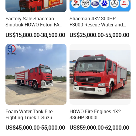
Truck
RY5170
GXFPM60/10
3:8 Ton Foam
Fire
Truck
ZXF519
1
Vehicles
¥1,188,000.00
¥1,188,000.00
Factory Sale Shacman
Shacman 4X2 300HP
0GXFPM80/H
T5
Sinotruk HOWO Foton FAW
F3000 Rescue Water and
4:8 Ton Foam
300HP 340HP 380HP Water
Foam Fire Vehicles 4X2 Fire
Fire
1
Vehicles
¥640,000.00
¥640,000.00
US$15,800.00-38,500.00
US$25,000.00-55,000.00
Truck
WHG52
Foam Tank 20cbm 22cbm
Fighter Truck with Good
00GXFPM80
Emergency Rescue Fire
Price
Pack a 5:12
Ton Foam Fire
Engine Fighting Fire Truck
Truck.
ZXF528
1
Vehicles
¥1,688,000.00
¥1,688,000.00
1GXFPM120/
S
Pack a 6:12
Ton Foam Fire
Truck.
SJD527
1
Vehicles
¥1,582,000.00
¥1,582,000.00
1GXFPM120/
WSA
Pack a 7:12
Ton Foam Fire
Truck.
JDX527
2
Vehicles
¥1,445,000.00
¥2,890,000.00
0GXFPM120/
H5
Pack a 8:15
Ton Foam Fire
Truck.
ZXF531
1
Vehicles
¥2,538,000.00
¥2,538,000.00
0GXFPM150/
Foam Water Tank Fire
HOWO Fire Engines 4X2
M5
Fighting Truck 1-Suzu
336HP 8000L
Pack a 9:18
Ton Foam Fire
HOWO Dongfeng Shacman
Truck.
ZXF538
1
Vehicles
¥2,488,000.00
¥2,488,000.00
US$45,000.00-55,000.00
US$59,000.00-62,000.00
0GXFPM180/
Rescue Fire Engine Vehicle
ST5
with ABC Dry Powder and
Pack a 10:18