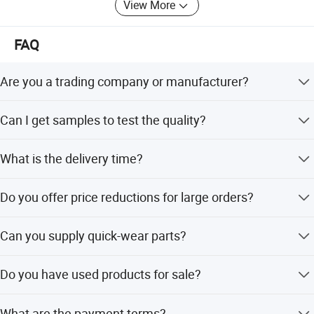
View More
Iveco, Hualing-CAMC trucks & semi-trailer customizaton
business.
FAQ
Business Scope: Trucks, Trailers, Mobile Generators,
Environmental Protection Machinery, Auto Parts, Vehicle-
Are you a trading company or manufacturer?
Mounted Tank, Automotive Parts; Stroller, Tools, Hardware,
Machinery, Electronic Products, Household Appliances,
We are a Group Corporation manufacturer with Group
Building Materials, Arts And Crafts, Translation,
Can I get samples to test the quality?
Factories and Contractors.
Management Consulting, International Freight Forwarding,
Yes, you can purchase any sample to test the quality. Our
All Kinds Of Goods And Technology Import And Export
What is the delivery time?
MOQ is 1 unit.
Business
The delivery time is within 30 workdays after receiving
Customizing Whollesale manufacturers of famous brand
Do you offer price reductions for large orders?
your prepayment.
truck, welcome to wholesale tankers, semi trailer, truck
parts of good capacity at competitive price from our
Yes, if you place an order of large quantities, the price can
Can you supply quick-wear parts?
factory.
be lowered.
Yes, we can supply parts as requested, such as traction
With more than 10 years' producing experience, we have
Do you have used products for sale?
pins, brake pads, bearings, turntables, and plate springs.
shipped our vehicles to many countries worldwide ----
Nigeria, Congo, Ghana, Zambia, Tanzania, Sudan,
We have products in stock for choice with favorable
What are the payment terms?