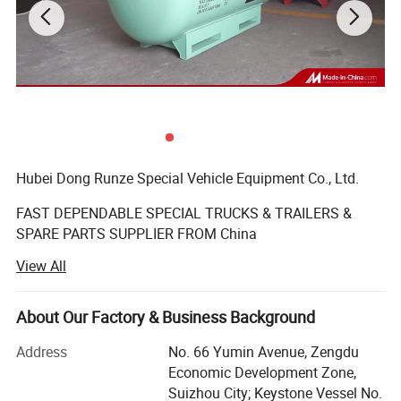
Hubei Dong Runze Special Vehicle Equipment Co., Ltd.
FAST DEPENDABLE SPECIAL TRUCKS & TRAILERS &
SPARE PARTS SUPPLIER FROM China
View All
Business range including trucks, trailers, mobile
generators, machinery and auto parts, vehicle-mounted
tank, automotive parts sales; Import and export business.
About Our Factory & Business Background
We produce varieties of special vehicles, such as water
tank truck, fuel/oil tank truck, chemical liquid tank truck,
Address
No. 66 Yumin Avenue, Zengdu
dump truck, truck mounted crane, concrete mixer truck,
Economic Development Zone,
aerial platform truck, bulk powder tanker truck,
Suizhou City; Keystone Vessel No.