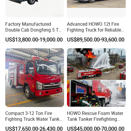
XFDG32
Bao 17: Fire
Engine For
Climbing
Platform
1
Vehicles
¥3,985,000.00
¥3,985,000.00
Above
Factory Manufactured
Advanced HOWO 12t Fire
40m
XZJ5414
JXFDG45/M1
Double Cab Dongfeng 5 Ton
Fighting Truck for Reliable
Package 18:
Water Tank Fire Truck with
Emergency Response
50 Meters
US$13,800.00-19,000.00
US$89,500.00-93,600.00
Above Ladder
Storage Compartments
Fire
1
Vehicles
¥5,375,000.00
¥5,375,000.00
Engine
XZJ53
03JXFYT53/M
3
Package 19:
Fire Engine
For Climbing
Platform
2
Vehicles
¥5,280,000.00
¥10,560,000.00
Above
50m
XZJ5423
JXFDG54/M1
Bao 20: Jet
Fire Truck
With Height
1
Vehicles
¥3,689,000.00
¥3,689,000.00
Above
20m
SYM543
0JXFJP21
Bao 22: Over
30 Meters
High Jet Fire
1
Vehicles
¥2,900,000.00
¥2,900,000.00
Compact 3-12 Ton Fire
HOWO Rescue Foam Water
Truck
Sxt5331
jxfjp32
Fighting Truck Water Tank
Tank Tanker Firefighting
Bao 24: Over
50m High Jet
Foam Multi-Functional Fire
Engine Fighting Vehicle Fire
Fire
1
Vehicles
¥5,178,000.00
¥5,178,000.00
US$17,650.00-26,430.00
US$45,000.00-70,000.00
Extinguishing
Truck
Truck
ZLF540