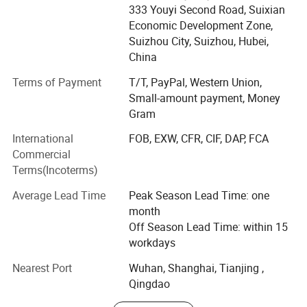
asphalt/bitumen truck, sewage vacuum truck,
333 Youyi Second Road, Suixian
septic(fecal) suction truck, garbage truck, road wrecker,
Economic Development Zone,
fire fighting truck, refrigerator wagon, tractor, trailers, semi-
Suizhou City, Suizhou, Hubei,
trailers for oil, asphalt, bulk powder, container, LNG
China
transportation, Low bed, tipper, skeleton semi trailer, etc.,
Terms of Payment
T/T, PayPal, Western Union,
which are widely used in environment and sanitation,
Small-amount payment, Money
virescence, architecture, transportation, oil mining and
Gram
many other fields.
International
FOB, EXW, CFR, CIF, DAP, FCA
With more than 10 years' producing experience, we have
Commercial
shipped our vehicles to many countries worldwide ----
Terms(Incoterms)
Angola, Algeria, Nigeria, Congo, Libya, Gambia, Ghana,
Ethiopia, Mozambique, Tanzania, Sudan, Mali, Niger,
Average Lead Time
Peak Season Lead Time: one
Namibia, Jordan, Iraq, Qatar, Uzbekistan, Kazakhstan,
month
Kyrgyzstan, Armenia, Bangladesh, Sri Lanka, North Korea,
Off Season Lead Time: within 15
Philippines, Myanmar, Vietnam, Chile, Venezuela, Trinidad,
workdays
etc.
Nearest Port
Wuhan, Shanghai, Tianjing ,
Specialize in SHACMAN, FOTON, FAW, Dongfeng, North
Qingdao
Benz -Beiben, ISUZU, DF Nissan-UD, HINO, JMC, JAC, SAIC