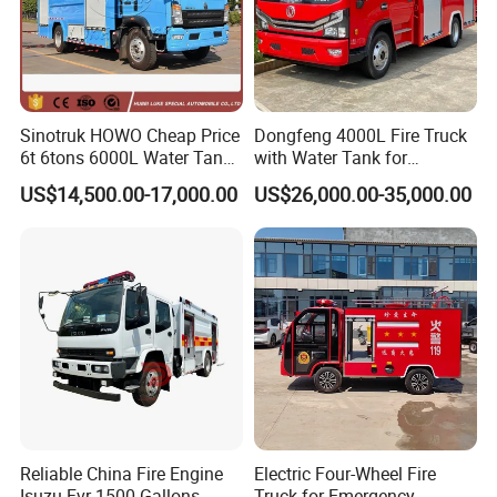
Sinotruk HOWO Cheap Price
Dongfeng 4000L Fire Truck
6t 6tons 6000L Water Tank
with Water Tank for
Fire Fighting Vehicle
Emergency Response
US$14,500.00-17,000.00
US$26,000.00-35,000.00
Reliable China Fire Engine
Electric Four-Wheel Fire
Isuzu Fvr 1500 Gallons
Truck for Emergency