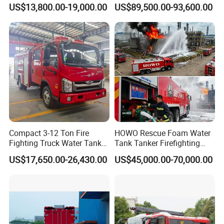
Water Tank Fire Truck with
Emergency Response
Equipment, Commercial Vehicle Body Building Trucks &
US$13,800.00-19,000.00
US$89,500.00-93,600.00
Storage Compartments
Trailers & Spare Parts Solution China's Largest
Customizer, Supplier.
Compact 3-12 Ton Fire
HOWO Rescue Foam Water
Fighting Truck Water Tank
Tank Tanker Firefighting
Foam Multi-Functional Fire
Engine Fighting Vehicle Fire
US$17,650.00-26,430.00
US$45,000.00-70,000.00
Extinguishing
Truck