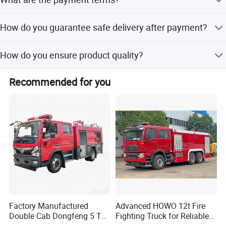
Uzbekistan, Sri Lanka, Korea, Myanmar, Vietnam, Chile,
prices. We will show you our stock products if needed.
Argentina, Peru etc.
TT 30% as deposit, with the balance payable before
How do you guarantee safe delivery after payment?
shipment by TT or at sight.
Enterprise Culture
We have joined trade assurance. If we do not deliver
Enterprise Purpose: Establish typical example of fire
How do you ensure product quality?
products, the deposit will be returned to you.
civilization by science.
We have joined trade assurance. If products have quality
Recommended for you
Enterprise Target: Create rich rewards for customers, for
problems upon receipt, payments can be refunded.
shareholders, and for company.
Enterprise Spirit: Unity, Preciseness, Self-improvement,
Endeavour.
Enterprise Values: For society, for our country, for
company, for staff.
Enterprise Concept: Quality is our dignity.
Professional Power
Factory Manufactured
Advanced HOWO 12t Fire
China's largest supplier of the "one-stop"Special Vehicle
Double Cab Dongfeng 5 Ton
Fighting Truck for Reliable