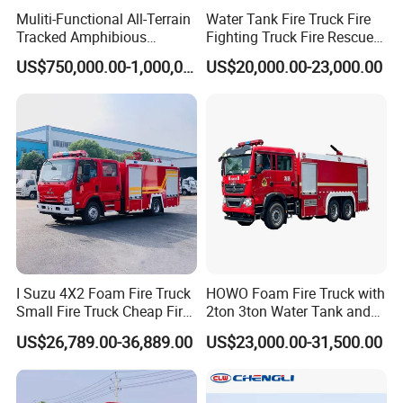
Package 12: Fire Engine For Climbing Platform
1
Veh
¥3,978,000.0
Sxt5340jxfdg42
DRZ
¥3,978,000.00
Muliti-Functional All-Terrain
Water Tank Fire Truck Fire
Above 40m
icles
0
Package 13: Fire Engine (Including Equipment) For
1
Veh
¥4,275,000.0
Tracked Amphibious
Fighting Truck Fire Rescue
XZJ5414JXFDG45/M1
DRZ
¥4,275,000.00
Climbing Platform Above 40m
icles
0
Emergency Rescue Vehicle
Truck Small Fire Fighting
Package 14: Over 20m High Jet Fire Truck
1
Veh
¥3,660,000.0
SYM5430JXFJP21
DRZ
¥3,660,000.00
US$750,000.00-1,000,000.00
US$20,000.00-23,000.00
(Including Tank)
icles
0
Truck Mini Fire Truck 4X2
1
Veh
¥1,785,000.0
Bao 15: Jet Fire Truck With Height Above 20m
XZJ5321JXFJP25/C2
DRZ
¥1,785,000.00
Fire Truck
icles
0
1
Veh
¥2,988,000.0
16:30 High Jet Fire Truck
Sxt5331jxfjp32
DRZ
¥2,988,000.00
icles
0
1
Veh
¥3,760,000.0
Bao 17: Jet Fire Truck With Height Above 40m
Sxt5320jxfjp42
DRZ
¥3,760,000.00
icles
0
Package 18: Fire Engine For Climbing Platform
1
Veh
¥5,375,000.0
XZJ5423JXFDG54/M1
DRZ
¥5,375,000.00
Above 50m
icles
0
1
Veh
¥1,780,000.0
Package 19: Emergency Rescue Fire Engine
ZXF5120TXFJY100/M5
DRZ
¥1,780,000.00
icles
0
Package 20: Equipment Fire Truck (Including
1
Veh
¥1,490,000.0
SJD5120TXFQC100/WSA
DRZ
¥1,490,000.00
Trailer)
icles
0
1
Veh
¥1,980,000.0
Package 21: Gas Supply Fire Engine
JDX5150TXFGQ85
DRZ
¥1,980,000.00
icles
0
1
Veh
¥7,760,000.0
Package 22: Remote Water Supply Unit
YDGS10/500-ZZ
DRZ
¥7,760,000.00
icles
0
Package 23: Remote Foam Fluid Transfer System
WHG5320GXFGY80
1
Veh
¥11,615,000.
DRZ
¥11,615,000.00
(Containing Fire Extinguishing Unit)
WHG5290TXFDF30/W
icles
00
I Suzu 4X2 Foam Fire Truck
HOWO Foam Fire Truck with
Package 24: Super High Rise Fire Fighting And Gas
1
Veh
¥1,738,000.0
Sxt5080gxfpw0.8
DRZ
¥1,738,000.00
Supply Fire Engine
icles
0
Small Fire Truck Cheap Fire
2ton 3ton Water Tank and
1
Veh
¥2,380,000.0
Package 25: Hose Laying Fire Engine
SJD5301TXFDF30/SDA
DRZ
¥2,380,000.00
Truck Fire Truck
8ton 10ton 12ton Foam
icles
0
US$26,789.00-36,889.00
US$23,000.00-31,500.00
Manufacturers Long-Term
Tank for Industrial Park Fire
Package 26: Equipment Inspection And
1
Veh
¥1,592,000.0
SJD5122TXFQC110/WSA
DRZ
¥1,592,000.00
Maintenance Fire Engine
icles
0
Supply Global Delivery
Fighting
4
Veh
¥1,920,000.0
Package 27: Camping Car
ZXT5220TXFQC40/SY
DRZ
¥7,680,000.00
icles
0
4
Veh
¥1,377,000.0
Package 28: Food Security Car
DMT5150XCC
DRZ
¥5,508,000.00
icles
0