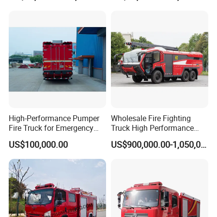
1JXFJP50
Package 25:
Emergency
Rescue Fire
1
Vehicles
¥1,188,000.00
¥1,188,000.00
Engine
ZXF51
30TXFJY100/
H
Package 26:
Emergency
Rescue Fire
1
Vehicles
¥990,000.00
¥990,000.00
Engine
SJD51
44TXFJY75/
WSA
Package 27:
Emergency
Rescue Fire
1
Vehicles
¥1,290,000.00
¥1,290,000.00
Engine
SJD51
45TXFJY75/
WSA
Package 28:
High-Performance Pumper
Wholesale Fire Fighting
Emergency
Fire Truck for Emergency
Truck High Performance
Rescue Fire
1
Vehicles
¥1,958,000.00
¥1,958,000.00
Engine
RY51
Response
HOWO Isuzu Man Sinotruk
41TXFJY100/
US$100,000.00
US$900,000.00-1,050,000.00
17
Guangdong Saic Hongyan
Package 29:
Volvo Iveco New Airport
Emergency
Rescue Fire
4
Vehicles
¥1,786,000.00
¥7,144,000.00
Ladder Electric China Truck
Engine
SJD51
40TXFJY120/
Price
MEA
Package 30:
Emergency
Rescue Fire
1
Vehicles
¥1,773,500.00
¥1,773,500.00
Engine
MG51
20TXFJY80/D
M