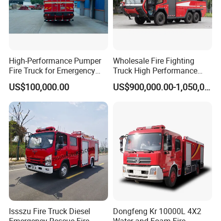
High-Performance Pumper
Wholesale Fire Fighting
Fire Truck for Emergency
Truck High Performance
Response
HOWO Isuzu Man Sinotruk
US$100,000.00
US$900,000.00-1,050,000.00
Guangdong Saic Hongyan
Volvo Iveco New Airport
Ladder Electric China Truck
Price
Issszu Fire Truck Diesel
Dongfeng Kr 10000L 4X2