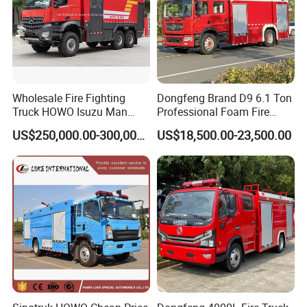
249700
DRZ
5126GXFSGE
DONGFENG
EQ1126KJ1
6000
8315X2500X3300
4700
B190 33
190/Euro 3
9.00-20
159400
DRZ
5141GSSXFE
DONGFENG
EQ1141KJ
11000
8105X2490X3250
4500
B190 33
190/Euro 3
10.00-20
247700
DRZ
5141GXFSGE
DONGFENG
EQ1141KJ
6000
8115X2500X3300
4500
B190 33
190/Euro 3
10.00-20
212600
DRZ
5253GSSXFE
DONGFENG
EQ5253GFJ2
15000
9950X2480X3750
4350+1300
B210 33
210/Euro 3
10.00-20
197500
DRZ
5090GXFSGPME
DONGFENG
EQ1090T9ADJ3AC
2400
7025X2095X2840
3800
B140 33
140/Euro 3
7.50R16
218100
DRZ
5070GXFSGQ
ISU ZU
QL1070A1KWY
3000
6820X2000X2820
3815
4KH1-TCG40
120/Euro 4
7.00-16
457300
DRZ
5160GXFSGQ
ISU ZU
QL1160AMFRY
6000
8360X2485X3420
4500
6HK1-TCNG40
240/Euro 4
10.00-20
621800
DRZ
5250GXFSGQ
ISU ZU
QL1250DRFZY
15000
9775X2490X3560
5100+1300
6HK1-TCSG40
280/Euro 4
11.00-20
Wholesale Fire Fighting
Dongfeng Brand D9 6.1 Ton
182000
DRZ
50703GXFSGQ
ISU ZU
QL10703HWRY
2500
6260X1980X2780
3360
4JB1CN
98/Euro 4
7.00-15
Truck HOWO Isuzu Man
Professional Foam Fire
378000
DRZ
51609GXFSGQ
ISU ZU
QL11609MFRY
6000
8070X2500X3370
4500
4HK1-TCG40
190/Euro 4
10.00-20
Sinotruk Sitrak FAW Unimog
Fighting Truck
401600
DRZ
5167GXFSGZ
SINOTRUK
ZZ1167M4617C
8000
8820X2500X3450
4600
WD615.92
266/Euro 3
11.00-20
US$250,000.00-300,000.00
US$18,500.00-23,500.00
Guangdong Mercedes-Benz
295300
DRZ
5257GSSXFZ
SINOTRUK
ZZ1257M4641W
20000
9895X2496X2958
4325+1350
WD615.92
266/Euro 2
12.00-20
476800
Saic-Iveco Hongyan Truck
DRZ
5257GXFSGZ
SINOTRUK
ZZ1257N4347C
15000
9680X2500X3650
4325+1350
WD615.69
336/Euro 3
12.00-20
473300
DRZ
5257GXFSGZ1
SINOTRUK
ZZ1257S4647C
16000
10265X2500X3580
4600+1350
WD615.96
375/Euro 3
12.00-20
Electric China Truck Price
All welding shall be firm and polished after welding.
10000L 4X2 or 6X4 Sinotruk HOWO Heavy Duty
Water Foam Tank Fire Rescue Fighting Truck Fire
Engine
vehicle
zxf5170gxfpm60/st5
10
Vehicles
870000
8700000
vehicle
cx5380gxfpm210/a
8
Vehicles
1170000
9360000
vehicle
zxf5160gxfap40/m5
3
Vehicles
2330000
6990000
vehicle
mx5300txfpy150
1
Vehicles
3600000
3600000