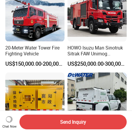
20-Meter Water Tower Fire
HOWO Isuzu Man Sinotruk
Fighting Vehicle
Sitrak FAW Unimog
Emergency
rescue
vehicle
Guangdong Mercedes-Benz
US$150,000.00-200,000.00
US$250,000.00-300,000.00
Isuzu 4X4 Airport Arff Rapid
Intervention Fire Fighting
Truck
Send Inquiry
Chat Now