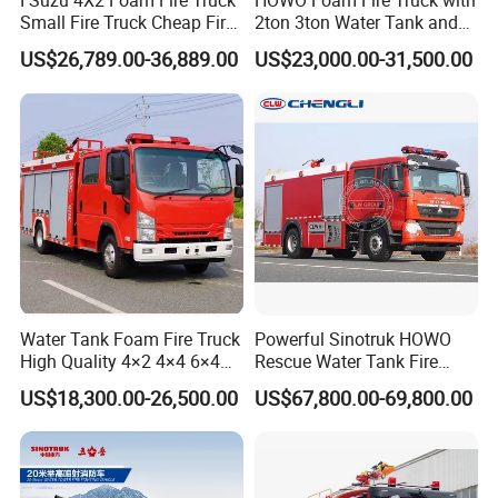
Small Fire Truck Cheap Fire
2ton 3ton Water Tank and
Truck Fire Truck
8ton 10ton 12ton Foam
US$26,789.00-36,889.00
US$23,000.00-31,500.00
Manufacturers Long-Term
Tank for Industrial Park Fire
Supply Global Delivery
Fighting
Water Tank Foam Fire Truck
Powerful Sinotruk HOWO
High Quality 4×2 4×4 6×4
Rescue Water Tank Fire
5000L 8000L 12000L
Truck for Emergency
US$18,300.00-26,500.00
US$67,800.00-69,800.00
Airport Urban Emergency
Response
Rescue Fire Fighting Truck
Factory Custom