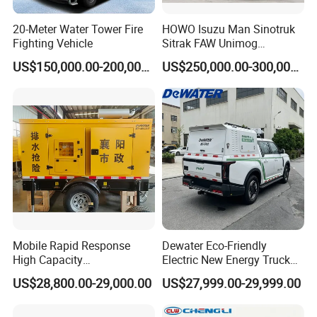
1Vehicles
¥7,750,000.00
DRZ
¥7,750,000.00
System
SJD5270TXFBP200/DXSDA SJD5100GXFPM05/WSA
Package 15: Gas Supply Fire Engine
SJD5102TXFGQ78/WSA
1Vehicles
¥2,971,000.00
DRZ
¥2,971,000.00
20-Meter Water Tower Fire
HOWO Isuzu Man Sinotruk
Package 16: Mobile Power Car
DMT5230XDY
1Vehicles
¥2,485,000.00
DRZ
¥2,485,000.00
Package 17: Fire Helmet
FTK-B/B
1088top
¥510.00
DRZ
¥554,880.00
Fighting Vehicle
Sitrak FAW Unimog
Package 18: Protective Clothing For Firefighters, Etc
Specification:
Guangdong Mercedes-Benz
456Set, etc
¥2,480.00
DRZ
¥1,168,400.00
165a-190b model: zfmh-ytl Q, etc
US$150,000.00-200,000.00
US$250,000.00-300,000.00
Isuzu 4X4 Airport Arff Rapid
Package 19: Protective Clothing For Firefighters
ZFMH-HT I(DRD)
465set
¥2,100.00
DRZ
¥976,500.00
Package 20: Protective Boots For Firefighters
RJX-255A
1347double
¥465.00
DRZ
¥626,355.00
Intervention Fire Fighting
Package 21: Fire Belt, Etc
Fzl-yd, etc
686Article, etc
¥100.00
DRZ
¥121,400.00
Truck
Package 22: Firefighter Emergency Helmet
RJK-LB
899top
¥260.00
DRZ
¥233,740.00
Package 23: Protective Clothing For Firefighters
RJF-F-1C
768set
¥1,100.00
DRZ
¥844,800.00
Package 24: Firemen's Rescue Boots
39-45code
878double
¥210.00
DRZ
¥184,380.00
Package 25: Positive Pressure Fire Air Respirator (6.8L),
407Tools, etc
¥8,500.00
DRZ
¥3,494,500.00
Etc
Rhzk6.8, etc
Package 26: Oxygen Respirator
RHZYN240
5have
¥6,950.00
DRZ
¥34,750.00
Package 27: Protective Clothing For Firefighters
Zcjt-bhf et al
7Set, etc
¥5,400.00
DRZ
¥61,120.00
Package 28: Grade I Chemical Protective Clothing, Etc
RHF - HC a
26Set, etc
¥2,950.00
DRZ
¥110,300.00
et al
Package 29: Fireman&Apos;s Call For Help, Etc
Rhj240 / A, etc
1392Tools, etc
¥310.00
DRZ
¥456,520.00
Package 31: Fire Light Safety Rope, Etc
Fzl-s-q10, etc
648Article, etc
¥125.00
DRZ
¥120,020.00
Package 32: Life Jacket For Fire Fighting, Etc
Xjsy50 / 100 / 150, etc
213Set, etc
¥560.00
DRZ
¥336,180.00
Package 33: Firemen&Apos;s Helmets (Full Helmets), Etc
Ftk-q / a-
30Top grade
¥3,300.00
DRZ
¥126,000.00
cv102, etc
Mobile Rapid Response
Dewater Eco-Friendly
Package 34: Fire And Chemical Protective Clothing, Etc
F5h582-91,
6Set, etc
¥38,000.00
DRZ
¥300,000.00
etc
High Capacity
Electric New Energy Truck
Package 35: Water Rescue Equipment, Etc
Od-1502; H8800; sws-
Multifunctional Efficient
for Urban Drainage&Flood
1606;
4Set, etc
¥13,500.00
DRZ
¥94,000.00
US$28,800.00-29,000.00
US$27,999.00-29,999.00
sws-1605; zjt-1701; 9.5mm; miniwell; HZT; guy; T6; titanium; mpl-
Drainage Pump Vehicle
Control
918, etc
Package 36: High Altitude Rope Rescue Equipment Group, Etc
Har
36 TCP / an070 / lo030 / lv118 / lo032 / am014 / AM002 / tc002 /
tc003 / tc006 / an065 / tc022 / tc005 / tc015 / tc001 / vv902 / tc010-