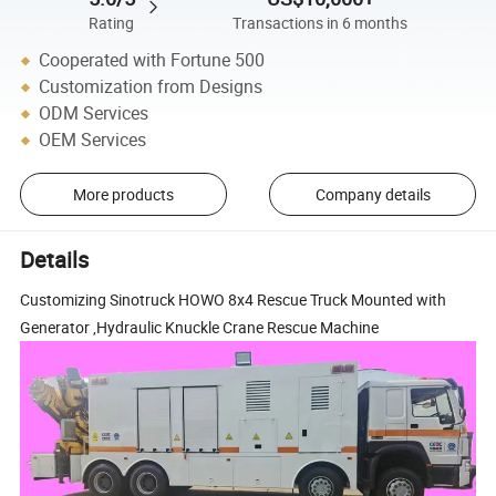
Rating
Transactions in 6 months
Cooperated with Fortune 500
Customization from Designs
ODM Services
OEM Services
More products
Company details
Details
Customizing Sinotruck HOWO 8x4 Rescue Truck Mounted with
Generator ,Hydraulic Knuckle Crane Rescue Machine