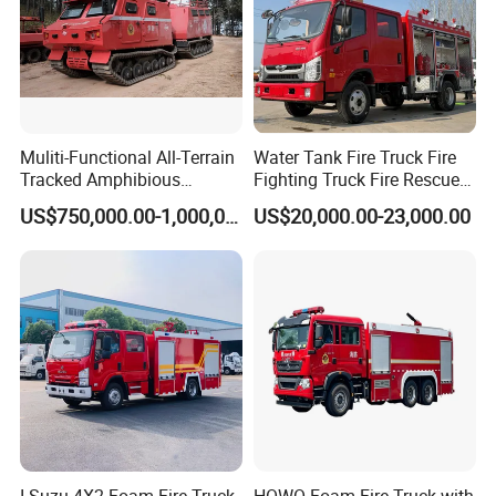
Muliti-Functional All-Terrain
Water Tank Fire Truck Fire
Tracked Amphibious
Fighting Truck Fire Rescue
Emergency Rescue Vehicle
Truck Small Fire Fighting
US$750,000.00-1,000,000.00
US$20,000.00-23,000.00
Truck Mini Fire Truck 4X2
Fire Truck
I Suzu 4X2 Foam Fire Truck
HOWO Foam Fire Truck with