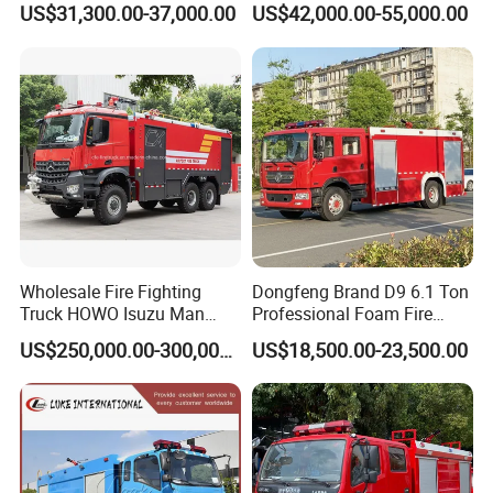
US$31,300.00-37,000.00
US$42,000.00-55,000.00
10/500-
1
Vehicles
¥8,957,000.00
¥8,957,000.00
ZZ(ZXF5300T
XFBP500/YD
XZ,ZXF5300T
XFD20/V5)
Wholesale Fire Fighting
Dongfeng Brand D9 6.1 Ton
Truck HOWO Isuzu Man
Professional Foam Fire
Sinotruk Sitrak FAW Unimog
Fighting Truck
US$250,000.00-300,000.00
US$18,500.00-23,500.00
Guangdong Mercedes-Benz
Saic-Iveco Hongyan Truck
Electric China Truck Price