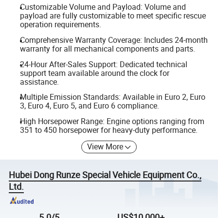
Customizable Volume and Payload: Volume and
payload are fully customizable to meet specific rescue
operation requirements.
Comprehensive Warranty Coverage: Includes 24-month
warranty for all mechanical components and parts.
24-Hour After-Sales Support: Dedicated technical
support team available around the clock for
assistance.
Multiple Emission Standards: Available in Euro 2, Euro
3, Euro 4, Euro 5, and Euro 6 compliance.
High Horsepower Range: Engine options ranging from
351 to 450 horsepower for heavy-duty performance.
View More
Hubei Dong Runze Special Vehicle Equipment Co.,
Ltd.
5.0/5
US$10,000+