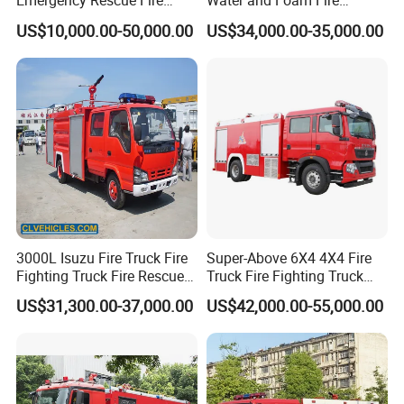
Emergency Rescue Fire
Water and Foam Fire
Truck China Fire Fighting
Fighting Trucks
US$10,000.00-50,000.00
US$34,000.00-35,000.00
Truck
3000L Isuzu Fire Truck Fire
Super-Above 6X4 4X4 Fire
Fighting Truck Fire Rescue
Truck Fire Fighting Truck
Vehicle model
Chassis brand
Chassis model
Load
Overall dimensions
Wheel base
Engine model
hp/standard
Tire
FOB Price
Truck
Manufacturer
USD
L
mm
mm
RMB
US$31,300.00-37,000.00
US$42,000.00-55,000.00
135800
DRZ
5050GXFSGE
DONGFENG
EQ1050NJ20D3
2500
6260X1900X2750
3300
CY4102-C3F
95/Euro 3
6.15-16
101200
DRZ
5060GSSXFE
DONGFENG
EQ1060TJ20D3
5000
5980X1980X2380
3300
CY4102-C3F
95/Euro 3
7.00-16
122300
DRZ
5090GSSXFE
DONGFENG
EQ1090T9ADJ3AC
6000
6995X2285X2980
3800
CY4102-E3C
120/Euro 3
7.50R16
170400
DRZ
5090GXFSGE
DONGFENG
EQ1090T9ADJ3AC
4000
7025X2095X2840
3800
CY4102-E3C
120/Euro 3
7.50R16
123300
DRZ
5100GSSXFE
DONGFENG
EQ1100FKJ
7000
7350X2440X2990
3950
YC4E140-33
140/Euro 3
9.00-20
147400
DRZ
5108GSSXFE
DONGFENG
EQ1108KJ
9000
7450X2480X3185
3950
B170 33
170/Euro 3
9.00-20
192500
DRZ
5108GXFSGE
DONGFENG
EQ1108KJ
5000
7490X2500X2280
3950
B170 33
170/Euro 3
9.00-20